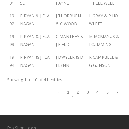
91
SE
PAYNE
T HELLIWELL
19
P RYAN & J FLA
J THORBURN
L GRAY & P HO
92
NAGAN
& C WOOD
WLETT
19
P RYAN & J FLA
C MANTHEY &
M MCMANUS &
93
NAGAN
J FIELD
I CUMMING
19
P RYAN & J FLA
J DWYEER & D
R CAMPBELL &
94
NAGAN
FLYNN
G GUNSON
Showing 1 to 10 of 41 entries
‹
1
2
3
4
5
›
Pro Shop Login