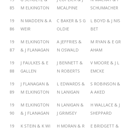
85
M ELKINGTON
MCALPINE
SCHUMACHER
19
N MADDEN & A
C BAKER & S G
L BOYD & J NIS
86
WEIR
OLDIE
BET
19
M ELKINGTON
A JEFFRIES &
M RYAN & E GR
87
& J FLANAGAN
N OSWALD
AHAM
19
J FAULKES & E
J BENNETT &
V MOORE & J L
88
GALLEN
N ROBERTS
EMCKE
19
J FLANAGAN &
L EDWARDS &
S ROBINSON &
89
M ELKINGTON
N LANIGAN
A AKED
19
M ELKINGTON
N LANIGAN &
H WALLACE & J
90
& J FLANAGAN
J GRIMSEY
SHEPPARD
19
K STEIN & K WI
H MORAN & R
E BRIDGETT &