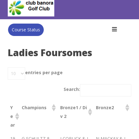
Skip
to
content
Course Status
Ladies Foursomes
entries per page
Search:
Y
Champions
Bronze1 / Di
Bronze2
e
v 2
ar
19
G SCHULTZ &
J COPLICK & J
N MACKAY & I