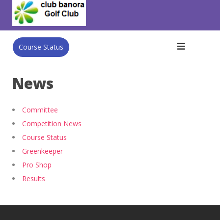
Skip
to
content
Course Status
News
Committee
Competition News
Course Status
Greenkeeper
Pro Shop
Results