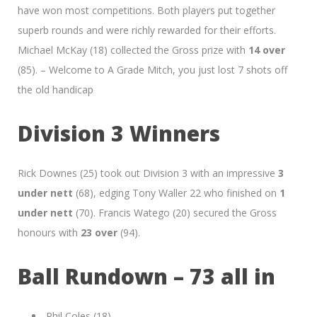
have won most competitions. Both players put together
superb rounds and were richly rewarded for their efforts.
Michael McKay (18) collected the Gross prize with
14 over
(85). – Welcome to A Grade Mitch, you just lost 7 shots off
the old handicap
Division 3 Winners
Rick Downes (25) took out Division 3 with an impressive
3
under nett
(68), edging Tony Waller 22 who finished on
1
under nett
(70). Francis Watego (20) secured the Gross
honours with
23 over
(94).
Ball Rundown – 73 all in
Phil Coles (18)