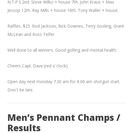
N.T.P.S.2nd. Steve Wilko + house 7th. John Kraus + Max
Jessop 12th. Ray Mills + house 16th. Tony Waller + house.
Raffles. $25. Rod Jackson, Rick Downes, Terry Gosling, Grant
McLean and Ross Telfer.
Well done to all winners. Good golfing and mental health.
Cheers Capt. Dave.(red o`clock)
Open day next monday 7.30 am for 8.00 am shotgun start.
Don`t be late.
Men’s Pennant Champs /
Results