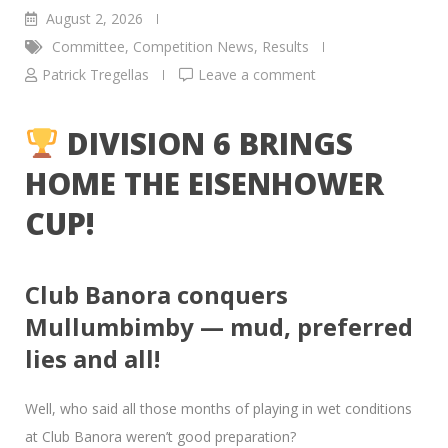
August 2, 2026
Committee
,
Competition News
,
Results
Patrick Tregellas
Leave a comment
DIVISION 6 BRINGS
HOME THE EISENHOWER
CUP!
Club Banora conquers
Mullumbimby — mud, preferred
lies and all!
Well, who said all those months of playing in wet conditions
at Club Banora weren’t good preparation?