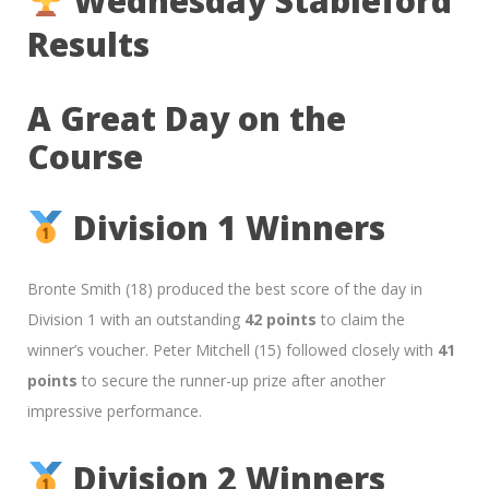
Wednesday Stableford
Results
A Great Day on the
Course
Division 1 Winners
Bronte Smith (18) produced the best score of the day in
Division 1 with an outstanding
42 points
to claim the
winner’s voucher. Peter Mitchell (15) followed closely with
41
points
to secure the runner-up prize after another
impressive performance.
Division 2 Winners