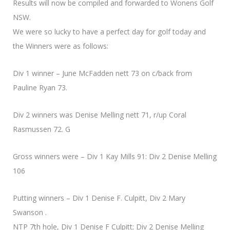
Results will now be compiled and forwarded to Wonens Golf
NSW.
We were so lucky to have a perfect day for golf today and
the Winners were as follows:
Div 1 winner – June McFadden nett 73 on c/back from
Pauline Ryan 73.
Div 2 winners was Denise Melling nett 71, r/up Coral
Rasmussen 72. G
Gross winners were – Div 1 Kay Mills 91: Div 2 Denise Melling
106
Putting winners – Div 1 Denise F. Culpitt, Div 2 Mary
Swanson .
NTP 7th hole, Div 1 Denise F Culpitt; Div 2 Denise Melling