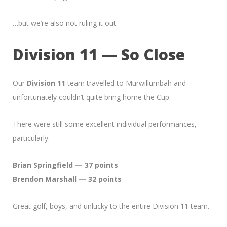
…but we’re also not ruling it out.
Division 11 — So Close
Our
Division 11
team travelled to Murwillumbah and
unfortunately couldn’t quite bring home the Cup.
There were still some excellent individual performances,
particularly:
Brian Springfield — 37 points
Brendon Marshall — 32 points
Great golf, boys, and unlucky to the entire Division 11 team.