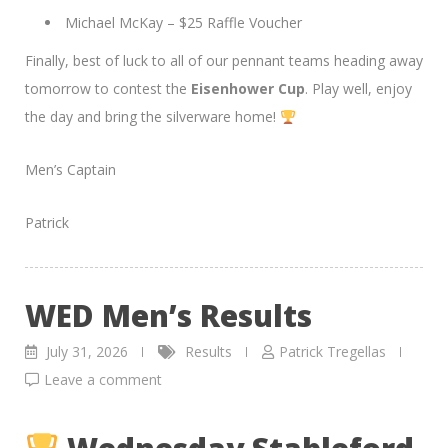
Michael McKay – $25 Raffle Voucher
Finally, best of luck to all of our pennant teams heading away
tomorrow to contest the
Eisenhower Cup
. Play well, enjoy
the day and bring the silverware home!
Men’s Captain
Patrick
WED Men’s Results
July 31, 2026
Results
Patrick Tregellas
Leave a comment