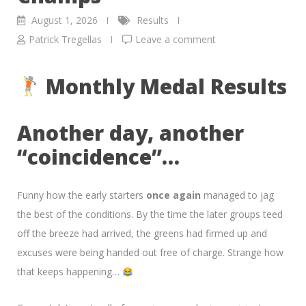
August 1, 2026
Results
Patrick Tregellas
Leave a comment
Monthly Medal Results
Another day, another
“coincidence”…
Funny how the early starters
once again
managed to jag
the best of the conditions. By the time the later groups teed
off the breeze had arrived, the greens had firmed up and
excuses were being handed out free of charge. Strange how
that keeps happening…