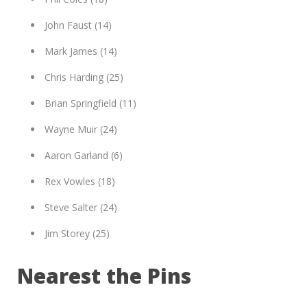
John Faust (14)
Mark James (14)
Chris Harding (25)
Brian Springfield (11)
Wayne Muir (24)
Aaron Garland (6)
Rex Vowles (18)
Steve Salter (24)
Jim Storey (25)
Nearest the Pins