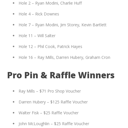
Hole 2 – Ryan Modini, Charlie Huff
Hole 4 – Rick Downes
Hole 7 – Ryan Modini, Jim Storey, Kevin Bartlett
Hole 11 – Will Salter
Hole 12 – Phil Cook, Patrick Hayes
Hole 16 – Ray Mills, Darren Hubery, Graham Cron
Pro Pin & Raffle Winners
Ray Mills – $71 Pro Shop Voucher
Darren Hubery – $125 Raffle Voucher
Walter Fisk – $25 Raffle Voucher
John McLoughlin – $25 Raffle Voucher