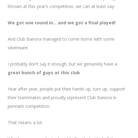
thrown at this year’s competition, we can at least say:
We got one round in… and we got a final played!
And Club Banora managed to come home with some
silverware.
I probably don’t say it enough, but we genuinely have a
great bunch of guys at this club
.
Year after year, people put their hands up, turn up, support
their teammates and proudly represent Club Banora in
pennant competition.
That means a lot.