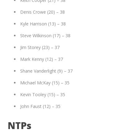
Keith Cooper (21) – 38
Denis Crowe (20) – 38
Kyle Harrison (13) – 38
Steve Wilkinson (17) – 38
Jim Storey (23) – 37
Mark Kenny (12) – 37
Shane Vanderlight (9) – 37
Michael McKay (15) – 35
Kevin Tooley (15) – 35
John Faust (12) – 35
NTPs