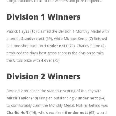
Congratulations to all of our winners and prize recipients.
Division 1 Winners
Patrick Hayes (10) claimed the Division 1 Monthly Medal with
a terrific
2 under nett
(69), while Michael Kemp (7) finished
just one shot back on
1 under nett
(70). Charles Paton (2)
produced the day’s best gross score in the division to take
the Gross prize with
4 ove
r (75).
Division 2 Winners
Division 2 produced the standout scoring of the day with
Mitch Taylor (19)
firing an outstanding
7 under nett
(64)
to comfortably claim the Monthly Medal. Not far behind was
Charlie Huff (14)
, who’s excellent
6 under nett
(65) would