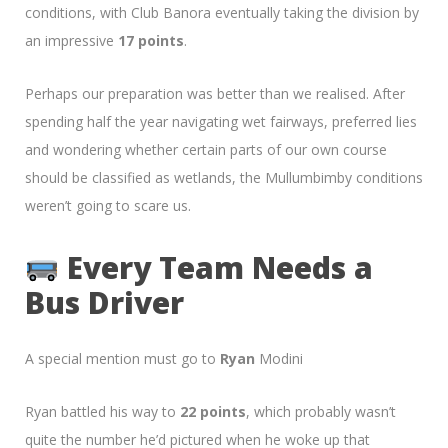
conditions, with Club Banora eventually taking the division by
an impressive
17 points
.
Perhaps our preparation was better than we realised. After
spending half the year navigating wet fairways, preferred lies
and wondering whether certain parts of our own course
should be classified as wetlands, the Mullumbimby conditions
weren’t going to scare us.
Every Team Needs a
Bus Driver
A special mention must go to
Ryan
Modini
Ryan battled his way to
22 points
, which probably wasn’t
quite the number he’d pictured when he woke up that