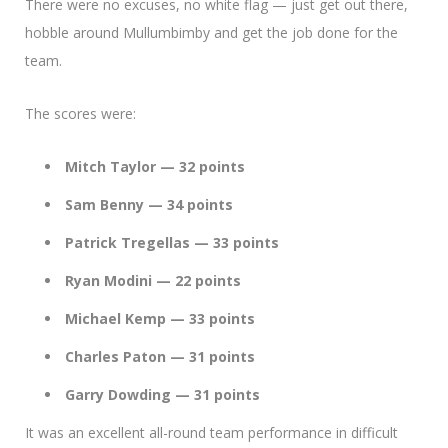
There were no excuses, no white flag — just get out there,
hobble around Mullumbimby and get the job done for the
team.
The scores were:
Mitch Taylor — 32 points
Sam Benny — 34 points
Patrick Tregellas — 33 points
Ryan Modini — 22 points
Michael Kemp — 33 points
Charles Paton — 31 points
Garry Dowding — 31 points
It was an excellent all-round team performance in difficult