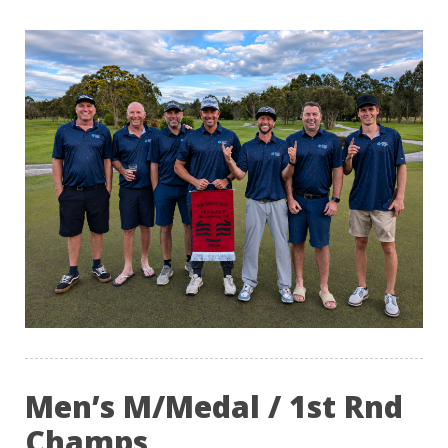
Men’s M/Medal / 1st Rnd
Champs