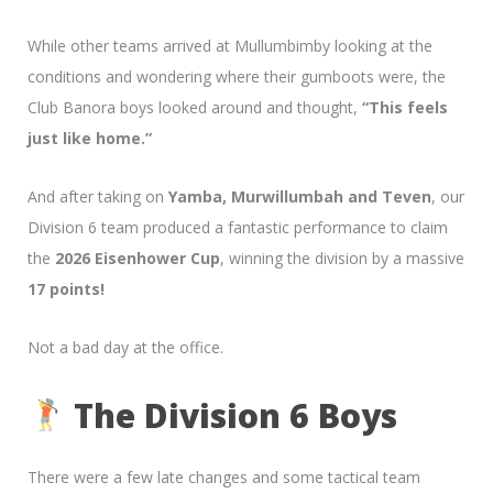
While other teams arrived at Mullumbimby looking at the
conditions and wondering where their gumboots were, the
Club Banora boys looked around and thought,
“This feels
just like home.”
And after taking on
Yamba, Murwillumbah and Teven
, our
Division 6 team produced a fantastic performance to claim
the
2026 Eisenhower Cup
, winning the division by a massive
17 points!
Not a bad day at the office.
The Division 6 Boys
There were a few late changes and some tactical team