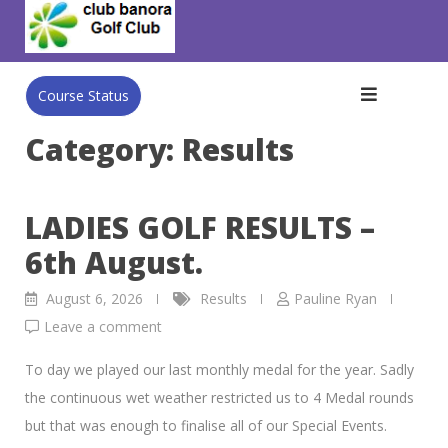
Skip
to
content
Course Status
Category:
Results
LADIES GOLF RESULTS –
6th August.
August 6, 2026
Results
Pauline Ryan
Leave a comment
To day we played our last monthly medal for the year. Sadly
the continuous wet weather restricted us to 4 Medal rounds
but that was enough to finalise all of our Special Events.