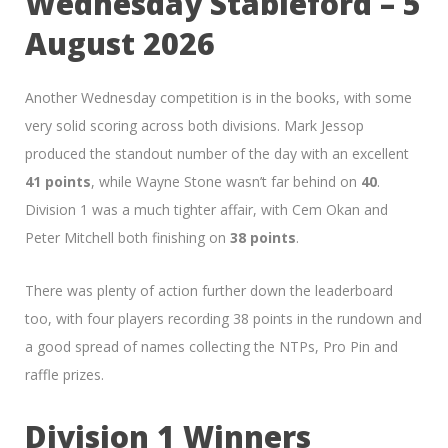
Wednesday Stableford – 5
August 2026
Another Wednesday competition is in the books, with some
very solid scoring across both divisions. Mark Jessop
produced the standout number of the day with an excellent
41 points
, while Wayne Stone wasn’t far behind on
40
.
Division 1 was a much tighter affair, with Cem Okan and
Peter Mitchell both finishing on
38 points
.
There was plenty of action further down the leaderboard
too, with four players recording 38 points in the rundown and
a good spread of names collecting the NTPs, Pro Pin and
raffle prizes.
Division 1 Winners