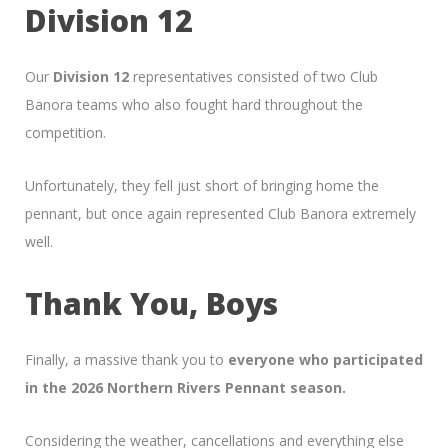
Division 12
Our
Division 12
representatives consisted of two Club
Banora teams who also fought hard throughout the
competition.
Unfortunately, they fell just short of bringing home the
pennant, but once again represented Club Banora extremely
well.
Thank You, Boys
Finally, a massive thank you to
everyone who participated
in the 2026 Northern Rivers Pennant season.
Considering the weather, cancellations and everything else