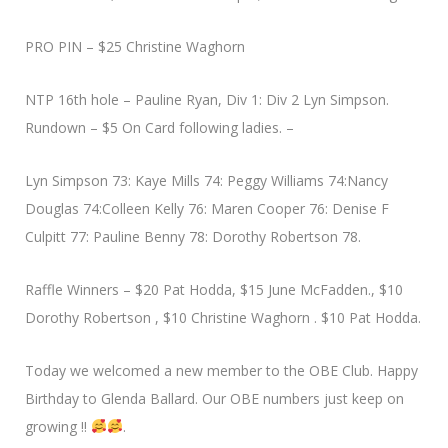
PRO PIN – $25 Christine Waghorn
NTP 16th hole – Pauline Ryan, Div 1: Div 2 Lyn Simpson.
Rundown – $5 On Card following ladies. –
Lyn Simpson 73: Kaye Mills 74: Peggy Williams 74:Nancy
Douglas 74:Colleen Kelly 76: Maren Cooper 76: Denise F
Culpitt 77: Pauline Benny 78: Dorothy Robertson 78.
Raffle Winners – $20 Pat Hodda, $15 June McFadden., $10
Dorothy Robertson , $10 Christine Waghorn . $10 Pat Hodda.
Today we welcomed a new member to the OBE Club. Happy
Birthday to Glenda Ballard. Our OBE numbers just keep on
growing !!
.