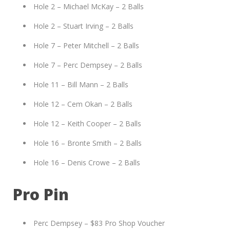
Hole 2 – Michael McKay – 2 Balls
Hole 2 – Stuart Irving – 2 Balls
Hole 7 – Peter Mitchell – 2 Balls
Hole 7 – Perc Dempsey – 2 Balls
Hole 11 – Bill Mann – 2 Balls
Hole 12 – Cem Okan – 2 Balls
Hole 12 – Keith Cooper – 2 Balls
Hole 16 – Bronte Smith – 2 Balls
Hole 16 – Denis Crowe – 2 Balls
Pro Pin
Perc Dempsey – $83 Pro Shop Voucher