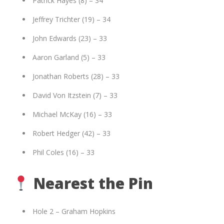
Patrick Hayes (8) – 34
Jeffrey Trichter (19) – 34
John Edwards (23) – 33
Aaron Garland (5) – 33
Jonathan Roberts (28) – 33
David Von Itzstein (7) – 33
Michael McKay (16) – 33
Robert Hedger (42) – 33
Phil Coles (16) – 33
Nearest the Pin
Hole 2 – Graham Hopkins