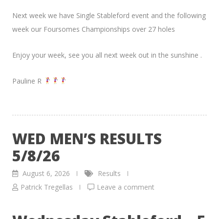
Next week we have Single Stableford event and the following
week our Foursomes Championships over 27 holes
Enjoy your week, see you all next week out in the sunshine .
Pauline R
WED MEN’S RESULTS
5/8/26
August 6, 2026
Results
Patrick Tregellas
Leave a comment