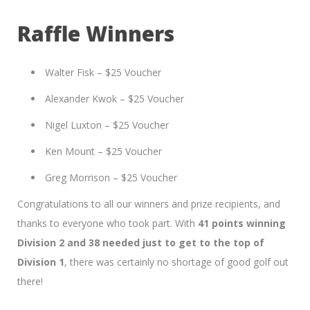
Raffle Winners
Walter Fisk – $25 Voucher
Alexander Kwok – $25 Voucher
Nigel Luxton – $25 Voucher
Ken Mount – $25 Voucher
Greg Morrison – $25 Voucher
Congratulations to all our winners and prize recipients, and
thanks to everyone who took part. With
41 points winning
Division 2 and 38 needed just to get to the top of
Division 1
, there was certainly no shortage of good golf out
there!