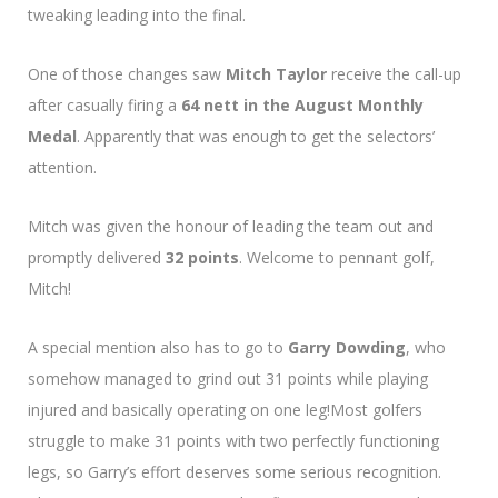
tweaking leading into the final.
One of those changes saw
Mitch Taylor
receive the call-up
after casually firing a
64 nett in the August Monthly
Medal
. Apparently that was enough to get the selectors’
attention.
Mitch was given the honour of leading the team out and
promptly delivered
32 points
. Welcome to pennant golf,
Mitch!
A special mention also has to go to
Garry Dowding
, who
somehow managed to grind out 31 points while playing
injured and basically operating on one leg!Most golfers
struggle to make 31 points with two perfectly functioning
legs, so Garry’s effort deserves some serious recognition.