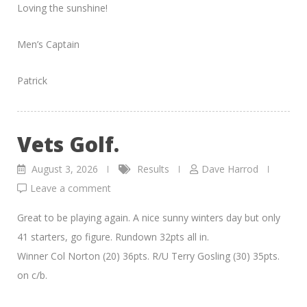
Loving the sunshine!
Men’s Captain
Patrick
Vets Golf.
August 3, 2026
Results
Dave Harrod
Leave a comment
Great to be playing again. A nice sunny winters day but only
41 starters, go figure. Rundown 32pts all in.
Winner Col Norton (20) 36pts. R/U Terry Gosling (30) 35pts.
on c/b.