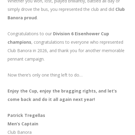
Whether you won, lost, played brilliantly, battled all day or
simply drove the bus, you represented the club and did
Club
Banora proud
.
Congratulations to our
Division 6 Eisenhower Cup
champions
, congratulations to everyone who represented
Club Banora in 2026, and thank you for another memorable
pennant campaign.
Now there’s only one thing left to do…
Enjoy the Cup, enjoy the bragging rights, and let’s
come back and do it all again next year!
Patrick Tregellas
Men’s Captain
Club Banora