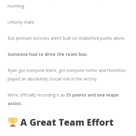
morning.
Unlucky mate.
But pennant victories aren’t built on Stableford points alone.
Someone had to drive the team bus.
Ryan got everyone there, got everyone home and therefore
played an absolutely crucial role in the victory.
We’re officially recording it as
21 points and one major
assist.
A Great Team Effort