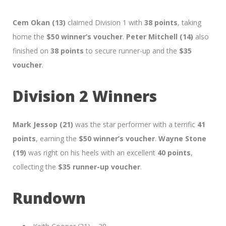
Cem Okan (13)
claimed Division 1 with
38 points
, taking
home the
$50 winner’s voucher
.
Peter Mitchell (14)
also
finished on
38 points
to secure runner-up and the
$35
voucher
.
Division 2 Winners
Mark Jessop (21)
was the star performer with a terrific
41
points
, earning the
$50 winner’s voucher
.
Wayne Stone
(19)
was right on his heels with an excellent
40 points
,
collecting the
$35 runner-up voucher
.
Rundown