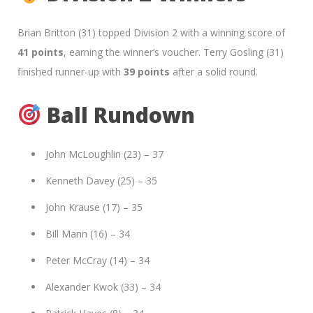
Brian Britton (31) topped Division 2 with a winning score of
41 points
, earning the winner’s voucher. Terry Gosling (31)
finished runner-up with
39 points
after a solid round.
Ball Rundown
John McLoughlin (23) – 37
Kenneth Davey (25) – 35
John Krause (17) – 35
Bill Mann (16) – 34
Peter McCray (14) – 34
Alexander Kwok (33) – 34