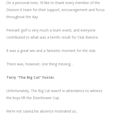
On a personal note, I’d like to thank every member of the
Division 6 team for their support, encouragement and focus
throughout the day.
Pennant golf is very much a team event, and everyone
contributed to what was a terrific result for Club Banora.
It was a great win and a fantastic moment for the club.
There was, however, one thing missing…
Terry “The Big Cat” Foster.
Unfortunately, The Big Cat wasn’t in attendance to witness
the boys lift the Eisenhower Cup.
We’re not saying his absence motivated us…