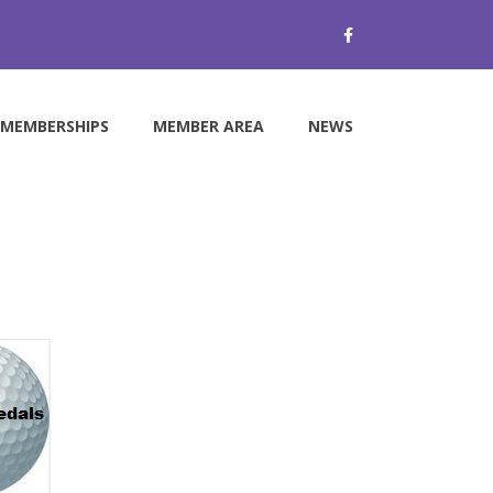
MEMBERSHIPS
MEMBER AREA
NEWS