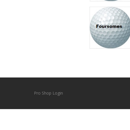
Pro Shop Login