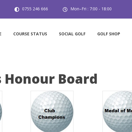
0755 246 666
Mon–Fri : 7:00 - 18:00
E
COURSE STATUS
SOCIAL GOLF
GOLF SHOP
s Honour Board