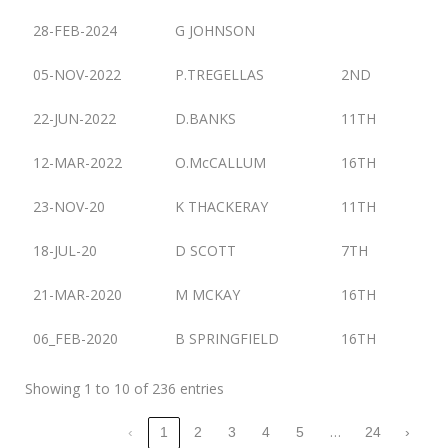
28-FEB-2024
G JOHNSON
05-NOV-2022
P.TREGELLAS
2ND
22-JUN-2022
D.BANKS
11TH
12-MAR-2022
O.McCALLUM
16TH
23-NOV-20
K THACKERAY
11TH
18-JUL-20
D SCOTT
7TH
21-MAR-2020
M MCKAY
16TH
06_FEB-2020
B SPRINGFIELD
16TH
Showing 1 to 10 of 236 entries
…
‹
1
2
3
4
5
24
›