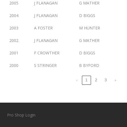
2005
J FLANAGAN
G MATHER
2004
J FLANAGAN
D BIGGS
2003
A FOSTER
M HUNTER
2002
J FLANAGAN
G MATHER
2001
F CROWTHER
D BIGGS
2000
S STRINGER
B BYFORD
‹
1
2
3
›
Pro Shop Login