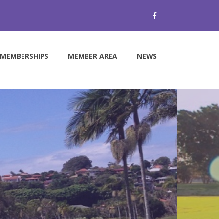
MEMBERSHIPS
MEMBER AREA
NEWS
e