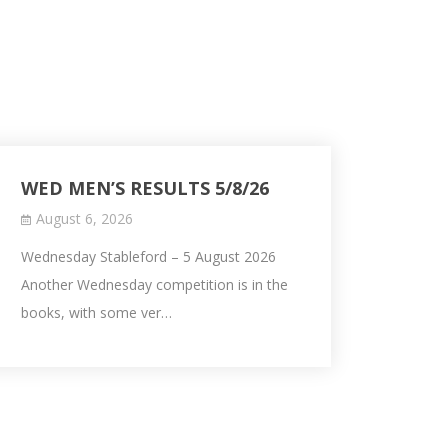
WED MEN’S RESULTS 5/8/26
August 6, 2026
Wednesday Stableford – 5 August 2026
Another Wednesday competition is in the
books, with some ver…