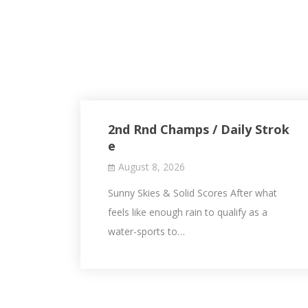
2nd Rnd Champs / Daily Strok
e
August 8, 2026
Sunny Skies & Solid Scores After what
feels like enough rain to qualify as a
water-sports to…