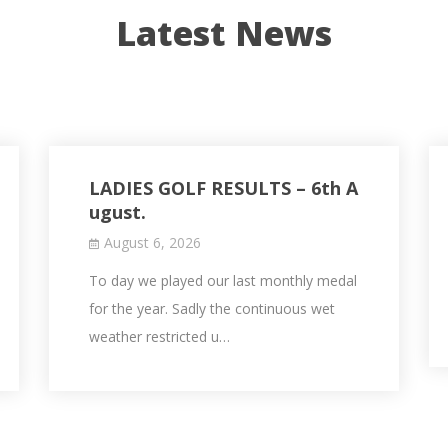
Latest News
LADIES GOLF RESULTS – 6th A
ugust.
August 6, 2026
To day we played our last monthly medal
for the year. Sadly the continuous wet
weather restricted u…