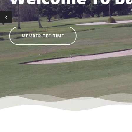
Bring your clubs or hir
SOCIAL GOLF TEE TI