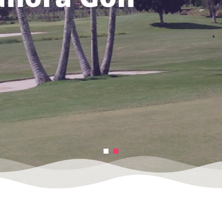
e from us
MES