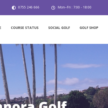
0755 246 666
Mon–Fri : 7:00 - 18:00
E
COURSE STATUS
SOCIAL GOLF
GOLF SHOP
 Players Welcom