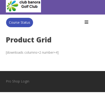
Skip
to
content
Course Status
Product Grid
[downloads columns=2 number=4]
Pro Shop Login