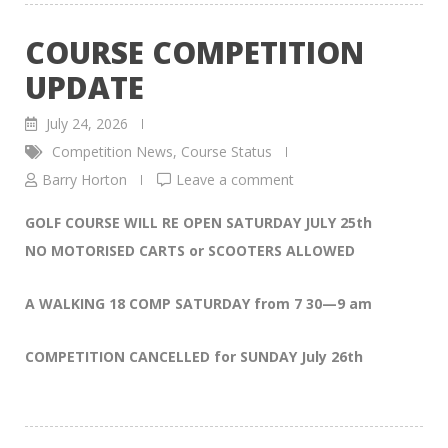
COURSE COMPETITION
UPDATE
July 24, 2026
Competition News
,
Course Status
Barry Horton
Leave a comment
GOLF COURSE WILL RE OPEN SATURDAY JULY 25th
NO MOTORISED CARTS or SCOOTERS ALLOWED
A WALKING 18 COMP SATURDAY from 7 30—9 am
COMPETITION CANCELLED for SUNDAY July 26th