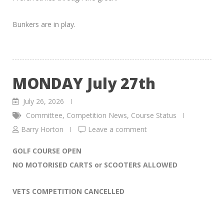
Bunkers are in play.
MONDAY July 27th
July 26, 2026
Committee
,
Competition News
,
Course Status
Barry Horton
Leave a comment
GOLF COURSE OPEN
NO MOTORISED CARTS or SCOOTERS ALLOWED
VETS COMPETITION CANCELLED