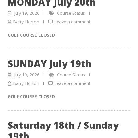
MONDAY July 20th
July 19, 2026
Course Status
Barry Horton
Leave a comment
GOLF COURSE CLOSED
SUNDAY July 19th
July 19, 2026
Course Status
Barry Horton
Leave a comment
GOLF COURSE CLOSED
Saturday 18th / Sunday
19th