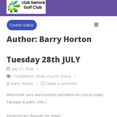
Skip
to
content
Course Status
Author:
Barry Horton
Tuesday 28th JULY
July 27, 2026
Competition News
,
Course Status
Barry Horton
Leave a comment
Motorised carts and scooters permitted on course today.
Fairways & paths ONLY.
Preferred lies through the green.