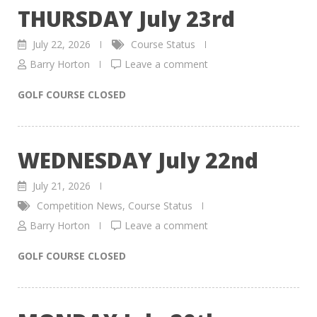
THURSDAY July 23rd
July 22, 2026
Course Status
Barry Horton
Leave a comment
GOLF COURSE CLOSED
WEDNESDAY July 22nd
July 21, 2026
Competition News
,
Course Status
Barry Horton
Leave a comment
GOLF COURSE CLOSED