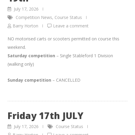
July 17, 2026
Competition News
,
Course Status
Barry Horton
Leave a comment
NO motorised carts or scooters permitted on course this
weekend.
Saturday competition
– Single Stableford 1 Division
(walking only)
Sunday competition
– CANCELLED
Friday 17th JULY
July 17, 2026
Course Status
Barry Horton
Leave a comment