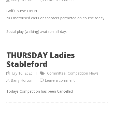
Golf Course OPEN.
NO motorised carts or scooters permitted on course today.
Social play (walking) available all day.
THURSDAY Ladies
Stableford
July 16, 2026
Committee
,
Competition News
Barry Horton
Leave a comment
Todays Competition has been Cancelled