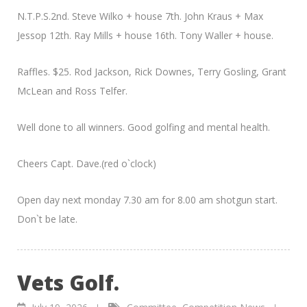
N.T.P.S.2nd. Steve Wilko + house 7th. John Kraus + Max
Jessop 12th. Ray Mills + house 16th. Tony Waller + house.
Raffles. $25. Rod Jackson, Rick Downes, Terry Gosling, Grant
McLean and Ross Telfer.
Well done to all winners. Good golfing and mental health.
Cheers Capt. Dave.(red o`clock)
Open day next monday 7.30 am for 8.00 am shotgun start.
Don`t be late.
Vets Golf.