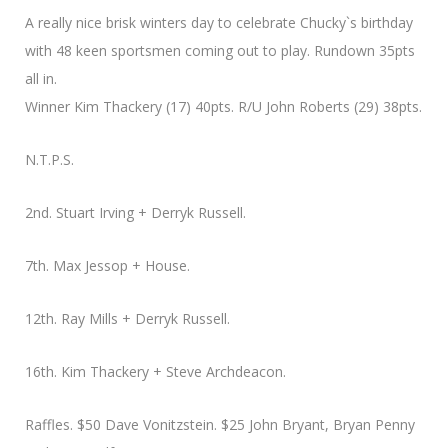
A really nice brisk winters day to celebrate Chucky`s birthday
with 48 keen sportsmen coming out to play. Rundown 35pts
all in.
Winner Kim Thackery (17) 40pts. R/U John Roberts (29) 38pts.
N.T.P.S.
2nd. Stuart Irving + Derryk Russell.
7th. Max Jessop + House.
12th. Ray Mills + Derryk Russell.
16th. Kim Thackery + Steve Archdeacon.
Raffles. $50 Dave Vonitzstein. $25 John Bryant, Bryan Penny