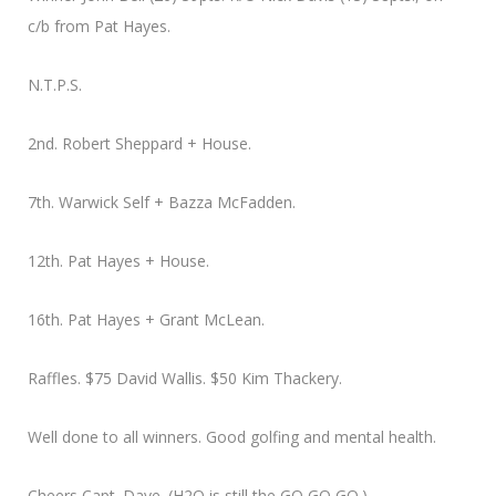
c/b from Pat Hayes.
N.T.P.S.
2nd. Robert Sheppard + House.
7th. Warwick Self + Bazza McFadden.
12th. Pat Hayes + House.
16th. Pat Hayes + Grant McLean.
Raffles. $75 David Wallis. $50 Kim Thackery.
Well done to all winners. Good golfing and mental health.
Cheers Capt. Dave. (H2O is still the GO,GO,GO.)