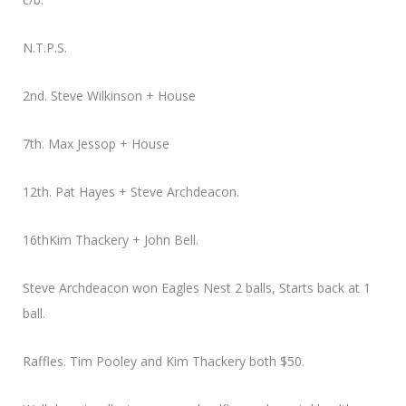
N.T.P.S.
2nd. Steve Wilkinson + House
7th. Max Jessop + House
12th. Pat Hayes + Steve Archdeacon.
16thKim Thackery + John Bell.
Steve Archdeacon won Eagles Nest 2 balls, Starts back at 1
ball.
Raffles. Tim Pooley and Kim Thackery both $50.