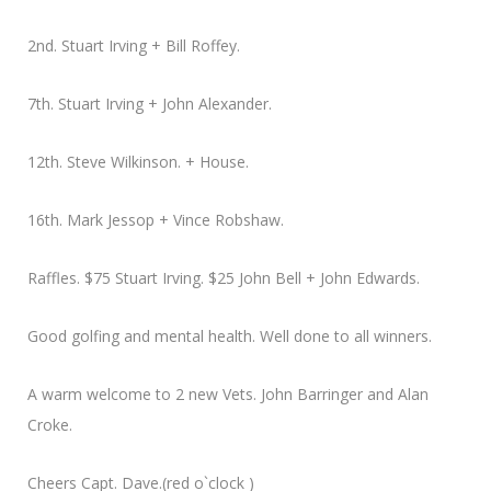
2nd. Stuart Irving + Bill Roffey.
7th. Stuart Irving + John Alexander.
12th. Steve Wilkinson. + House.
16th. Mark Jessop + Vince Robshaw.
Raffles. $75 Stuart Irving. $25 John Bell + John Edwards.
Good golfing and mental health. Well done to all winners.
A warm welcome to 2 new Vets. John Barringer and Alan
Croke.
Cheers Capt. Dave.(red o`clock )