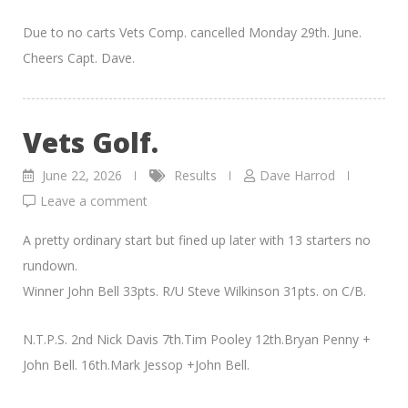
Due to no carts Vets Comp. cancelled Monday 29th. June.
Cheers Capt. Dave.
Vets Golf.
June 22, 2026
Results
Dave Harrod
Leave a comment
A pretty ordinary start but fined up later with 13 starters no
rundown.
Winner John Bell 33pts. R/U Steve Wilkinson 31pts. on C/B.
N.T.P.S. 2nd Nick Davis 7th.Tim Pooley 12th.Bryan Penny +
John Bell. 16th.Mark Jessop +John Bell.