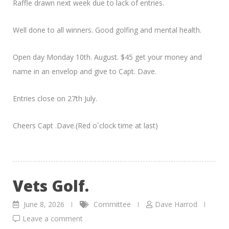
Raffle drawn next week due to lack of entries.
Well done to all winners. Good golfing and mental health.
Open day Monday 10th. August. $45 get your money and
name in an envelop and give to Capt. Dave.
Entries close on 27th July.
Cheers Capt .Dave.(Red o`clock time at last)
Vets Golf.
June 8, 2026
Committee
Dave Harrod
Leave a comment