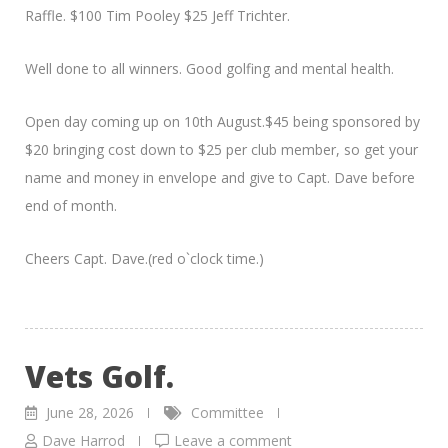
Raffle. $100 Tim Pooley $25 Jeff Trichter.
Well done to all winners. Good golfing and mental health.
Open day coming up on 10th August.$45 being sponsored by
$20 bringing cost down to $25 per club member, so get your
name and money in envelope and give to Capt. Dave before
end of month.
Cheers Capt. Dave.(red o`clock time.)
Vets Golf.
June 28, 2026
Committee
Dave Harrod
Leave a comment