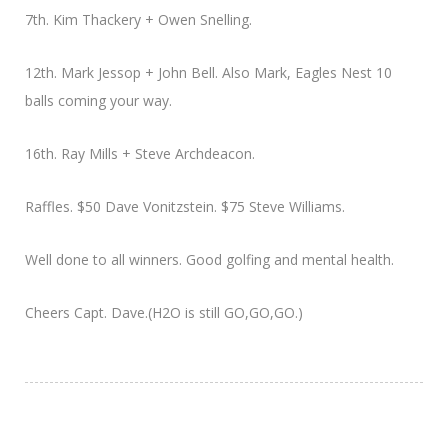
7th. Kim Thackery + Owen Snelling.
12th. Mark Jessop + John Bell. Also Mark, Eagles Nest 10
balls coming your way.
16th. Ray Mills + Steve Archdeacon.
Raffles. $50 Dave Vonitzstein. $75 Steve Williams.
Well done to all winners. Good golfing and mental health.
Cheers Capt. Dave.(H2O is still GO,GO,GO.)