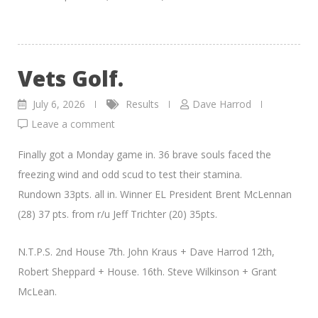
Vets Golf.
July 6, 2026
Results
Dave Harrod
Leave a comment
Finally got a Monday game in. 36 brave souls faced the
freezing wind and odd scud to test their stamina.
Rundown 33pts. all in. Winner EL President Brent McLennan
(28) 37 pts. from r/u Jeff Trichter (20) 35pts.
N.T.P.S. 2nd House 7th. John Kraus + Dave Harrod 12th,
Robert Sheppard + House. 16th. Steve Wilkinson + Grant
McLean.