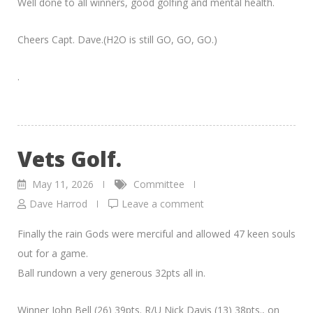
Well done to all winners, good golfing and mental health.
Cheers Capt. Dave.(H2O is still GO, GO, GO.)
.
Vets Golf.
May 11, 2026
Committee
Dave Harrod
Leave a comment
Finally the rain Gods were merciful and allowed 47 keen souls
out for a game.
Ball rundown a very generous 32pts all in.
Winner John Bell (26) 39pts. R/U Nick Davis (13) 38pts., on