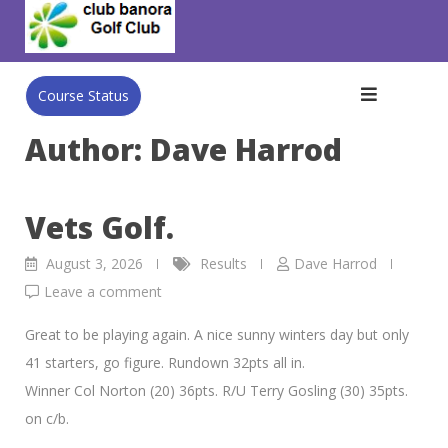
Skip
to
content
Course Status
Author:
Dave Harrod
Vets Golf.
August 3, 2026
Results
Dave Harrod
Leave a comment
Great to be playing again. A nice sunny winters day but only
41 starters, go figure. Rundown 32pts all in.
Winner Col Norton (20) 36pts. R/U Terry Gosling (30) 35pts.
on c/b.