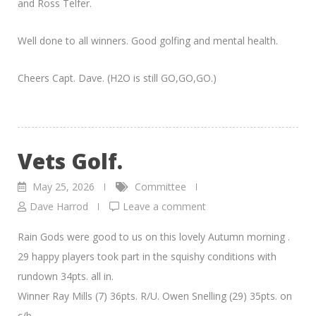
and Ross Telfer.
Well done to all winners. Good golfing and mental health.
Cheers Capt. Dave. (H2O is still GO,GO,GO.)
Vets Golf.
May 25, 2026
Committee
Dave Harrod
Leave a comment
Rain Gods were good to us on this lovely Autumn morning .
29 happy players took part in the squishy conditions with
rundown 34pts. all in.
Winner Ray Mills (7) 36pts. R/U. Owen Snelling (29) 35pts. on
c/b.