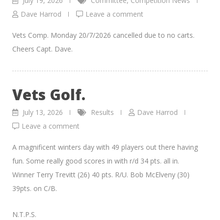
July 19, 2026
Committee
,
Competition News
Dave Harrod
Leave a comment
Vets Comp. Monday 20/7/2026 cancelled due to no carts.
Cheers Capt. Dave.
Vets Golf.
July 13, 2026
Results
Dave Harrod
Leave a comment
A magnificent winters day with 49 players out there having
fun. Some really good scores in with r/d 34 pts. all in.
Winner Terry Trevitt (26) 40 pts. R/U. Bob McElveny (30)
39pts. on C/B.
N.T.P.S.