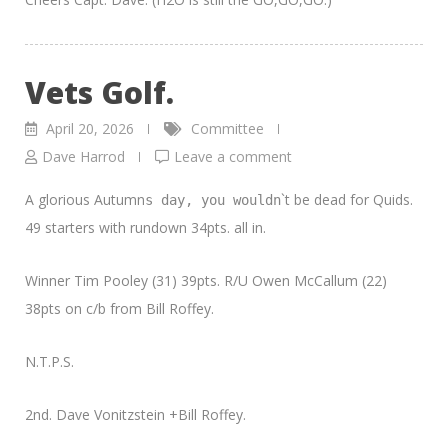
Vets Golf.
April 20, 2026
Committee
Dave Harrod
Leave a comment
A glorious Autumn
`t be dead for Quids.
s day, you wouldn
49 starters with rundown 34pts. all in.
Winner Tim Pooley (31) 39pts. R/U Owen McCallum (22)
38pts on c/b from Bill Roffey.
N.T.P.S.
2nd. Dave Vonitzstein +Bill Roffey.