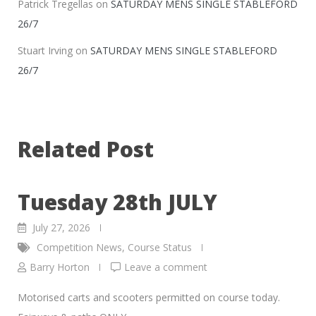
Patrick Tregellas
on
SATURDAY MENS SINGLE STABLEFORD
26/7
Stuart Irving
on
SATURDAY MENS SINGLE STABLEFORD
26/7
Related Post
Tuesday 28th JULY
July 27, 2026
Competition News
,
Course Status
Barry Horton
Leave a comment
Motorised carts and scooters permitted on course today.