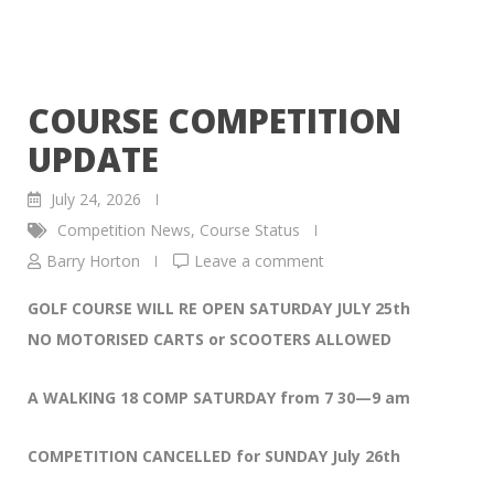
COURSE COMPETITION
UPDATE
July 24, 2026
Competition News
,
Course Status
Barry Horton
Leave a comment
GOLF COURSE WILL RE OPEN SATURDAY JULY 25th
NO MOTORISED CARTS or SCOOTERS ALLOWED
A WALKING 18 COMP SATURDAY from 7 30—9 am
COMPETITION CANCELLED for SUNDAY July 26th