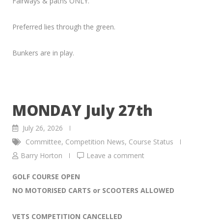
Fairways & paths ONLY.
Preferred lies through the green.
Bunkers are in play.
MONDAY July 27th
July 26, 2026
Committee
,
Competition News
,
Course Status
Barry Horton
Leave a comment
GOLF COURSE OPEN
NO MOTORISED CARTS or SCOOTERS ALLOWED
VETS COMPETITION CANCELLED