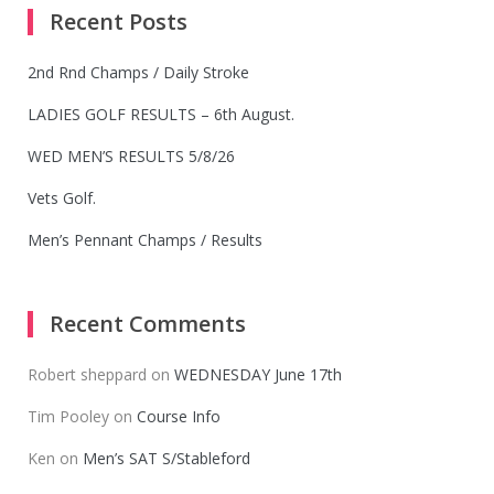
Recent Posts
2nd Rnd Champs / Daily Stroke
LADIES GOLF RESULTS – 6th August.
WED MEN’S RESULTS 5/8/26
Vets Golf.
Men’s Pennant Champs / Results
Recent Comments
Robert sheppard
on
WEDNESDAY June 17th
Tim Pooley
on
Course Info
Ken
on
Men’s SAT S/Stableford