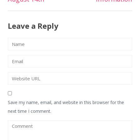
navigation
Leave a Reply
Save my name, email, and website in this browser for the
next time I comment.