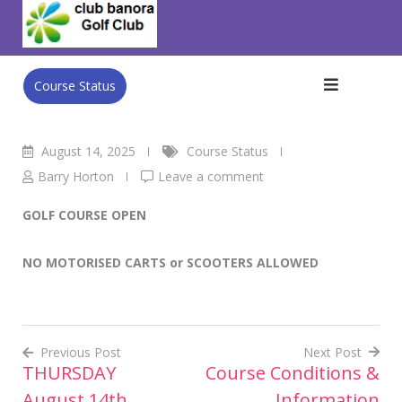
Skip
Club Banora Golf Club
>
Blog
>
Course Status
>
FRIDAY
to
August 15th
content
Course Status
August 14, 2025
Course Status
Barry Horton
Leave a comment
GOLF COURSE OPEN
NO MOTORISED CARTS or SCOOTERS ALLOWED
Previous Post
Next Post
THURSDAY
Course Conditions &
Post
August 14th
Information