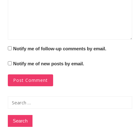
Notify me of follow-up comments by email.
Notify me of new posts by email.
Search
for: