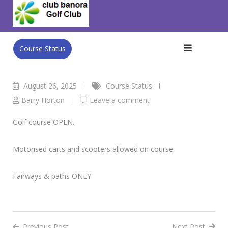
Skip
Club Banora Golf Club
>
Blog
>
Course Status
>
Tuesday
to
26th August
content
Course Status
August 26, 2025
Course Status
Barry Horton
Leave a comment
Golf course OPEN.
Motorised carts and scooters allowed on course.
Fairways & paths ONLY
Previous Post
Next Post