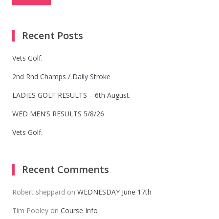
Recent Posts
Vets Golf.
2nd Rnd Champs / Daily Stroke
LADIES GOLF RESULTS – 6th August.
WED MEN’S RESULTS 5/8/26
Vets Golf.
Recent Comments
Robert sheppard
on
WEDNESDAY June 17th
Tim Pooley
on
Course Info