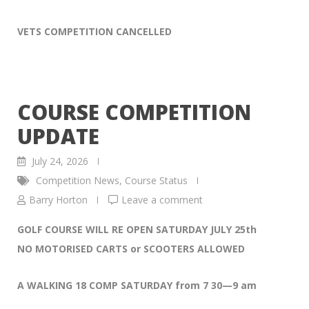
VETS COMPETITION CANCELLED
COURSE COMPETITION
UPDATE
July 24, 2026
Competition News
,
Course Status
Barry Horton
Leave a comment
GOLF COURSE WILL RE OPEN SATURDAY JULY 25th
NO MOTORISED CARTS or SCOOTERS ALLOWED
A WALKING 18 COMP SATURDAY from 7 30—9 am