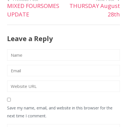
MIXED FOURSOMES
THURSDAY August
Post
UPDATE
28th
navigation
Leave a Reply
Save my name, email, and website in this browser for the
next time I comment.