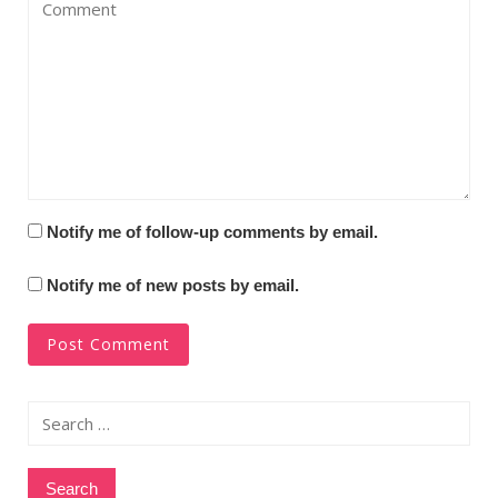
Notify me of follow-up comments by email.
Notify me of new posts by email.
Search
for: