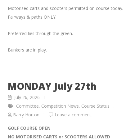
Motorised carts and scooters permitted on course today.
Fairways & paths ONLY.
Preferred lies through the green.
Bunkers are in play.
MONDAY July 27th
July 26, 2026
Committee
,
Competition News
,
Course Status
Barry Horton
Leave a comment
GOLF COURSE OPEN
NO MOTORISED CARTS or SCOOTERS ALLOWED