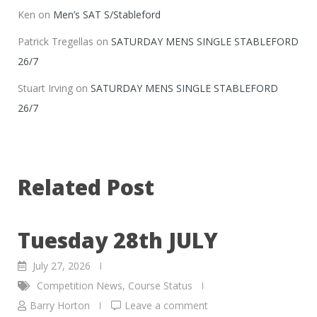
Ken
on
Men’s SAT S/Stableford
Patrick Tregellas
on
SATURDAY MENS SINGLE STABLEFORD
26/7
Stuart Irving
on
SATURDAY MENS SINGLE STABLEFORD
26/7
Related Post
Tuesday 28th JULY
July 27, 2026
Competition News
,
Course Status
Barry Horton
Leave a comment