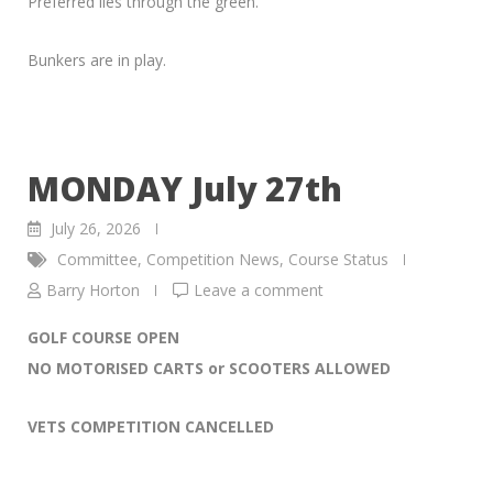
Preferred lies through the green.
Bunkers are in play.
MONDAY July 27th
July 26, 2026
Committee
,
Competition News
,
Course Status
Barry Horton
Leave a comment
GOLF COURSE OPEN
NO MOTORISED CARTS or SCOOTERS ALLOWED
VETS COMPETITION CANCELLED