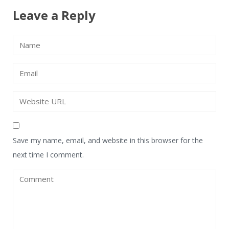
Leave a Reply
Save my name, email, and website in this browser for the
next time I comment.