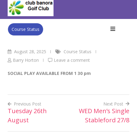
Skip
Club Banora Golf Club
>
Blog
>
Course Status
>
THURSDAY
to
August 28th
content
Course Status
August 28, 2025
Course Status
Barry Horton
Leave a comment
SOCIAL PLAY AVAILABLE FROM 1 30 pm
Previous Post
Next Post
Tuesday 26th
WED Men’s Single
Post
August
Stableford 27/8
navigation