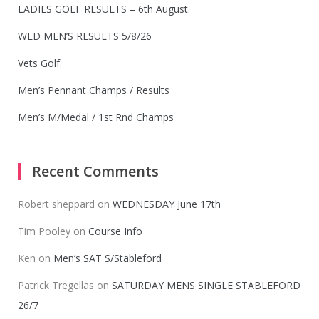
LADIES GOLF RESULTS – 6th August.
WED MEN’S RESULTS 5/8/26
Vets Golf.
Men’s Pennant Champs / Results
Men’s M/Medal / 1st Rnd Champs
Recent Comments
Robert sheppard
on
WEDNESDAY June 17th
Tim Pooley
on
Course Info
Ken
on
Men’s SAT S/Stableford
Patrick Tregellas
on
SATURDAY MENS SINGLE STABLEFORD
26/7