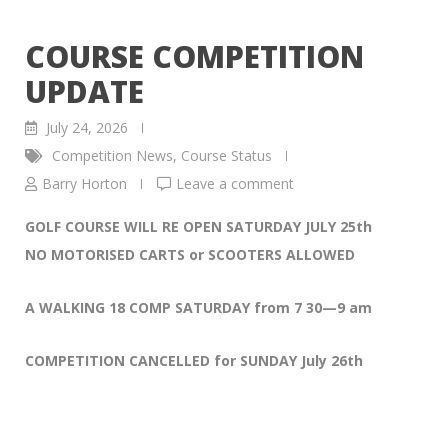
COURSE COMPETITION
UPDATE
July 24, 2026
Competition News
,
Course Status
Barry Horton
Leave a comment
GOLF COURSE WILL RE OPEN SATURDAY JULY 25th
NO MOTORISED CARTS or SCOOTERS ALLOWED
A WALKING 18 COMP SATURDAY from 7 30—9 am
COMPETITION CANCELLED for SUNDAY July 26th