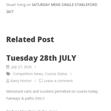
Stuart Irving
on
SATURDAY MENS SINGLE STABLEFORD
26/7
Related Post
Tuesday 28th JULY
July 27, 2026
Competition News
,
Course Status
Barry Horton
Leave a comment
Motorised carts and scooters permitted on course today.
Fairways & paths ONLY.