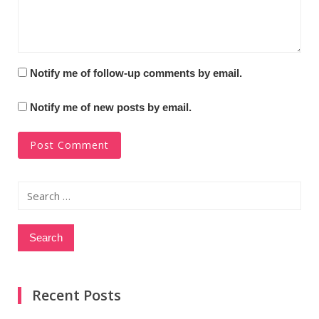
Notify me of follow-up comments by email.
Notify me of new posts by email.
Search
for:
Recent Posts