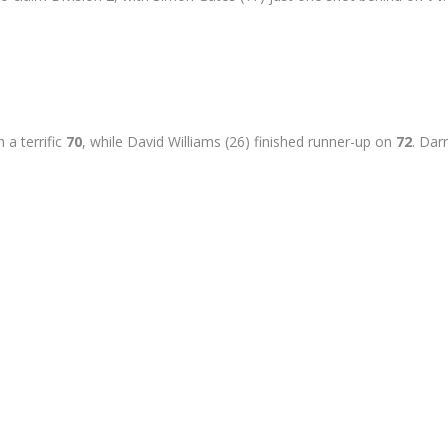
 a terrific
70
, while David Williams (26) finished runner-up on
72
. Dar