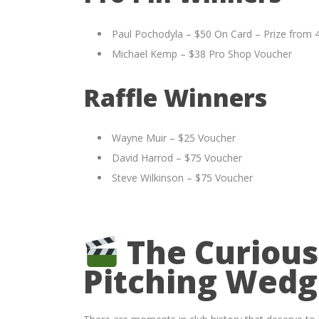
Paul Pochodyla – $50 On Card – Prize from 
Michael Kemp – $38 Pro Shop Voucher
Raffle Winners
Wayne Muir – $25 Voucher
David Harrod – $75 Voucher
Steve Wilkinson – $75 Voucher
The Curious
Pitching Wed