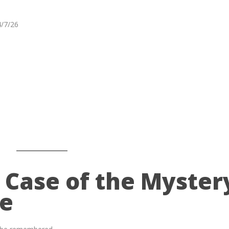
4/7/26
 Case of the Myster
ge