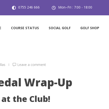
0755 246 666
Mon–Fri : 7:00 - 18:00
l 4/7/26
E
COURSE STATUS
SOCIAL GOLF
GOLF SHOP
llas
Leave a comment
edal Wrap-Up
at the Club!