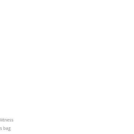
Witness
’s bag