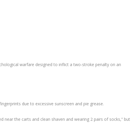
chological warfare designed to inflict a two-stroke penalty on an
fingerprints due to excessive sunscreen and pie grease.
d near the carts and clean shaven and wearing 2 pairs of socks,” but