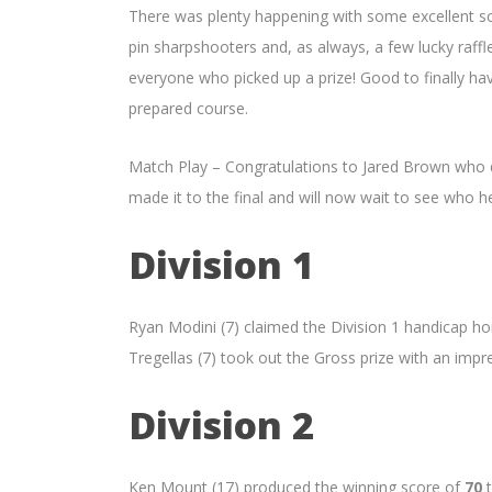
There was plenty happening with some excellent sco
pin sharpshooters and, as always, a few lucky raffl
everyone who picked up a prize! Good to finally ha
prepared course.
Match Play – Congratulations to Jared Brown who de
made it to the final and will now wait to see who 
Division 1
Ryan Modini (7) claimed the Division 1 handicap h
Tregellas (7) took out the Gross prize with an imp
Division 2
Ken Mount (17) produced the winning score of
70
t