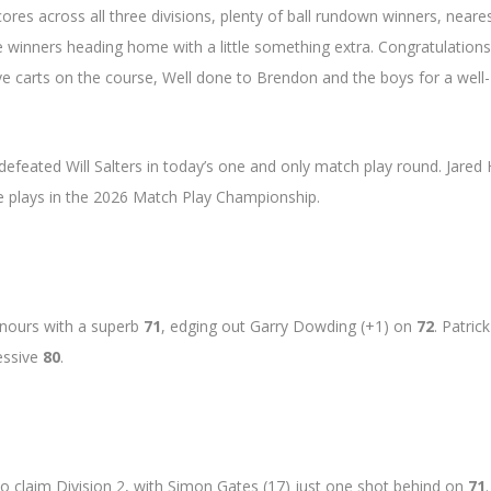
res across all three divisions, plenty of ball rundown winners, neare
e winners heading home with a little something extra. Congratulations
ve carts on the course, Well done to Brendon and the boys for a well-
feated Will Salters in today’s one and only match play round. Jared
he plays in the 2026 Match Play Championship.
onours with a superb
71
, edging out Garry Dowding (+1) on
72
. Patrick
ressive
80
.
o claim Division 2, with Simon Gates (17) just one shot behind on
71