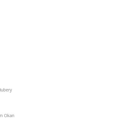
Hubery
em Okan