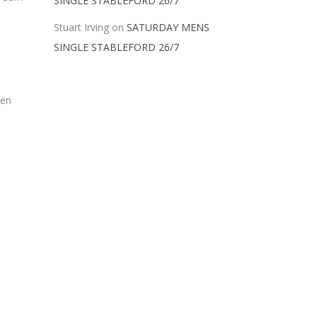
SINGLE STABLEFORD 26/7
Stuart Irving
on
SATURDAY MENS
SINGLE STABLEFORD 26/7
ren