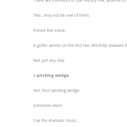
There are moments in club history that deserve t
This…may not be one of them.
Picture the scene.
A golfer arrives on the first tee, blissfully unaware
Not just any club.
A
pitching wedge
.
Not
their
pitching wedge.
Someone else’s.
Cue the dramatic music…