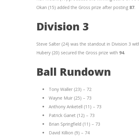
Okan (15) added the Gross prize after posting
87
.
Division 3
Steve Salter (24) was the standout in Division 3 with
Hubery (20) secured the Gross prize with
94
.
Ball Rundown
Tony Waller (23) – 72
Wayne Muir (25) – 73
Anthony Anketell (11) – 73
Patrick Ganet (12) – 73
Brian Springfield (11) – 73
David Killion (9) – 74