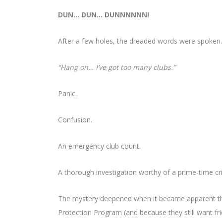
DUN… DUN… DUNNNNNN!
After a few holes, the dreaded words were spoken.
“Hang on… I’ve got too many clubs.”
Panic.
Confusion.
An emergency club count.
A thorough investigation worthy of a prime-time c
The mystery deepened when it became apparent th
Protection Program (and because they still want fri