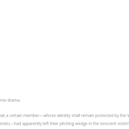
rime drama.
at a certain member—whose identity shall remain protected by the 
ends)—had apparently left their pitching wedge in the innocent victim