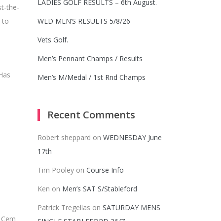
LADIES GOLF RESULTS – 6th August.
st-the-
 to
WED MEN’S RESULTS 5/8/26
Vets Golf.
Men’s Pennant Champs / Results
 Has
Men’s M/Medal / 1st Rnd Champs
Recent Comments
Robert sheppard
on
WEDNESDAY June
17th
Tim Pooley
on
Course Info
Ken
on
Men’s SAT S/Stableford
Patrick Tregellas
on
SATURDAY MENS
. Cem