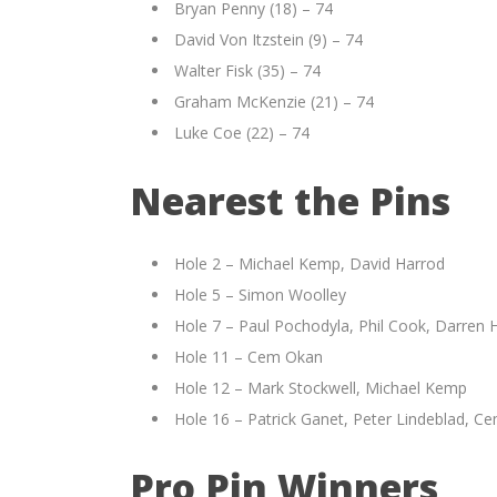
Bryan Penny (18) – 74
David Von Itzstein (9) – 74
Walter Fisk (35) – 74
Graham McKenzie (21) – 74
Luke Coe (22) – 74
Nearest the Pins
Hole 2 – Michael Kemp, David Harrod
Hole 5 – Simon Woolley
Hole 7 – Paul Pochodyla, Phil Cook, Darren 
Hole 11 – Cem Okan
Hole 12 – Mark Stockwell, Michael Kemp
Hole 16 – Patrick Ganet, Peter Lindeblad, C
Pro Pin Winners