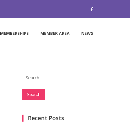
MEMBERSHIPS
MEMBER AREA
NEWS
Search
for:
Recent Posts