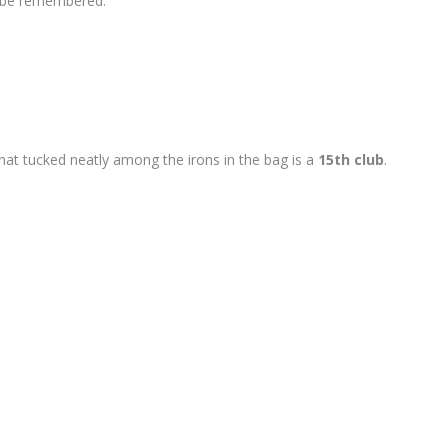
o be remembered.
 that tucked neatly among the irons in the bag is a
15th club
.