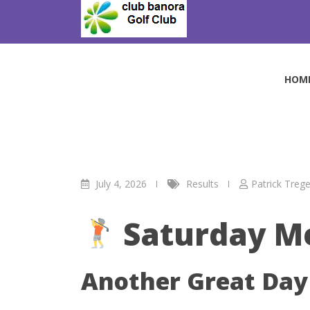
Skip
to
July Medal 4/7/26
content
Club Banora Golf Club
>
Blog
>
Results
>
July Meda
HOM
July 4, 2026
Results
Patrick Trege
Saturday M
Another Great Day 