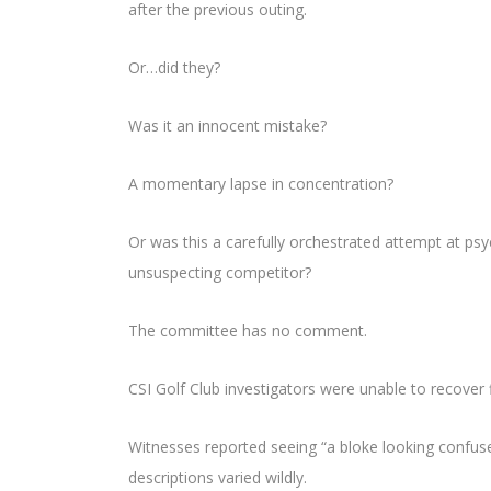
after the previous outing.
Or…did they?
Was it an innocent mistake?
A momentary lapse in concentration?
Or was this a carefully orchestrated attempt at psy
unsuspecting competitor?
The committee has no comment.
CSI Golf Club investigators were unable to recover 
Witnesses reported seeing “a bloke looking confuse
descriptions varied wildly.