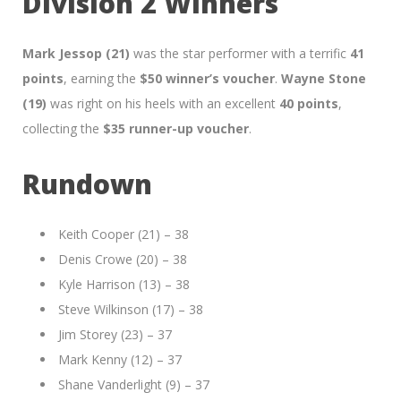
Division 2 Winners
Mark Jessop (21)
was the star performer with a terrific
41
points
, earning the
$50 winner’s voucher
.
Wayne Stone
(19)
was right on his heels with an excellent
40 points
,
collecting the
$35 runner-up voucher
.
Rundown
Keith Cooper (21) – 38
Denis Crowe (20) – 38
Kyle Harrison (13) – 38
Steve Wilkinson (17) – 38
Jim Storey (23) – 37
Mark Kenny (12) – 37
Shane Vanderlight (9) – 37