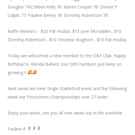
Douglas 74:Colleen Kelly 76: Maren Cooper 76: Denise F
Culpitt 77: Pauline Benny 78: Dorothy Robertson 78.
Raffle Winners – $20 Pat Hodda, $15 June McFadden., $10
Dorothy Robertson , $10 Christine Waghorn . $10 Pat Hodda.
Today we welcomed a new member to the OBE Club. Happy
Birthday to Glenda Ballard. Our OBE numbers just keep on
growing !!
.
Next week we have Single Stableford event and the following
week our Foursomes Championships over 27 holes
Enjoy your week, see you all next week out in the sunshine .
Pauline R