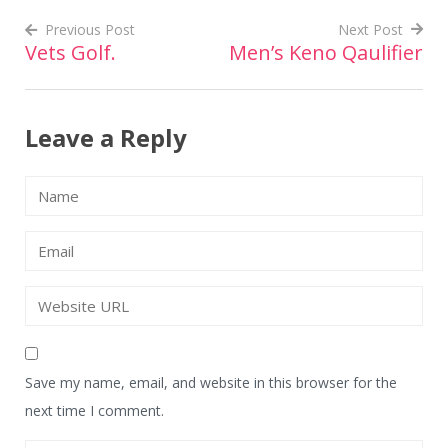
Previous Post
Next Post
Vets Golf.
Men’s Keno Qaulifier
Post
navigation
Leave a Reply
Save my name, email, and website in this browser for the
next time I comment.