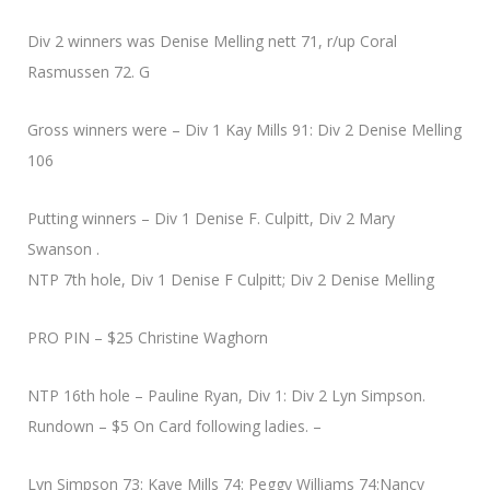
Div 2 winners was Denise Melling nett 71, r/up Coral
Rasmussen 72. G
Gross winners were – Div 1 Kay Mills 91: Div 2 Denise Melling
106
Putting winners – Div 1 Denise F. Culpitt, Div 2 Mary
Swanson .
NTP 7th hole, Div 1 Denise F Culpitt; Div 2 Denise Melling
PRO PIN – $25 Christine Waghorn
NTP 16th hole – Pauline Ryan, Div 1: Div 2 Lyn Simpson.
Rundown – $5 On Card following ladies. –
Lyn Simpson 73: Kaye Mills 74: Peggy Williams 74:Nancy