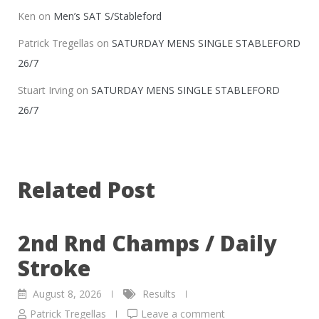
Ken
on
Men’s SAT S/Stableford
Patrick Tregellas
on
SATURDAY MENS SINGLE STABLEFORD
26/7
Stuart Irving
on
SATURDAY MENS SINGLE STABLEFORD
26/7
Related Post
2nd Rnd Champs / Daily
Stroke
August 8, 2026
Results
Patrick Tregellas
Leave a comment