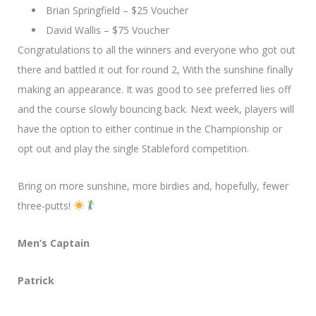
Brian Springfield – $25 Voucher
David Wallis – $75 Voucher
Congratulations to all the winners and everyone who got out
there and battled it out for round 2, With the sunshine finally
making an appearance. It was good to see preferred lies off
and the course slowly bouncing back. Next week, players will
have the option to either continue in the Championship or
opt out and play the single Stableford competition.
Bring on more sunshine, more birdies and, hopefully, fewer
three-putts!
Men’s Captain
Patrick