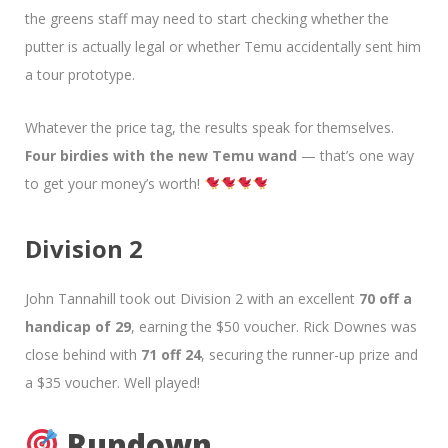
the greens staff may need to start checking whether the
putter is actually legal or whether Temu accidentally sent him
a tour prototype.
Whatever the price tag, the results speak for themselves.
Four birdies with the new Temu wand
— that’s one way
to get your money’s worth!
Division 2
John Tannahill took out Division 2 with an excellent
70 off a
handicap of 29
, earning the $50 voucher. Rick Downes was
close behind with
71 off 24
, securing the runner-up prize and
a $35 voucher. Well played!
Rundown