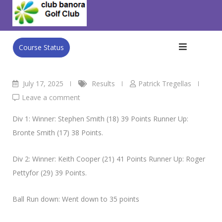
Skip
Club Banora Golf Club
>
Blog
>
Results
>
WED 16TH July
to
Men’s Single Stableford
content
Course Status
July 17, 2025
Results
Patrick Tregellas
Leave a comment
Div 1: Winner: Stephen Smith (18) 39 Points Runner Up:
Bronte Smith (17) 38 Points.
Div 2: Winner: Keith Cooper (21) 41 Points Runner Up: Roger
Pettyfor (29) 39 Points.
Ball Run down: Went down to 35 points