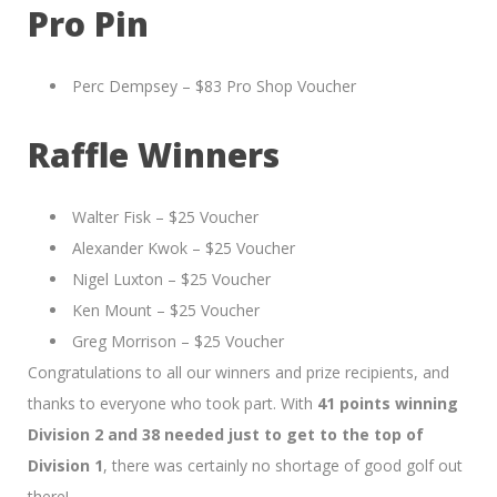
Pro Pin
Perc Dempsey – $83 Pro Shop Voucher
Raffle Winners
Walter Fisk – $25 Voucher
Alexander Kwok – $25 Voucher
Nigel Luxton – $25 Voucher
Ken Mount – $25 Voucher
Greg Morrison – $25 Voucher
Congratulations to all our winners and prize recipients, and
thanks to everyone who took part. With
41 points winning
Division 2 and 38 needed just to get to the top of
Division 1
, there was certainly no shortage of good golf out
there!