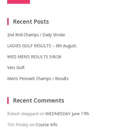
Recent Posts
2nd Rnd Champs / Daily Stroke
LADIES GOLF RESULTS – 6th August.
WED MEN’S RESULTS 5/8/26
Vets Golf.
Men’s Pennant Champs / Results
Recent Comments
Robert sheppard
on
WEDNESDAY June 17th
Tim Pooley
on
Course Info