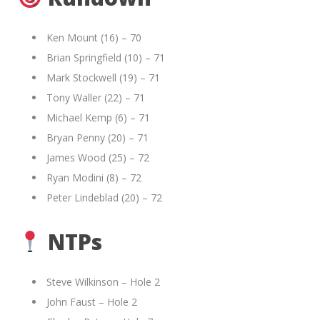
Ken Mount (16) – 70
Brian Springfield (10) – 71
Mark Stockwell (19) – 71
Tony Waller (22) – 71
Michael Kemp (6) – 71
Bryan Penny (20) – 71
James Wood (25) – 72
Ryan Modini (8) – 72
Peter Lindeblad (20) – 72
NTPs
Steve Wilkinson – Hole 2
John Faust – Hole 2