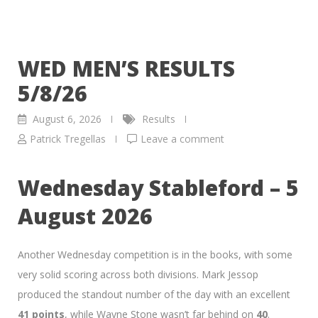
WED MEN’S RESULTS
5/8/26
August 6, 2026
Results
Patrick Tregellas
Leave a comment
Wednesday Stableford – 5
August 2026
Another Wednesday competition is in the books, with some
very solid scoring across both divisions. Mark Jessop
produced the standout number of the day with an excellent
41 points
, while Wayne Stone wasn’t far behind on
40
.