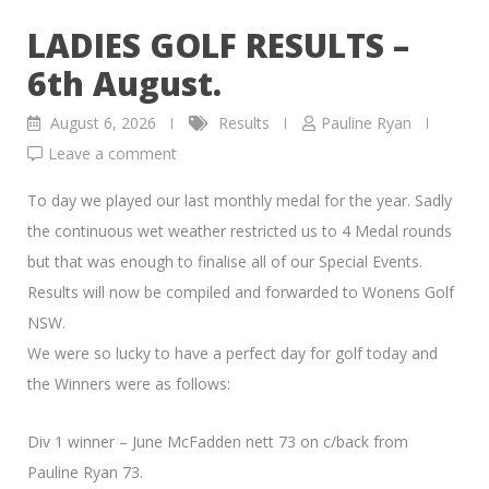
LADIES GOLF RESULTS –
6th August.
August 6, 2026
Results
Pauline Ryan
Leave a comment
To day we played our last monthly medal for the year. Sadly
the continuous wet weather restricted us to 4 Medal rounds
but that was enough to finalise all of our Special Events.
Results will now be compiled and forwarded to Wonens Golf
NSW.
We were so lucky to have a perfect day for golf today and
the Winners were as follows:
Div 1 winner – June McFadden nett 73 on c/back from
Pauline Ryan 73.