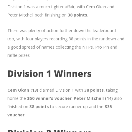
Division 1 was a much tighter affair, with Cem Okan and
Peter Mitchell both finishing on
38 points
.
There was plenty of action further down the leaderboard
too, with four players recording 38 points in the rundown and
a good spread of names collecting the NTPs, Pro Pin and
raffle prizes.
Division 1 Winners
Cem Okan (13)
claimed Division 1 with
38 points
, taking
home the
$50 winner’s voucher
.
Peter Mitchell (14)
also
finished on
38 points
to secure runner-up and the
$35
voucher
.