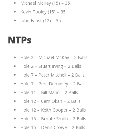
Michael McKay (15) – 35
Kevin Tooley (15) – 35
John Faust (12) – 35
NTPs
Hole 2 – Michael McKay – 2 Balls
Hole 2 – Stuart Irving – 2 Balls
Hole 7 – Peter Mitchell – 2 Balls
Hole 7 – Perc Dempsey – 2 Balls
Hole 11 – Bill Mann – 2 Balls
Hole 12 – Cem Okan – 2 Balls
Hole 12 – Keith Cooper – 2 Balls
Hole 16 – Bronte Smith – 2 Balls
Hole 16 – Denis Crowe – 2 Balls