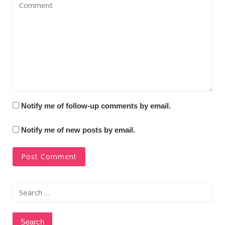
Notify me of follow-up comments by email.
Notify me of new posts by email.
Search
for: