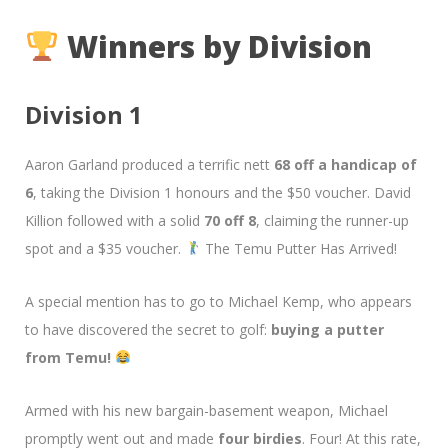
Winners by Division
Division 1
Aaron Garland produced a terrific nett
68 off a handicap of
6
, taking the Division 1 honours and the $50 voucher. David
Killion followed with a solid
70 off 8
, claiming the runner-up
spot and a $35 voucher.
The Temu Putter Has Arrived!
A special mention has to go to Michael Kemp, who appears
to have discovered the secret to golf:
buying a putter
from Temu!
Armed with his new bargain-basement weapon, Michael
promptly went out and made
four birdies
. Four! At this rate,