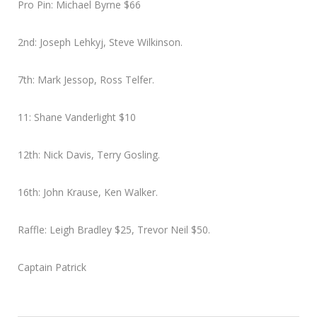
Pro Pin: Michael Byrne $66
2nd: Joseph Lehkyj, Steve Wilkinson.
7th: Mark Jessop, Ross Telfer.
11: Shane Vanderlight $10
12th: Nick Davis, Terry Gosling.
16th: John Krause, Ken Walker.
Raffle: Leigh Bradley $25, Trevor Neil $50.
Captain Patrick