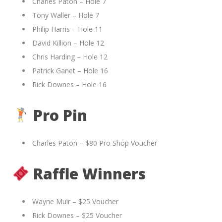
Charles Paton – Hole 7
Tony Waller – Hole 7
Philip Harris – Hole 11
David Killion – Hole 12
Chris Harding – Hole 12
Patrick Ganet – Hole 16
Rick Downes – Hole 16
Pro Pin
Charles Paton – $80 Pro Shop Voucher
Raffle Winners
Wayne Muir – $25 Voucher
Rick Downes – $25 Voucher