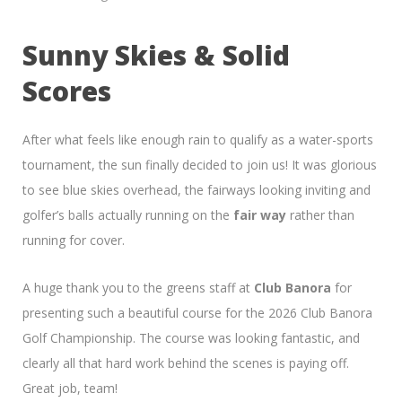
Sunny Skies & Solid
Scores
After what feels like enough rain to qualify as a water-sports
tournament, the sun finally decided to join us! It was glorious
to see blue skies overhead, the fairways looking inviting and
golfer’s balls actually running on the
fair way
rather than
running for cover.
A huge thank you to the greens staff at
Club Banora
for
presenting such a beautiful course for the 2026 Club Banora
Golf Championship. The course was looking fantastic, and
clearly all that hard work behind the scenes is paying off.
Great job, team!