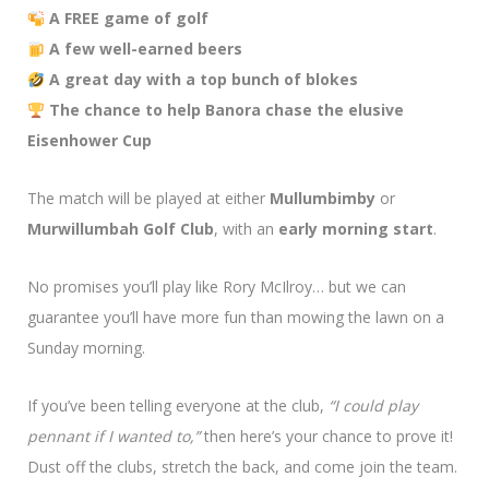
A FREE game of golf
A few well-earned beers
A great day with a top bunch of blokes
The chance to help Banora chase the elusive
Eisenhower Cup
The match will be played at either
Mullumbimby
or
Murwillumbah Golf Club
, with an
early morning start
.
No promises you’ll play like Rory McIlroy… but we can
guarantee you’ll have more fun than mowing the lawn on a
Sunday morning.
If you’ve been telling everyone at the club,
“I could play
pennant if I wanted to,”
then here’s your chance to prove it!
Dust off the clubs, stretch the back, and come join the team.