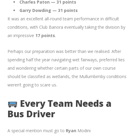
Charles Paton — 31 points
Garry Dowding — 31 points
It was an excellent all-round team performance in difficult
conditions, with Club Banora eventually taking the division by
an impressive
17 points
.
Perhaps our preparation was better than we realised. After
spending half the year navigating wet fairways, preferred lies
and wondering whether certain parts of our own course
should be classified as wetlands, the Mullumbimby conditions
weren’t going to scare us.
Every Team Needs a
Bus Driver
A special mention must go to
Ryan
Modini