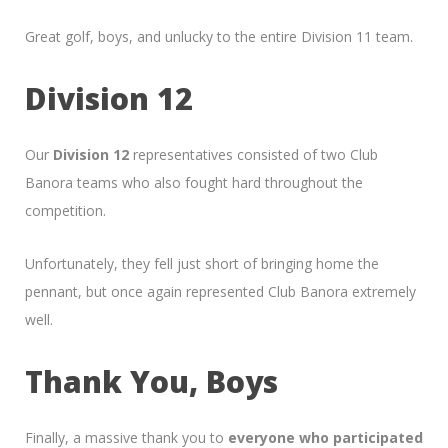
Great golf, boys, and unlucky to the entire Division 11 team.
Division 12
Our
Division 12
representatives consisted of two Club
Banora teams who also fought hard throughout the
competition.
Unfortunately, they fell just short of bringing home the
pennant, but once again represented Club Banora extremely
well.
Thank You, Boys
Finally, a massive thank you to
everyone who participated