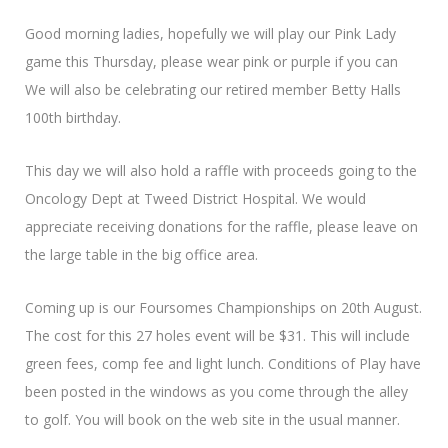
Good morning ladies, hopefully we will play our Pink Lady
game this Thursday, please wear pink or purple if you can
We will also be celebrating our retired member Betty Halls
100th birthday.
This day we will also hold a raffle with proceeds going to the
Oncology Dept at Tweed District Hospital. We would
appreciate receiving donations for the raffle, please leave on
the large table in the big office area.
Coming up is our Foursomes Championships on 20th August.
The cost for this 27 holes event will be $31. This will include
green fees, comp fee and light lunch. Conditions of Play have
been posted in the windows as you come through the alley
to golf. You will book on the web site in the usual manner.