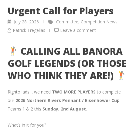
Urgent Call for Players
July 28, 2026
Committee
,
Competition News
Patrick Tregellas
Leave a comment
CALLING ALL BANORA
GOLF LEGENDS (OR THOSE
WHO THINK THEY ARE!)
Righto lads… we need
TWO MORE PLAYERS
to complete
our
2026 Northern Rivers Pennant / Eisenhower Cup
Teams 1 & 2 this
Sunday, 2nd August
.
What’s in it for you?