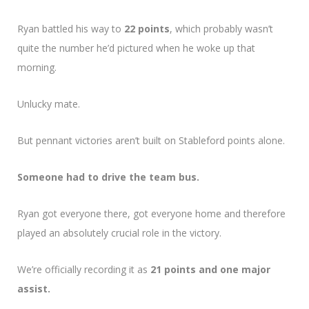
Ryan battled his way to
22 points
, which probably wasn’t
quite the number he’d pictured when he woke up that
morning.
Unlucky mate.
But pennant victories aren’t built on Stableford points alone.
Someone had to drive the team bus.
Ryan got everyone there, got everyone home and therefore
played an absolutely crucial role in the victory.
We’re officially recording it as
21 points and one major
assist.