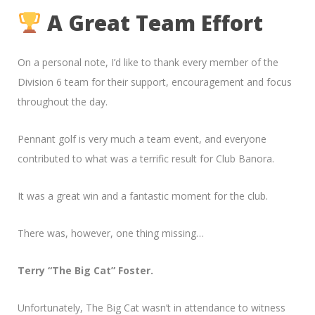
A Great Team Effort
On a personal note, I’d like to thank every member of the
Division 6 team for their support, encouragement and focus
throughout the day.
Pennant golf is very much a team event, and everyone
contributed to what was a terrific result for Club Banora.
It was a great win and a fantastic moment for the club.
There was, however, one thing missing…
Terry “The Big Cat” Foster.
Unfortunately, The Big Cat wasn’t in attendance to witness