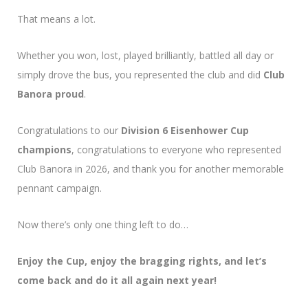
That means a lot.
Whether you won, lost, played brilliantly, battled all day or
simply drove the bus, you represented the club and did
Club
Banora proud
.
Congratulations to our
Division 6 Eisenhower Cup
champions
, congratulations to everyone who represented
Club Banora in 2026, and thank you for another memorable
pennant campaign.
Now there’s only one thing left to do…
Enjoy the Cup, enjoy the bragging rights, and let’s
come back and do it all again next year!