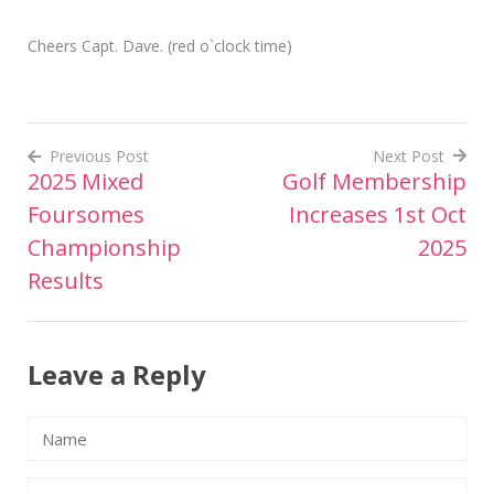
Cheers Capt. Dave. (red o`clock time)
Previous Post
Next Post
2025 Mixed
Golf Membership
Post
Foursomes
Increases 1st Oct
navigation
Championship
2025
Results
Leave a Reply