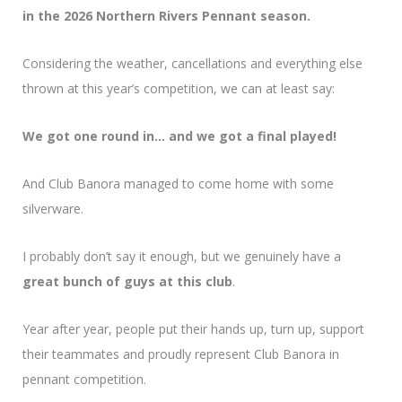
in the 2026 Northern Rivers Pennant season.
Considering the weather, cancellations and everything else
thrown at this year’s competition, we can at least say:
We got one round in… and we got a final played!
And Club Banora managed to come home with some
silverware.
I probably don’t say it enough, but we genuinely have a
great bunch of guys at this club
.
Year after year, people put their hands up, turn up, support
their teammates and proudly represent Club Banora in
pennant competition.