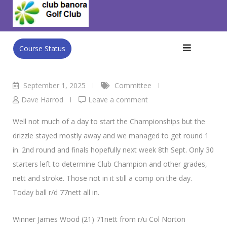
Skip
Vets Golf.
to
Club Banora Golf Club
>
Blog
>
Committee
>
Vets Golf.
content
Course Status
September 1, 2025
Committee
Dave Harrod
Leave a comment
Well not much of a day to start the Championships but the
drizzle stayed mostly away and we managed to get round 1
in. 2nd round and finals hopefully next week 8th Sept. Only 30
starters left to determine Club Champion and other grades,
nett and stroke. Those not in it still a comp on the day.
Today ball r/d 77nett all in.
Winner James Wood (21) 71nett from r/u Col Norton