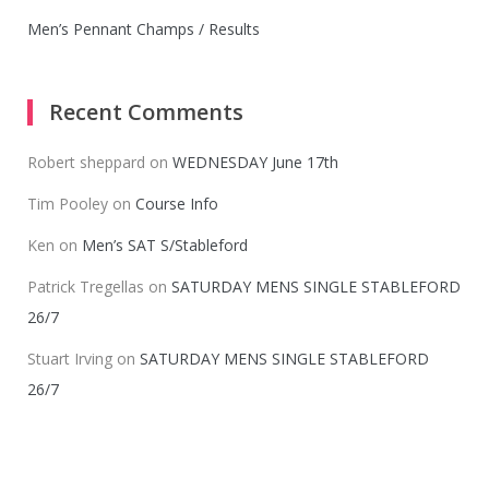
Men’s Pennant Champs / Results
Recent Comments
Robert sheppard
on
WEDNESDAY June 17th
Tim Pooley
on
Course Info
Ken
on
Men’s SAT S/Stableford
Patrick Tregellas
on
SATURDAY MENS SINGLE STABLEFORD
26/7
Stuart Irving
on
SATURDAY MENS SINGLE STABLEFORD
26/7