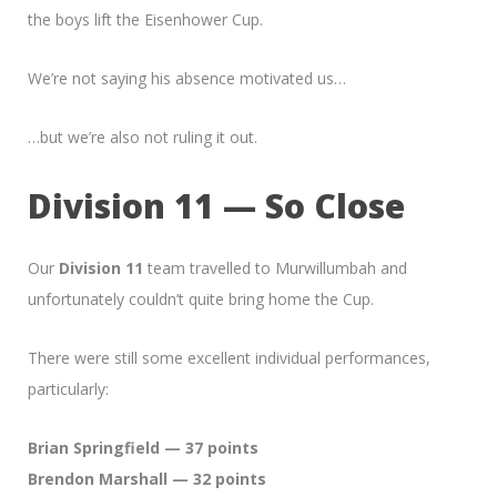
the boys lift the Eisenhower Cup.
We’re not saying his absence motivated us…
…but we’re also not ruling it out.
Division 11 — So Close
Our
Division 11
team travelled to Murwillumbah and
unfortunately couldn’t quite bring home the Cup.
There were still some excellent individual performances,
particularly:
Brian Springfield — 37 points
Brendon Marshall — 32 points