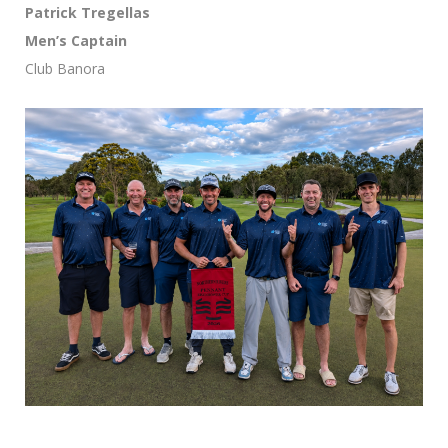
Patrick Tregellas
Men’s Captain
Club Banora