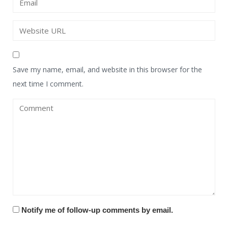
Save my name, email, and website in this browser for the
next time I comment.
Notify me of follow-up comments by email.