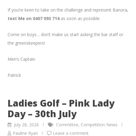
If you’re keen to take on the challenge and represent Banora,
text Me on 0407 093 714
as soon as possible.
Come on boys… don’t make us start asking the bar staff or
the greenskeepers!
Men’s Captain
Patrick
Ladies Golf – Pink Lady
Day – 30th July
July 28, 2026
Committee
,
Competition News
Pauline Ryan
Leave a comment