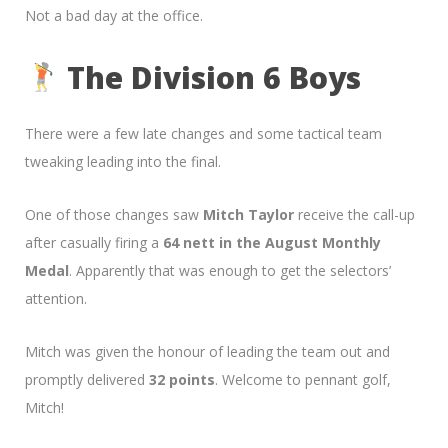
Not a bad day at the office.
The Division 6 Boys
There were a few late changes and some tactical team
tweaking leading into the final.
One of those changes saw
Mitch Taylor
receive the call-up
after casually firing a
64 nett in the August Monthly
Medal
. Apparently that was enough to get the selectors’
attention.
Mitch was given the honour of leading the team out and
promptly delivered
32 points
. Welcome to pennant golf,
Mitch!