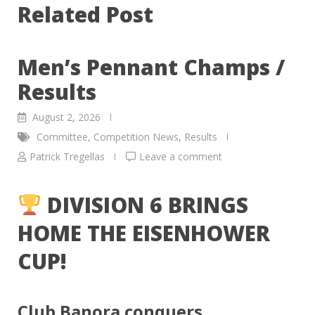
Related Post
Men’s Pennant Champs /
Results
August 2, 2026
Committee
,
Competition News
,
Results
Patrick Tregellas
Leave a comment
DIVISION 6 BRINGS
HOME THE EISENHOWER
CUP!
Club Banora conquers