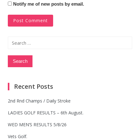
Notify me of new posts by email.
Search
for:
Recent Posts
2nd Rnd Champs / Daily Stroke
LADIES GOLF RESULTS – 6th August.
WED MEN’S RESULTS 5/8/26
Vets Golf.