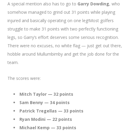
A special mention also has to go to
Garry Dowding
, who
somehow managed to grind out 31 points while playing
injured and basically operating on one leg!Most golfers
struggle to make 31 points with two perfectly functioning
legs, so Garry’s effort deserves some serious recognition.
There were no excuses, no white flag — just get out there,
hobble around Mullumbimby and get the job done for the
team.
The scores were:
Mitch Taylor — 32 points
Sam Benny — 34 points
Patrick Tregellas — 33 points
Ryan Modini — 22 points
Michael Kemp — 33 points