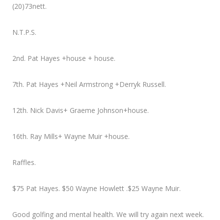
(20)73nett.
N.T.P.S.
2nd. Pat Hayes +house + house.
7th. Pat Hayes +Neil Armstrong +Derryk Russell.
12th. Nick Davis+ Graeme Johnson+house.
16th. Ray Mills+ Wayne Muir +house.
Raffles.
$75 Pat Hayes. $50 Wayne Howlett .$25 Wayne Muir.
Good golfing and mental health. We will try again next week.