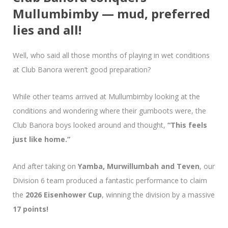
Mullumbimby — mud, preferred
lies and all!
Well, who said all those months of playing in wet conditions
at Club Banora weren’t good preparation?
While other teams arrived at Mullumbimby looking at the
conditions and wondering where their gumboots were, the
Club Banora boys looked around and thought,
“This feels
just like home.”
And after taking on
Yamba, Murwillumbah and Teven
, our
Division 6 team produced a fantastic performance to claim
the
2026 Eisenhower Cup
, winning the division by a massive
17 points!