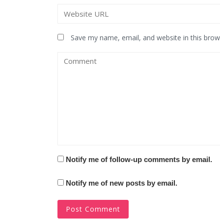
Save my name, email, and website in this brow
Notify me of follow-up comments by email.
Notify me of new posts by email.