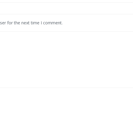
ser for the next time I comment.