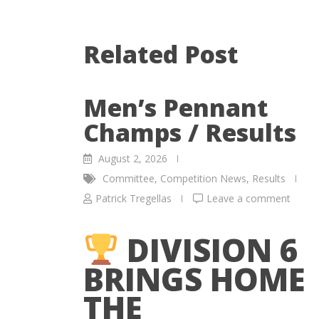
Related Post
Men’s Pennant
Champs / Results
August 2, 2026
Committee
,
Competition News
,
Results
Patrick Tregellas
Leave a comment
DIVISION 6
BRINGS HOME
THE