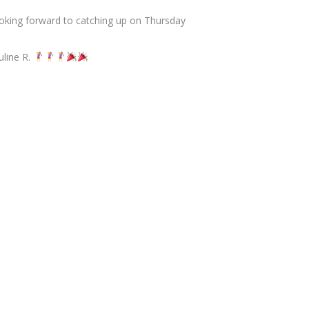
oking forward to catching up on Thursday
uline R.