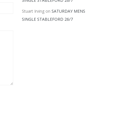
SINGLE STABLEFORD 26/7
Stuart Irving
on
SATURDAY MENS
SINGLE STABLEFORD 26/7