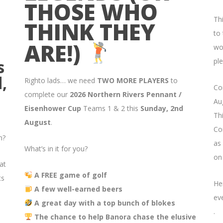
THOSE WHO
Th
THINK THEY
to
ARE!)
wo
s
ple
,
Righto lads… we need
TWO MORE PLAYERS
to
Co
complete our
2026 Northern Rivers Pennant /
Aug
Eisenhower Cup
Teams 1 & 2 this
Sunday, 2nd
Thi
August
.
Co
n?
as
What’s in it for you?
on
at
A FREE game of golf
ts
He
A few well-earned beers
ev
A great day with a top bunch of blokes
.
The chance to help Banora chase the elusive