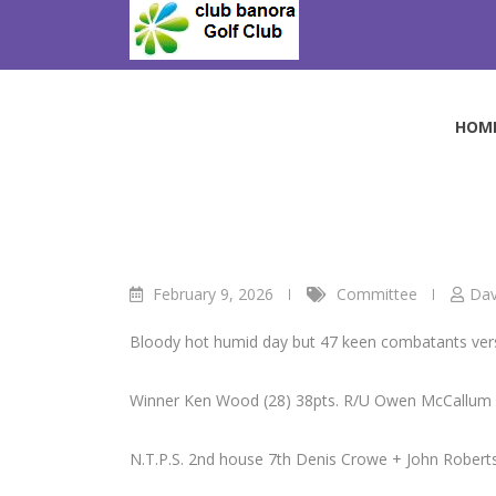
Skip
to
Vets Golf.
content
Club Banora Golf Club
>
Blog
>
Committee
>
Vets 
HOM
February 9, 2026
Committee
Dav
Bloody hot humid day but 47 keen combatants vers
Winner Ken Wood (28) 38pts. R/U Owen McCallum (
N.T.P.S. 2nd house 7th Denis Crowe + John Roberts