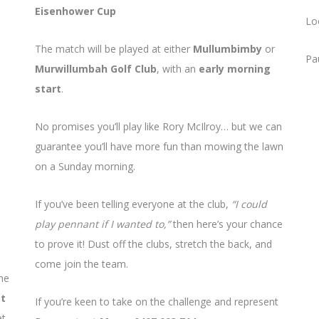
Eisenhower Cup
Lo
The match will be played at either
Mullumbimby
or
Pa
Murwillumbah Golf Club
, with an
early morning
start
.
No promises you’ll play like Rory McIlroy… but we can
guarantee you’ll have more fun than mowing the lawn
on a Sunday morning.
If you’ve been telling everyone at the club,
“I could
play pennant if I wanted to,”
then here’s your chance
to prove it! Dust off the clubs, stretch the back, and
come join the team.
he
st
If you’re keen to take on the challenge and represent
et