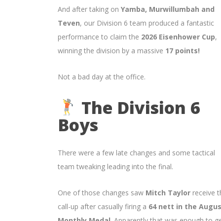
And after taking on
Yamba, Murwillumbah and
Teven
, our Division 6 team produced a fantastic
performance to claim the
2026 Eisenhower Cup
,
winning the division by a massive
17 points!
Not a bad day at the office.
The Division 6
Boys
There were a few late changes and some tactical
team tweaking leading into the final.
One of those changes saw
Mitch Taylor
receive t
call-up after casually firing a
64 nett in the Augu
Monthly Medal
. Apparently that was enough to g