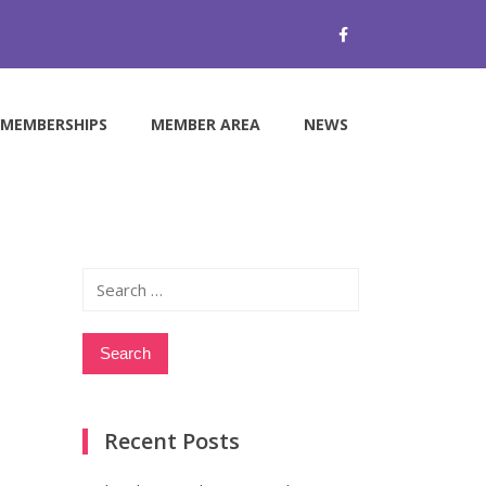
MEMBERSHIPS
MEMBER AREA
NEWS
Search
for:
Recent Posts