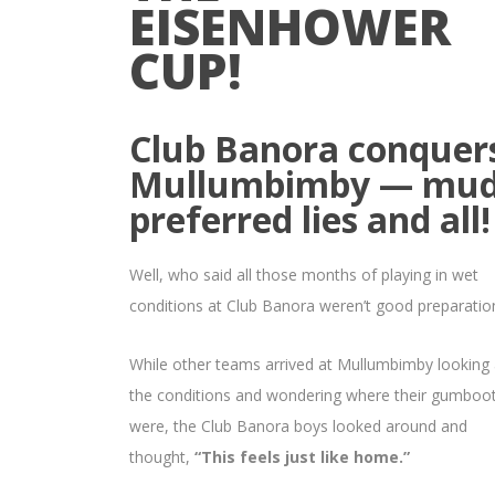
EISENHOWER
CUP!
Club Banora conquer
Mullumbimby — mud
preferred lies and all!
Well, who said all those months of playing in wet
conditions at Club Banora weren’t good preparatio
While other teams arrived at Mullumbimby looking 
the conditions and wondering where their gumboo
were, the Club Banora boys looked around and
thought,
“This feels just like home.”