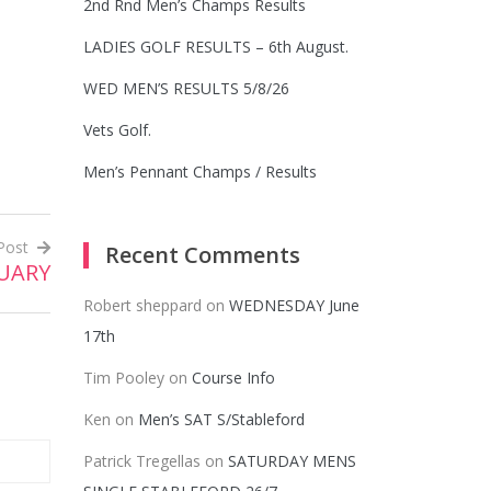
2nd Rnd Men’s Champs Results
LADIES GOLF RESULTS – 6th August.
WED MEN’S RESULTS 5/8/26
Vets Golf.
Men’s Pennant Champs / Results
Post
Recent Comments
RUARY
Robert sheppard
on
WEDNESDAY June
17th
Tim Pooley
on
Course Info
Ken
on
Men’s SAT S/Stableford
Patrick Tregellas
on
SATURDAY MENS