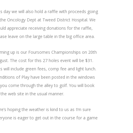
is day we will also hold a raffle with proceeds going
 the Oncology Dept at Tweed District Hospital. We
uld appreciate receiving donations for the raffle,
ase leave on the large table in the big office area.
ming up is our Foursomes Championships on 20th
ust. The cost for this 27 holes event will be $31.
s will include green fees, comp fee and light lunch.
nditions of Play have been posted in the windows
 you come through the alley to golf. You will book
 the web site in the usual manner.
re’s hoping the weather is kind to us as I’m sure
eryone is eager to get out in the course for a game