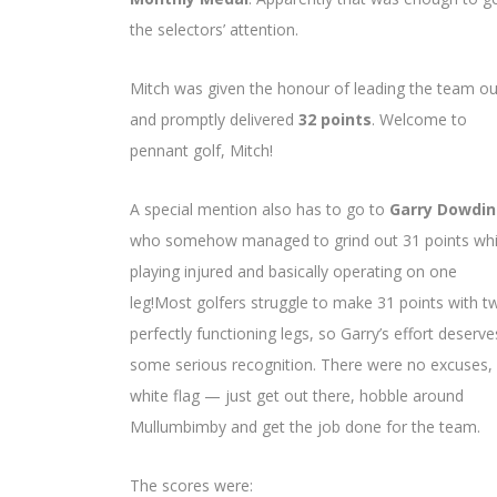
the selectors’ attention.
Mitch was given the honour of leading the team ou
and promptly delivered
32 points
. Welcome to
pennant golf, Mitch!
A special mention also has to go to
Garry Dowdi
who somehow managed to grind out 31 points whi
playing injured and basically operating on one
leg!Most golfers struggle to make 31 points with t
perfectly functioning legs, so Garry’s effort deserve
some serious recognition. There were no excuses,
white flag — just get out there, hobble around
Mullumbimby and get the job done for the team.
The scores were: