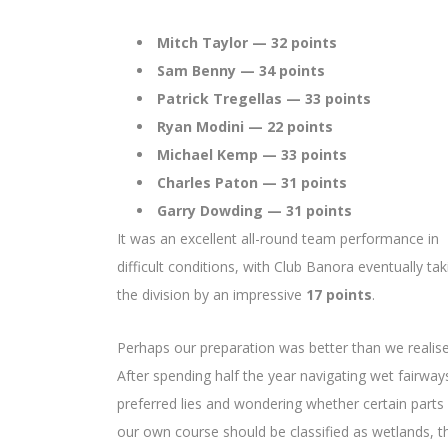
Mitch Taylor — 32 points
Sam Benny — 34 points
Patrick Tregellas — 33 points
Ryan Modini — 22 points
Michael Kemp — 33 points
Charles Paton — 31 points
Garry Dowding — 31 points
It was an excellent all-round team performance in
difficult conditions, with Club Banora eventually tak
the division by an impressive
17 points
.
Perhaps our preparation was better than we realise
After spending half the year navigating wet fairway
preferred lies and wondering whether certain parts
our own course should be classified as wetlands, t