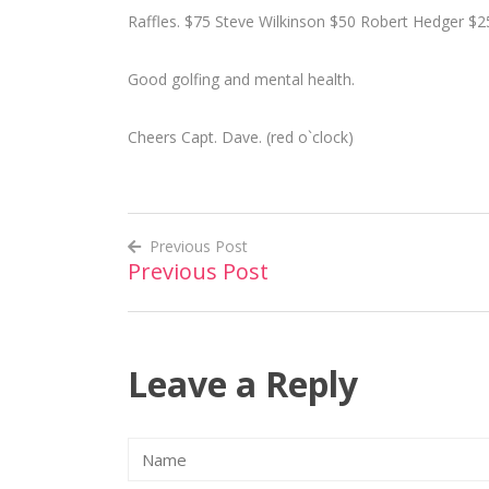
Raffles. $75 Steve Wilkinson $50 Robert Hedger $2
Good golfing and mental health.
Cheers Capt. Dave. (red o`clock)
Previous Post
Previous Post
Post
navigation
Leave a Reply