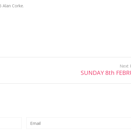
5 Alan Corke.
Next 
SUNDAY 8th FEB