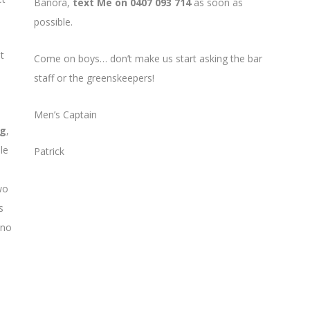
Banora,
text Me on 0407 093 714
as soon as
possible.
t
Come on boys… don’t make us start asking the bar
staff or the greenskeepers!
Men’s Captain
ng
,
le
Patrick
wo
s
 no