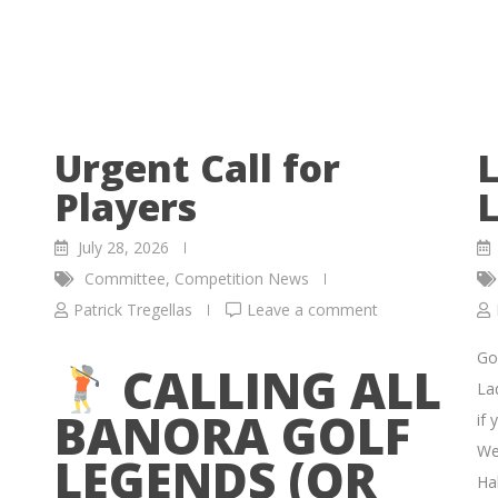
Urgent Call for
L
Players
L
July 28, 2026
Committee
,
Competition News
Patrick Tregellas
Leave a comment
Go
CALLING ALL
La
BANORA GOLF
if 
We
LEGENDS (OR
Hal