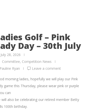
adies Golf – Pink
ady Day – 30th July
July 28, 2026
Committee
,
Competition News
Pauline Ryan
Leave a comment
od morning ladies, hopefully we will play our Pink
dy game this Thursday, please wear pink or purple
you can
 will also be celebrating our retired member Betty
ls 100th birthday.