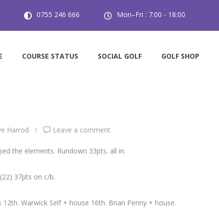
0755 246 666
Mon–Fri : 7:00 - 18:00
Golf.
E
COURSE STATUS
SOCIAL GOLF
GOLF SHOP
e Harrod
Leave a comment
ed the elements. Rundown 33pts. all in.
22) 37pts on c/b.
 12th. Warwick Self + house 16th. Brian Penny + house.