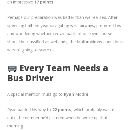
an impressive
17 points
.
Perhaps our preparation was better than we realised. After
spending half the year navigating wet fairways, preferred lies
and wondering whether certain parts of our own course
should be classified as wetlands, the Mullumbimby conditions
weren’t going to scare us.
Every Team Needs a
Bus Driver
A special mention must go to
Ryan
Modini
Ryan battled his way to
22 points
, which probably wasn’t
quite the number he’d pictured when he woke up that
morning.