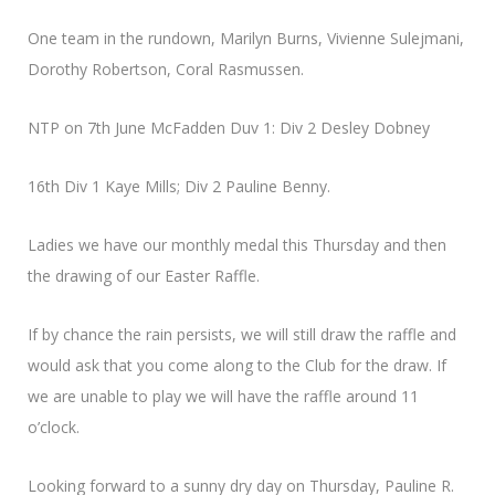
One team in the rundown, Marilyn Burns, Vivienne Sulejmani,
Dorothy Robertson, Coral Rasmussen.
NTP on 7th June McFadden Duv 1: Div 2 Desley Dobney
16th Div 1 Kaye Mills; Div 2 Pauline Benny.
Ladies we have our monthly medal this Thursday and then
the drawing of our Easter Raffle.
If by chance the rain persists, we will still draw the raffle and
would ask that you come along to the Club for the draw. If
we are unable to play we will have the raffle around 11
o’clock.
Looking forward to a sunny dry day on Thursday, Pauline R.