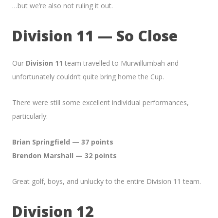
…but we’re also not ruling it out.
Division 11 — So Close
Our
Division 11
team travelled to Murwillumbah and
unfortunately couldn’t quite bring home the Cup.
There were still some excellent individual performances,
particularly:
Brian Springfield — 37 points
Brendon Marshall — 32 points
Great golf, boys, and unlucky to the entire Division 11 team.
Division 12