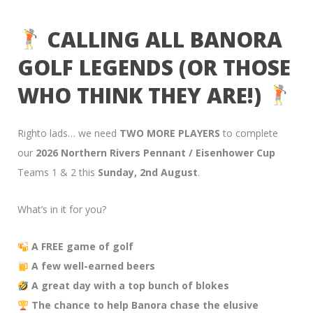
CALLING ALL BANORA
GOLF LEGENDS (OR THOSE
WHO THINK THEY ARE!)
Righto lads… we need
TWO MORE PLAYERS
to complete
our
2026 Northern Rivers Pennant / Eisenhower Cup
Teams 1 & 2 this
Sunday, 2nd August
.
What’s in it for you?
A FREE game of golf
A few well-earned beers
A great day with a top bunch of blokes
The chance to help Banora chase the elusive