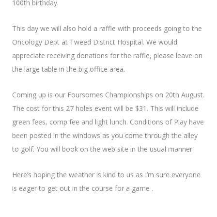
100th birthday.
This day we will also hold a raffle with proceeds going to the
Oncology Dept at Tweed District Hospital. We would
appreciate receiving donations for the raffle, please leave on
the large table in the big office area.
Coming up is our Foursomes Championships on 20th August.
The cost for this 27 holes event will be $31. This will include
green fees, comp fee and light lunch. Conditions of Play have
been posted in the windows as you come through the alley
to golf. You will book on the web site in the usual manner.
Here’s hoping the weather is kind to us as I’m sure everyone
is eager to get out in the course for a game .
Looking forward to catching up on Thursday