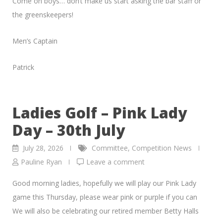
Come on boys… don’t make us start asking the bar staff or
the greenskeepers!
Men’s Captain
Patrick
Ladies Golf – Pink Lady
Day – 30th July
July 28, 2026
Committee
,
Competition News
Pauline Ryan
Leave a comment
Good morning ladies, hopefully we will play our Pink Lady
game this Thursday, please wear pink or purple if you can
We will also be celebrating our retired member Betty Halls