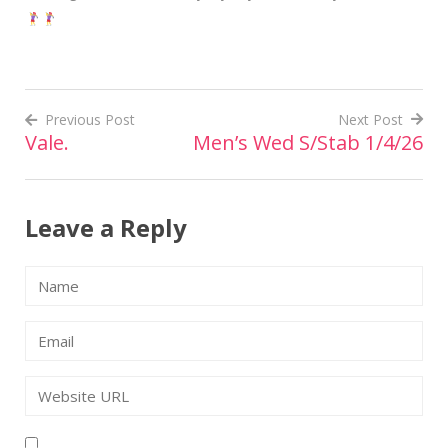
Previous Post
Next Post
Vale.
Men’s Wed S/Stab 1/4/26
Post
navigation
Leave a Reply