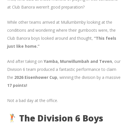
at Club Banora weren’t good preparation?
While other teams arrived at Mullumbimby looking at the
conditions and wondering where their gumboots were, the
Club Banora boys looked around and thought,
“This feels
just like home.”
And after taking on
Yamba, Murwillumbah and Teven
, our
Division 6 team produced a fantastic performance to claim
the
2026 Eisenhower Cup
, winning the division by a massive
17 points!
Not a bad day at the office.
The Division 6 Boys