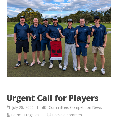
Urgent Call for Players
July 28, 2026
Committee
,
Competition News
Patrick Tregellas
Leave a comment