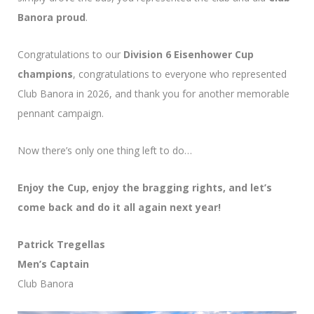
Banora proud
.
Congratulations to our
Division 6 Eisenhower Cup
champions
, congratulations to everyone who represented
Club Banora in 2026, and thank you for another memorable
pennant campaign.
Now there’s only one thing left to do…
Enjoy the Cup, enjoy the bragging rights, and let’s
come back and do it all again next year!
Patrick Tregellas
Men’s Captain
Club Banora