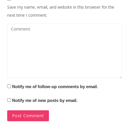
Save my name, email, and website in this browser for the
next time I comment.
Notify me of follow-up comments by email.
Notify me of new posts by email.