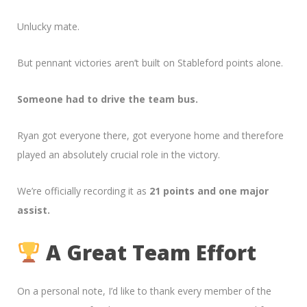
Unlucky mate.
But pennant victories aren’t built on Stableford points alone.
Someone had to drive the team bus.
Ryan got everyone there, got everyone home and therefore
played an absolutely crucial role in the victory.
We’re officially recording it as
21 points and one major
assist.
A Great Team Effort
On a personal note, I’d like to thank every member of the