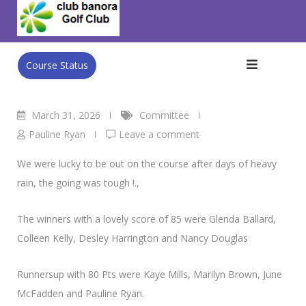
Skip
Club Banora Golf Club
>
Blog
>
Committee
>
Ladies Results
to
– Team of 4 Irish 4Ball
content
Course Status
March 31, 2026
Committee
Pauline Ryan
Leave a comment
We were lucky to be out on the course after days of heavy
rain, the going was tough !.,
The winners with a lovely score of 85 were Glenda Ballard,
Colleen Kelly, Desley Harrington and Nancy Douglas
Runnersup with 80 Pts were Kaye Mills, Marilyn Brown, June
McFadden and Pauline Ryan.