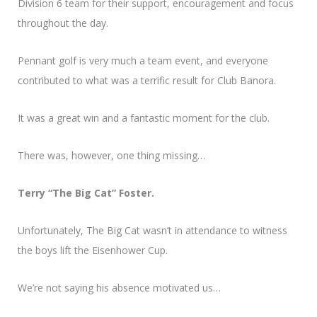
Division 6 team for their support, encouragement and focus
throughout the day.
Pennant golf is very much a team event, and everyone
contributed to what was a terrific result for Club Banora.
It was a great win and a fantastic moment for the club.
There was, however, one thing missing…
Terry “The Big Cat” Foster.
Unfortunately, The Big Cat wasn’t in attendance to witness
the boys lift the Eisenhower Cup.
We’re not saying his absence motivated us…