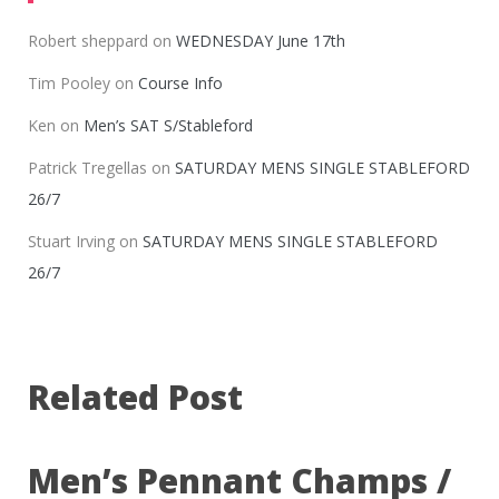
Robert sheppard
on
WEDNESDAY June 17th
Tim Pooley
on
Course Info
Ken
on
Men’s SAT S/Stableford
Patrick Tregellas
on
SATURDAY MENS SINGLE STABLEFORD
26/7
Stuart Irving
on
SATURDAY MENS SINGLE STABLEFORD
26/7
Related Post
Men’s Pennant Champs /