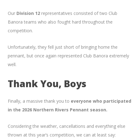
Our
Division 12
representatives consisted of two Club
Banora teams who also fought hard throughout the
competition.
Unfortunately, they fell just short of bringing home the
pennant, but once again represented Club Banora extremely
well.
Thank You, Boys
Finally, a massive thank you to
everyone who participated
in the 2026 Northern Rivers Pennant season.
Considering the weather, cancellations and everything else
thrown at this year’s competition, we can at least say: