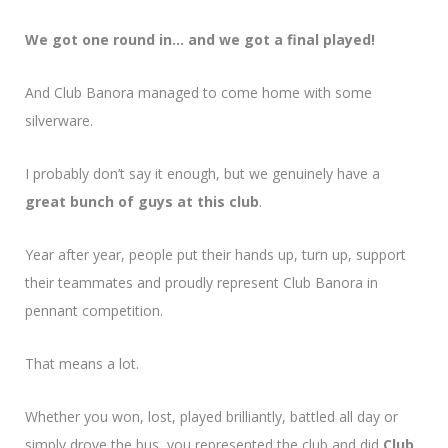
We got one round in… and we got a final played!
And Club Banora managed to come home with some
silverware.
I probably don’t say it enough, but we genuinely have a
great bunch of guys at this club
.
Year after year, people put their hands up, turn up, support
their teammates and proudly represent Club Banora in
pennant competition.
That means a lot.
Whether you won, lost, played brilliantly, battled all day or
simply drove the bus, you represented the club and did
Club