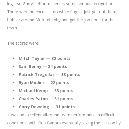
legs, so Garry’s effort deserves some serious recognition.
There were no excuses, no white flag — just get out there,
hobble around Mullumbimby and get the job done for the
team.
The scores were:
Mitch Taylor — 32 points
Sam Benny — 34 points
Patrick Tregellas — 33 points
Ryan Modini — 22 points
Michael Kemp — 33 points
Charles Paton — 31 points
Garry Dowding — 31 points
It was an excellent all-round team performance in difficult
conditions, with Club Banora eventually taking the division by