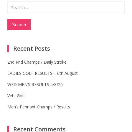
Search
for:
Recent Posts
2nd Rnd Champs / Daily Stroke
LADIES GOLF RESULTS – 6th August.
WED MEN’S RESULTS 5/8/26
Vets Golf.
Men’s Pennant Champs / Results
Recent Comments