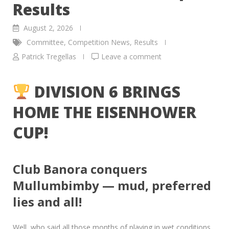
Results
August 2, 2026
Committee
,
Competition News
,
Results
Patrick Tregellas
Leave a comment
DIVISION 6 BRINGS
HOME THE EISENHOWER
CUP!
Club Banora conquers
Mullumbimby — mud, preferred
lies and all!
Well, who said all those months of playing in wet conditions