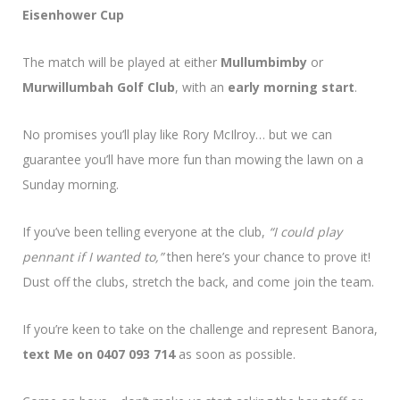
Eisenhower Cup
The match will be played at either
Mullumbimby
or
Murwillumbah Golf Club
, with an
early morning start
.
No promises you’ll play like Rory McIlroy… but we can
guarantee you’ll have more fun than mowing the lawn on a
Sunday morning.
If you’ve been telling everyone at the club,
“I could play
pennant if I wanted to,”
then here’s your chance to prove it!
Dust off the clubs, stretch the back, and come join the team.
If you’re keen to take on the challenge and represent Banora,
text Me on 0407 093 714
as soon as possible.