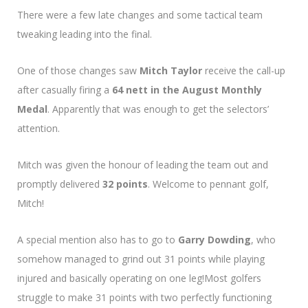
There were a few late changes and some tactical team
tweaking leading into the final.
One of those changes saw
Mitch Taylor
receive the call-up
after casually firing a
64 nett in the August Monthly
Medal
. Apparently that was enough to get the selectors’
attention.
Mitch was given the honour of leading the team out and
promptly delivered
32 points
. Welcome to pennant golf,
Mitch!
A special mention also has to go to
Garry Dowding
, who
somehow managed to grind out 31 points while playing
injured and basically operating on one leg!Most golfers
struggle to make 31 points with two perfectly functioning