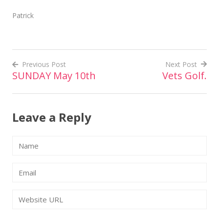
Patrick
Previous Post
Next Post
SUNDAY May 10th
Vets Golf.
Post
navigation
Leave a Reply