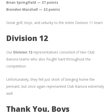
Brian Springfield — 37 points
Brendon Marshall — 32 points
Great golf, boys, and unlucky to the entire Division 11 team.
Division 12
Our
Division 12
representatives consisted of two Club
Banora teams who also fought hard throughout the
competition.
Unfortunately, they fell just short of bringing home the
pennant, but once again represented Club Banora extremely
well.
Thank You, Boys