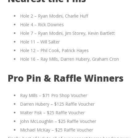
Hole 2 – Ryan Modini, Charlie Huff
Hole 4 – Rick Downes
Hole 7 – Ryan Modini, Jim Storey, Kevin Bartlett
Hole 11 – Will Salter
Hole 12 – Phil Cook, Patrick Hayes
Hole 16 – Ray Mills, Darren Hubery, Graham Cron
Pro Pin & Raffle Winners
Ray Mills – $71 Pro Shop Voucher
Darren Hubery – $125 Raffle Voucher
Walter Fisk – $25 Raffle Voucher
John McLoughlin – $25 Raffle Voucher
Michael McKay – $25 Raffle Voucher