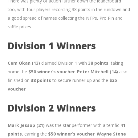
There was plenty of action further down the leaderboard
too, with four players recording 38 points in the rundown and
a good spread of names collecting the NTPs, Pro Pin and
raffle prizes.
Division 1 Winners
Cem Okan (13)
claimed Division 1 with
38 points
, taking
home the
$50 winner’s voucher
.
Peter Mitchell (14)
also
finished on
38 points
to secure runner-up and the
$35
voucher
.
Division 2 Winners
Mark Jessop (21)
was the star performer with a terrific
41
points
, earning the
$50 winner’s voucher
.
Wayne Stone