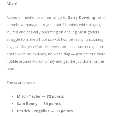
Mitch!
A special mention also has to go to
Garry Dowding
, who
somehow managed to grind out 31 points while playing
injured and basically operating on one leg!Most golfers
struggle to make 31 points with two perfectly functioning
legs, so Garry’s effort deserves some serious recognition.
There were no excuses, no white flag — just get out there,
hobble around Mullumbimby and get the job done for the
team.
The scores were:
Mitch Taylor — 32 points
Sam Benny — 34 points
Patrick Tregellas — 33 points