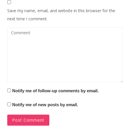
Save my name, email, and website in this browser for the
next time I comment.
Notify me of follow-up comments by email.
Notify me of new posts by email.