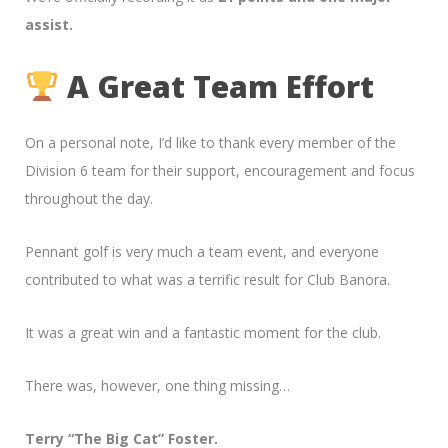
assist.
A Great Team Effort
On a personal note, I’d like to thank every member of the
Division 6 team for their support, encouragement and focus
throughout the day.
Pennant golf is very much a team event, and everyone
contributed to what was a terrific result for Club Banora.
It was a great win and a fantastic moment for the club.
There was, however, one thing missing…
Terry “The Big Cat” Foster.