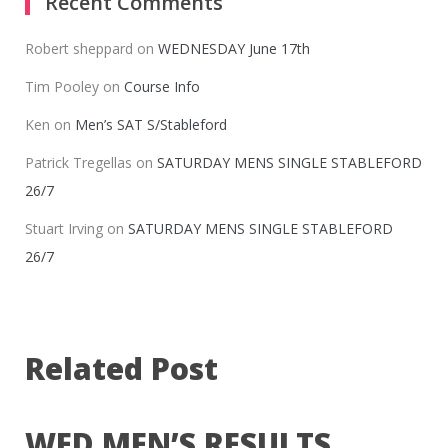
Recent Comments
Robert sheppard
on
WEDNESDAY June 17th
Tim Pooley
on
Course Info
Ken
on
Men’s SAT S/Stableford
Patrick Tregellas
on
SATURDAY MENS SINGLE STABLEFORD
26/7
Stuart Irving
on
SATURDAY MENS SINGLE STABLEFORD
26/7
Related Post
WED MEN’S RESULTS