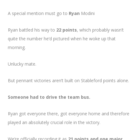
A special mention must go to
Ryan
Modini
Ryan battled his way to
22 points
, which probably wasn’t
quite the number he’d pictured when he woke up that
morning.
Unlucky mate.
But pennant victories aren’t built on Stableford points alone.
Someone had to drive the team bus.
Ryan got everyone there, got everyone home and therefore
played an absolutely crucial role in the victory.
We’re officially recording it as
21 points and one major