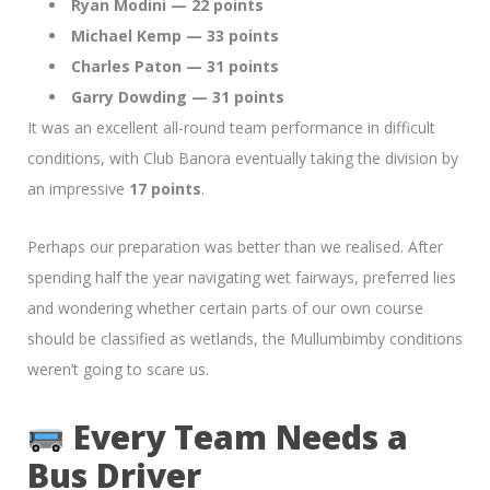
Ryan Modini — 22 points
Michael Kemp — 33 points
Charles Paton — 31 points
Garry Dowding — 31 points
It was an excellent all-round team performance in difficult
conditions, with Club Banora eventually taking the division by
an impressive
17 points
.
Perhaps our preparation was better than we realised. After
spending half the year navigating wet fairways, preferred lies
and wondering whether certain parts of our own course
should be classified as wetlands, the Mullumbimby conditions
weren’t going to scare us.
Every Team Needs a
Bus Driver