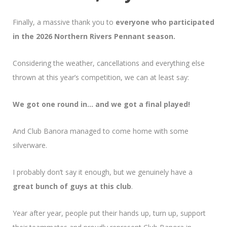
Finally, a massive thank you to
everyone who participated
in the 2026 Northern Rivers Pennant season.
Considering the weather, cancellations and everything else
thrown at this year’s competition, we can at least say:
We got one round in… and we got a final played!
And Club Banora managed to come home with some
silverware.
I probably don’t say it enough, but we genuinely have a
great bunch of guys at this club
.
Year after year, people put their hands up, turn up, support