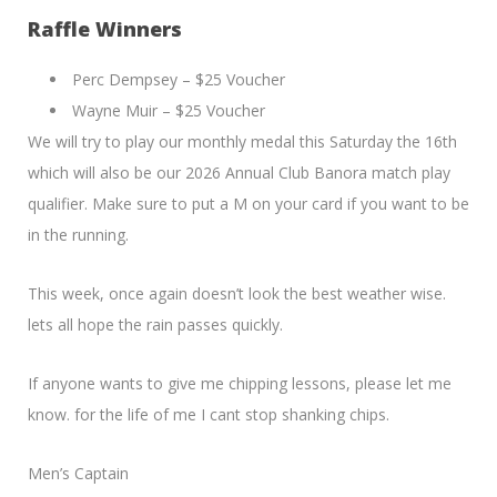
Raffle Winners
Perc Dempsey – $25 Voucher
Wayne Muir – $25 Voucher
We will try to play our monthly medal this Saturday the 16th
which will also be our 2026 Annual Club Banora match play
qualifier. Make sure to put a M on your card if you want to be
in the running.
This week, once again doesn’t look the best weather wise.
lets all hope the rain passes quickly.
If anyone wants to give me chipping lessons, please let me
know. for the life of me I cant stop shanking chips.
Men’s Captain