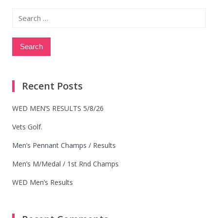
Search
for:
Recent Posts
WED MEN’S RESULTS 5/8/26
Vets Golf.
Men’s Pennant Champs / Results
Men’s M/Medal / 1st Rnd Champs
WED Men’s Results