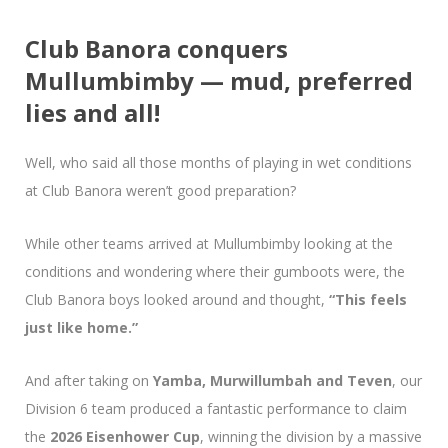
Club Banora conquers
Mullumbimby — mud, preferred
lies and all!
Well, who said all those months of playing in wet conditions
at Club Banora weren’t good preparation?
While other teams arrived at Mullumbimby looking at the
conditions and wondering where their gumboots were, the
Club Banora boys looked around and thought,
“This feels
just like home.”
And after taking on
Yamba, Murwillumbah and Teven
, our
Division 6 team produced a fantastic performance to claim
the
2026 Eisenhower Cup
, winning the division by a massive