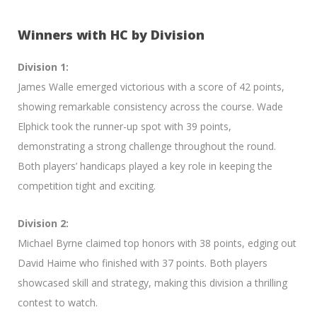
Winners with HC by Division
Division 1:
James Walle emerged victorious with a score of 42 points,
showing remarkable consistency across the course. Wade
Elphick took the runner-up spot with 39 points,
demonstrating a strong challenge throughout the round.
Both players’ handicaps played a key role in keeping the
competition tight and exciting.
Division 2:
Michael Byrne claimed top honors with 38 points, edging out
David Haime who finished with 37 points. Both players
showcased skill and strategy, making this division a thrilling
contest to watch.