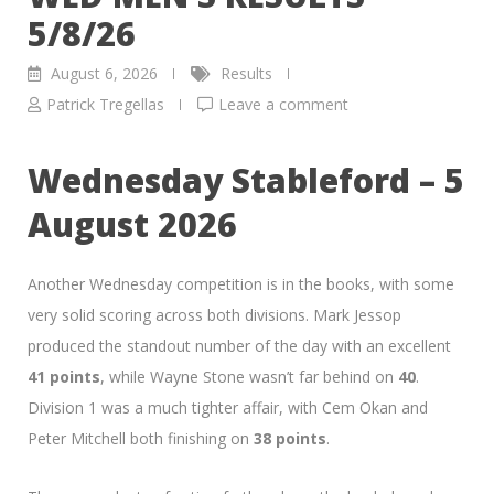
5/8/26
August 6, 2026
Results
Patrick Tregellas
Leave a comment
Wednesday Stableford – 5
August 2026
Another Wednesday competition is in the books, with some
very solid scoring across both divisions. Mark Jessop
produced the standout number of the day with an excellent
41 points
, while Wayne Stone wasn’t far behind on
40
.
Division 1 was a much tighter affair, with Cem Okan and
Peter Mitchell both finishing on
38 points
.