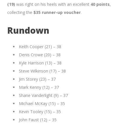
(19)
was right on his heels with an excellent
40 points
,
collecting the
$35 runner-up voucher
.
Rundown
Keith Cooper (21) – 38
Denis Crowe (20) – 38
Kyle Harrison (13) – 38
Steve Wilkinson (17) – 38
Jim Storey (23) – 37
Mark Kenny (12) – 37
Shane Vanderlight (9) – 37
Michael McKay (15) – 35
Kevin Tooley (15) – 35
John Faust (12) – 35