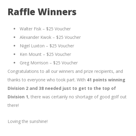
Raffle Winners
Walter Fisk – $25 Voucher
Alexander Kwok – $25 Voucher
Nigel Luxton – $25 Voucher
Ken Mount – $25 Voucher
Greg Morrison – $25 Voucher
Congratulations to all our winners and prize recipients, and
thanks to everyone who took part. With
41 points winning
Division 2 and 38 needed just to get to the top of
Division 1
, there was certainly no shortage of good golf out
there!
Loving the sunshine!