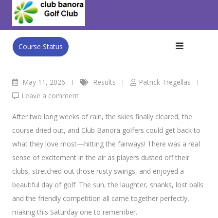
Skip
Men’s 9/5/26 S/Stab
to
Club Banora Golf Club
>
Blog
>
Results
>
Men’s 9/5/26 S/Stab
content
Course Status
May 11, 2026
Results
Patrick Tregellas
Leave a comment
After two long weeks of rain, the skies finally cleared, the
course dried out, and Club Banora golfers could get back to
what they love most—hitting the fairways! There was a real
sense of excitement in the air as players dusted off their
clubs, stretched out those rusty swings, and enjoyed a
beautiful day of golf. The sun, the laughter, shanks, lost balls
and the friendly competition all came together perfectly,
making this Saturday one to remember.