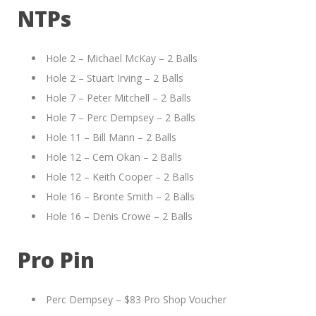
NTPs
Hole 2 – Michael McKay – 2 Balls
Hole 2 – Stuart Irving – 2 Balls
Hole 7 – Peter Mitchell – 2 Balls
Hole 7 – Perc Dempsey – 2 Balls
Hole 11 – Bill Mann – 2 Balls
Hole 12 – Cem Okan – 2 Balls
Hole 12 – Keith Cooper – 2 Balls
Hole 16 – Bronte Smith – 2 Balls
Hole 16 – Denis Crowe – 2 Balls
Pro Pin
Perc Dempsey – $83 Pro Shop Voucher