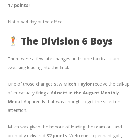
17 points!
Not a bad day at the office.
The Division 6 Boys
There were a few late changes and some tactical team
tweaking leading into the final.
One of those changes saw
Mitch Taylor
receive the call-up
after casually firing a
64 nett in the August Monthly
Medal
. Apparently that was enough to get the selectors’
attention.
Mitch was given the honour of leading the team out and
promptly delivered
32 points
. Welcome to pennant golf,