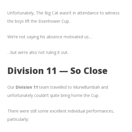
Unfortunately, The Big Cat wasn’t in attendance to witness
the boys lift the Eisenhower Cup.
We’re not saying his absence motivated us…
…but we’re also not ruling it out.
Division 11 — So Close
Our
Division 11
team travelled to Murwillumbah and
unfortunately couldn’t quite bring home the Cup.
There were still some excellent individual performances,
particularly: