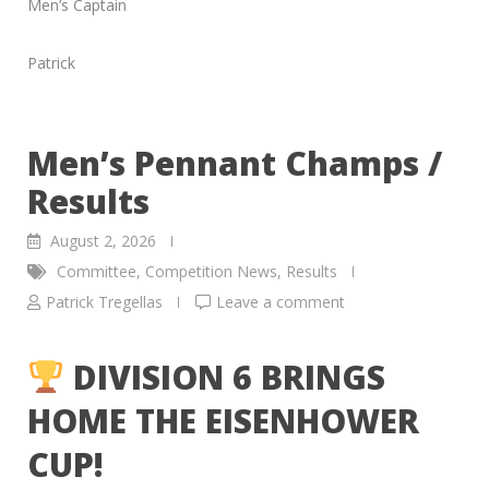
Men’s Captain
Patrick
Men’s Pennant Champs /
Results
August 2, 2026
Committee
,
Competition News
,
Results
Patrick Tregellas
Leave a comment
DIVISION 6 BRINGS
HOME THE EISENHOWER
CUP!