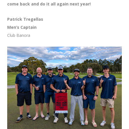
come back and do it all again next year!
Patrick Tregellas
Men’s Captain
Club Banora