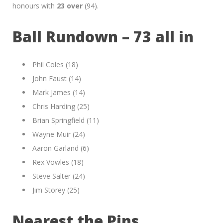
honours with
23 over
(94).
Ball Rundown – 73 all in
Phil Coles (18)
John Faust (14)
Mark James (14)
Chris Harding (25)
Brian Springfield (11)
Wayne Muir (24)
Aaron Garland (6)
Rex Vowles (18)
Steve Salter (24)
Jim Storey (25)
Nearest the Pins