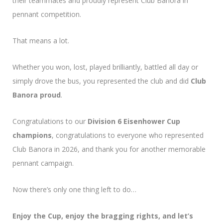
their teammates and proudly represent Club Banora in
pennant competition.
That means a lot.
Whether you won, lost, played brilliantly, battled all day or
simply drove the bus, you represented the club and did
Club
Banora proud
.
Congratulations to our
Division 6 Eisenhower Cup
champions
, congratulations to everyone who represented
Club Banora in 2026, and thank you for another memorable
pennant campaign.
Now there’s only one thing left to do…
Enjoy the Cup, enjoy the bragging rights, and let’s