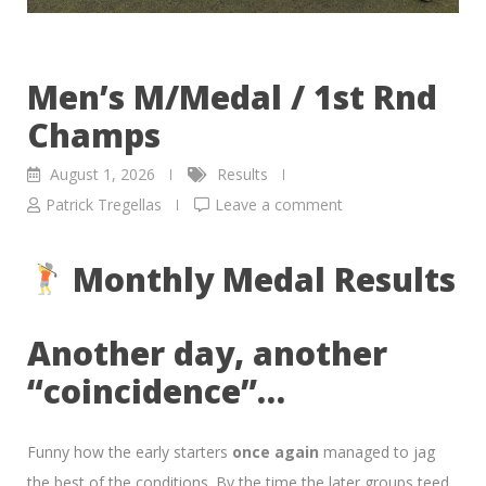
Men’s M/Medal / 1st Rnd
Champs
August 1, 2026
Results
Patrick Tregellas
Leave a comment
Monthly Medal Results
Another day, another
“coincidence”…
Funny how the early starters
once again
managed to jag
the best of the conditions. By the time the later groups teed