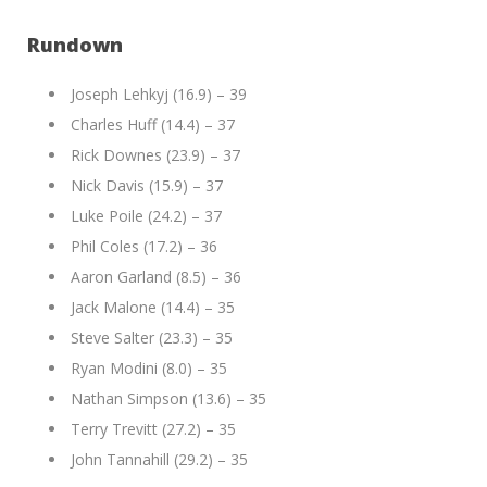
Rundown
Joseph Lehkyj (16.9) – 39
Charles Huff (14.4) – 37
Rick Downes (23.9) – 37
Nick Davis (15.9) – 37
Luke Poile (24.2) – 37
Phil Coles (17.2) – 36
Aaron Garland (8.5) – 36
Jack Malone (14.4) – 35
Steve Salter (23.3) – 35
Ryan Modini (8.0) – 35
Nathan Simpson (13.6) – 35
Terry Trevitt (27.2) – 35
John Tannahill (29.2) – 35