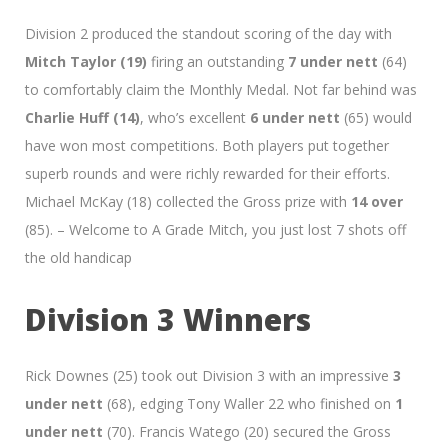
Division 2 produced the standout scoring of the day with
Mitch Taylor (19)
firing an outstanding
7 under nett
(64)
to comfortably claim the Monthly Medal. Not far behind was
Charlie Huff (14)
, who’s excellent
6 under nett
(65) would
have won most competitions. Both players put together
superb rounds and were richly rewarded for their efforts.
Michael McKay (18) collected the Gross prize with
14 over
(85). – Welcome to A Grade Mitch, you just lost 7 shots off
the old handicap
Division 3 Winners
Rick Downes (25) took out Division 3 with an impressive
3
under nett
(68), edging Tony Waller 22 who finished on
1
under nett
(70). Francis Watego (20) secured the Gross