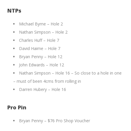
NTPs
Michael Byrne – Hole 2
Nathan Simpson – Hole 2
Charles Huff – Hole 7
David Haime – Hole 7
Bryan Penny – Hole 12
John Edwards – Hole 12
Nathan Simpson – Hole 16 – So close to a hole in one
– must of been 4cms from rolling in
Darren Hubery – Hole 16
Pro Pin
Bryan Penny – $76 Pro Shop Voucher