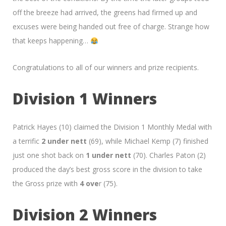
off the breeze had arrived, the greens had firmed up and
excuses were being handed out free of charge. Strange how
that keeps happening…
Congratulations to all of our winners and prize recipients.
Division 1 Winners
Patrick Hayes (10) claimed the Division 1 Monthly Medal with
a terrific
2 under nett
(69), while Michael Kemp (7) finished
just one shot back on
1 under nett
(70). Charles Paton (2)
produced the day’s best gross score in the division to take
the Gross prize with
4 ove
r (75).
Division 2 Winners