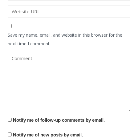
Save my name, email, and website in this browser for the
next time I comment.
Notify me of follow-up comments by email.
Notify me of new posts by email.