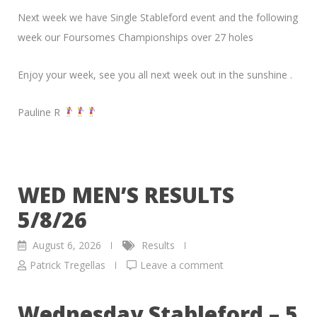
Next week we have Single Stableford event and the following
week our Foursomes Championships over 27 holes
Enjoy your week, see you all next week out in the sunshine .
Pauline R
WED MEN’S RESULTS
5/8/26
August 6, 2026
Results
Patrick Tregellas
Leave a comment
Wednesday Stableford – 5