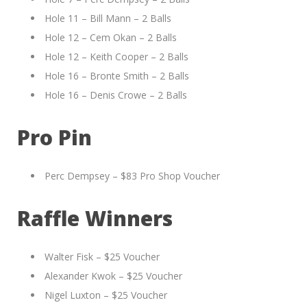
Hole 11 – Bill Mann – 2 Balls
Hole 12 – Cem Okan – 2 Balls
Hole 12 – Keith Cooper – 2 Balls
Hole 16 – Bronte Smith – 2 Balls
Hole 16 – Denis Crowe – 2 Balls
Pro Pin
Perc Dempsey – $83 Pro Shop Voucher
Raffle Winners
Walter Fisk – $25 Voucher
Alexander Kwok – $25 Voucher
Nigel Luxton – $25 Voucher