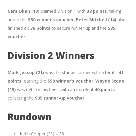
Cem Okan (13)
claimed Division 1 with
38 points
, taking
home the
$50 winner’s voucher
.
Peter Mitchell (14)
also
finished on
38 points
to secure runner-up and the
$35
voucher
.
Division 2 Winners
Mark Jessop (21)
was the star performer with a terrific
41
points
, earning the
$50 winner’s voucher
.
Wayne Stone
(19)
was right on his heels with an excellent
40 points
,
collecting the
$35 runner-up voucher
.
Rundown
Keith Cooper (21) – 38