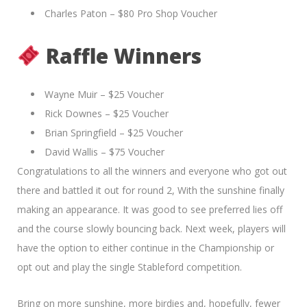
Charles Paton – $80 Pro Shop Voucher
Raffle Winners
Wayne Muir – $25 Voucher
Rick Downes – $25 Voucher
Brian Springfield – $25 Voucher
David Wallis – $75 Voucher
Congratulations to all the winners and everyone who got out
there and battled it out for round 2, With the sunshine finally
making an appearance. It was good to see preferred lies off
and the course slowly bouncing back. Next week, players will
have the option to either continue in the Championship or
opt out and play the single Stableford competition.
Bring on more sunshine, more birdies and, hopefully, fewer