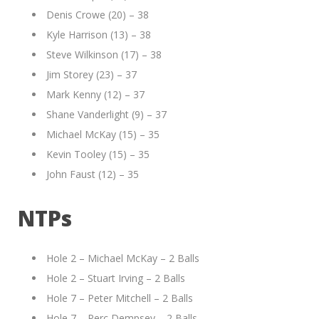
Denis Crowe (20) – 38
Kyle Harrison (13) – 38
Steve Wilkinson (17) – 38
Jim Storey (23) – 37
Mark Kenny (12) – 37
Shane Vanderlight (9) – 37
Michael McKay (15) – 35
Kevin Tooley (15) – 35
John Faust (12) – 35
NTPs
Hole 2 – Michael McKay – 2 Balls
Hole 2 – Stuart Irving – 2 Balls
Hole 7 – Peter Mitchell – 2 Balls
Hole 7 – Perc Dempsey – 2 Balls