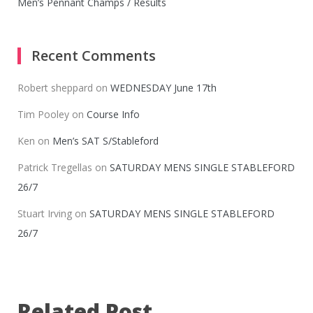
Men’s Pennant Champs / Results
Recent Comments
Robert sheppard
on
WEDNESDAY June 17th
Tim Pooley
on
Course Info
Ken
on
Men’s SAT S/Stableford
Patrick Tregellas
on
SATURDAY MENS SINGLE STABLEFORD
26/7
Stuart Irving
on
SATURDAY MENS SINGLE STABLEFORD
26/7
Related Post