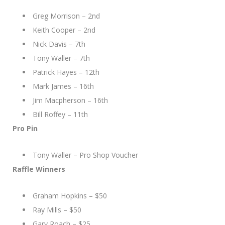
Greg Morrison – 2nd
Keith Cooper – 2nd
Nick Davis – 7th
Tony Waller – 7th
Patrick Hayes – 12th
Mark James – 16th
Jim Macpherson – 16th
Bill Roffey – 11th
Pro Pin
Tony Waller – Pro Shop Voucher
Raffle Winners
Graham Hopkins – $50
Ray Mills – $50
Gary Roach – $25