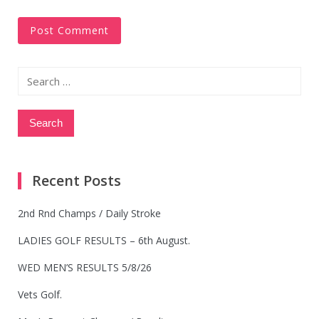
Search
for:
Recent Posts
2nd Rnd Champs / Daily Stroke
LADIES GOLF RESULTS – 6th August.
WED MEN’S RESULTS 5/8/26
Vets Golf.