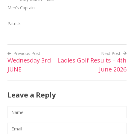
Men’s Captain
Patrick
Previous Post
Next Post
Wednesday 3rd
Ladies Golf Results – 4th
Post
JUNE
June 2026
navigation
Leave a Reply