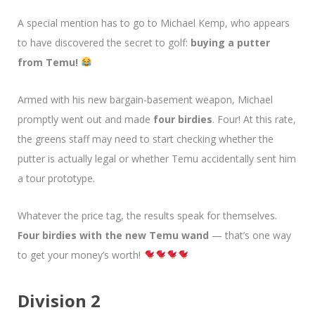
A special mention has to go to Michael Kemp, who appears
to have discovered the secret to golf:
buying a putter
from Temu!
Armed with his new bargain-basement weapon, Michael
promptly went out and made
four birdies
. Four! At this rate,
the greens staff may need to start checking whether the
putter is actually legal or whether Temu accidentally sent him
a tour prototype.
Whatever the price tag, the results speak for themselves.
Four birdies with the new Temu wand
— that’s one way
to get your money’s worth!
Division 2