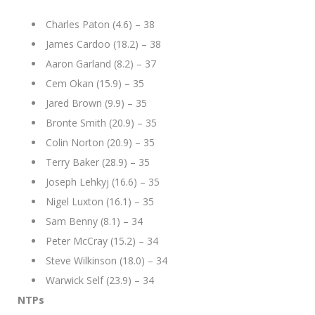
Charles Paton (4.6) – 38
James Cardoo (18.2) – 38
Aaron Garland (8.2) – 37
Cem Okan (15.9) – 35
Jared Brown (9.9) – 35
Bronte Smith (20.9) – 35
Colin Norton (20.9) – 35
Terry Baker (28.9) – 35
Joseph Lehkyj (16.6) – 35
Nigel Luxton (16.1) – 35
Sam Benny (8.1) – 34
Peter McCray (15.2) – 34
Steve Wilkinson (18.0) – 34
Warwick Self (23.9) – 34
NTPs