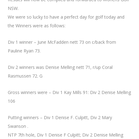
NSW.
We were so lucky to have a perfect day for golf today and
the Winners were as follows:
Div 1 winner – June McFadden nett 73 on c/back from
Pauline Ryan 73.
Div 2 winners was Denise Melling nett 71, r/up Coral
Rasmussen 72. G
Gross winners were – Div 1 Kay Mills 91: Div 2 Denise Melling
106
Putting winners – Div 1 Denise F. Culpitt, Div 2 Mary
Swanson .
NTP 7th hole, Div 1 Denise F Culpitt; Div 2 Denise Melling