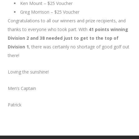
Ken Mount – $25 Voucher
Greg Morrison – $25 Voucher
Congratulations to all our winners and prize recipients, and
thanks to everyone who took part. With
41 points winning
Division 2 and 38 needed just to get to the top of
Division 1
, there was certainly no shortage of good golf out
there!
Loving the sunshine!
Men’s Captain
Patrick