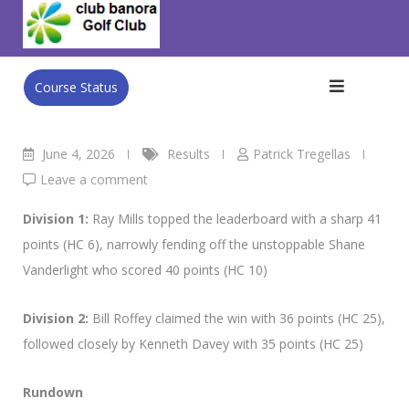
Skip
Club Banora Golf Club
>
Blog
>
Results
>
Wed’s Results 3rd
to
June
content
Course Status
June 4, 2026
Results
Patrick Tregellas
Leave a comment
Division 1:
Ray Mills topped the leaderboard with a sharp 41
points (HC 6), narrowly fending off the unstoppable Shane
Vanderlight who scored 40 points (HC 10)
Division 2:
Bill Roffey claimed the win with 36 points (HC 25),
followed closely by Kenneth Davey with 35 points (HC 25)
Rundown