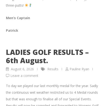
three-putts!
Men’s Captain
Patrick
LADIES GOLF RESULTS –
6th August.
August 6, 2026
Results
Pauline Ryan
Leave a comment
To day we played our last monthly medal for the year. Sadly
the continuous wet weather restricted us to 4 Medal rounds
but that was enough to finalise all of our Special Events.
Results will now be compiled and forwarded to Wonens Golf