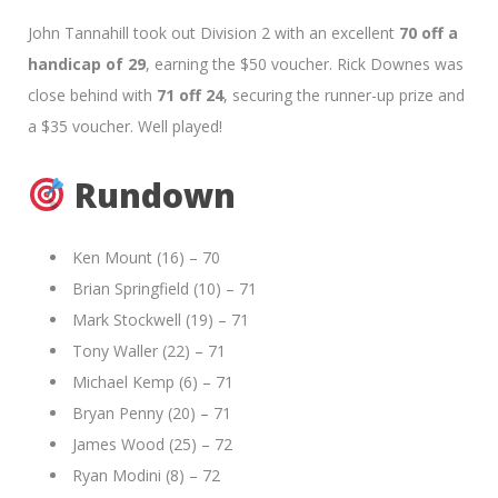
John Tannahill took out Division 2 with an excellent
70 off a
handicap of 29
, earning the $50 voucher. Rick Downes was
close behind with
71 off 24
, securing the runner-up prize and
a $35 voucher. Well played!
Rundown
Ken Mount (16) – 70
Brian Springfield (10) – 71
Mark Stockwell (19) – 71
Tony Waller (22) – 71
Michael Kemp (6) – 71
Bryan Penny (20) – 71
James Wood (25) – 72
Ryan Modini (8) – 72