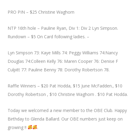
PRO PIN – $25 Christine Waghorn
NTP 16th hole – Pauline Ryan, Div 1: Div 2 Lyn Simpson.
Rundown – $5 On Card following ladies. –
Lyn Simpson 73: Kaye Mills 74: Peggy Williams 74:Nancy
Douglas 74:Colleen Kelly 76: Maren Cooper 76: Denise F
Culpitt 77: Pauline Benny 78: Dorothy Robertson 78.
Raffle Winners – $20 Pat Hodda, $15 June McFadden., $10
Dorothy Robertson , $10 Christine Waghorn . $10 Pat Hodda.
Today we welcomed a new member to the OBE Club. Happy
Birthday to Glenda Ballard. Our OBE numbers just keep on
growing !!
.