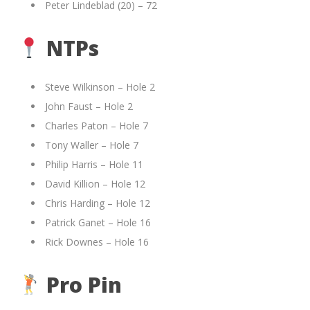
Peter Lindeblad (20) – 72
NTPs
Steve Wilkinson – Hole 2
John Faust – Hole 2
Charles Paton – Hole 7
Tony Waller – Hole 7
Philip Harris – Hole 11
David Killion – Hole 12
Chris Harding – Hole 12
Patrick Ganet – Hole 16
Rick Downes – Hole 16
Pro Pin