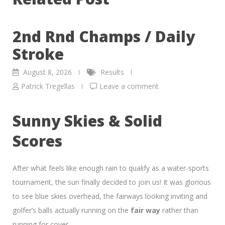
2nd Rnd Champs / Daily
Stroke
August 8, 2026
Results
Patrick Tregellas
Leave a comment
Sunny Skies & Solid
Scores
After what feels like enough rain to qualify as a water-sports
tournament, the sun finally decided to join us! It was glorious
to see blue skies overhead, the fairways looking inviting and
golfer’s balls actually running on the
fair way
rather than
running for cover.