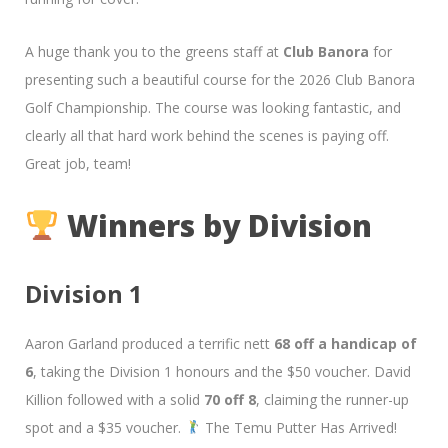
A huge thank you to the greens staff at
Club Banora
for
presenting such a beautiful course for the 2026 Club Banora
Golf Championship. The course was looking fantastic, and
clearly all that hard work behind the scenes is paying off.
Great job, team!
Winners by Division
Division 1
Aaron Garland produced a terrific nett
68 off a handicap of
6
, taking the Division 1 honours and the $50 voucher. David
Killion followed with a solid
70 off 8
, claiming the runner-up
spot and a $35 voucher.
The Temu Putter Has Arrived!