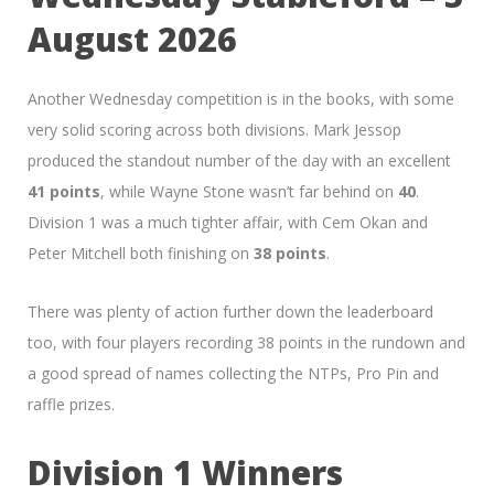
August 2026
Another Wednesday competition is in the books, with some
very solid scoring across both divisions. Mark Jessop
produced the standout number of the day with an excellent
41 points
, while Wayne Stone wasn’t far behind on
40
.
Division 1 was a much tighter affair, with Cem Okan and
Peter Mitchell both finishing on
38 points
.
There was plenty of action further down the leaderboard
too, with four players recording 38 points in the rundown and
a good spread of names collecting the NTPs, Pro Pin and
raffle prizes.
Division 1 Winners