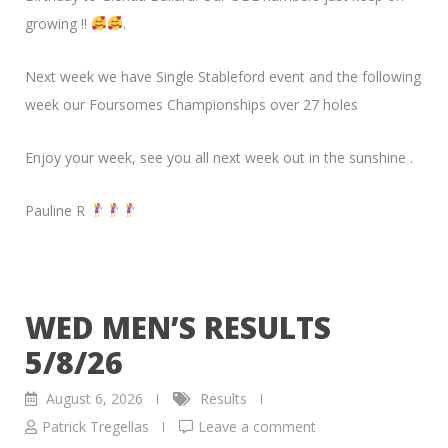
growing !!
.
Next week we have Single Stableford event and the following
week our Foursomes Championships over 27 holes
Enjoy your week, see you all next week out in the sunshine .
Pauline R
WED MEN’S RESULTS
5/8/26
August 6, 2026
Results
Patrick Tregellas
Leave a comment