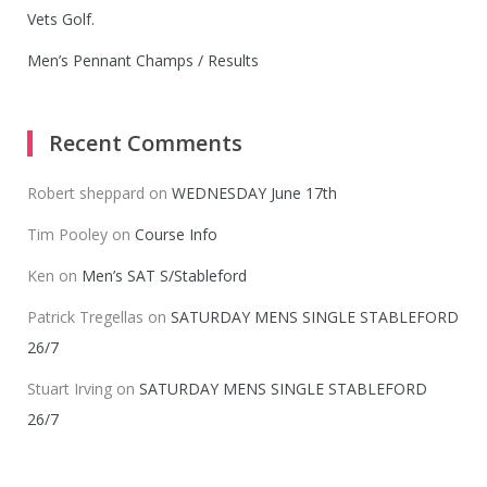
Vets Golf.
Men’s Pennant Champs / Results
Recent Comments
Robert sheppard
on
WEDNESDAY June 17th
Tim Pooley
on
Course Info
Ken
on
Men’s SAT S/Stableford
Patrick Tregellas
on
SATURDAY MENS SINGLE STABLEFORD
26/7
Stuart Irving
on
SATURDAY MENS SINGLE STABLEFORD
26/7