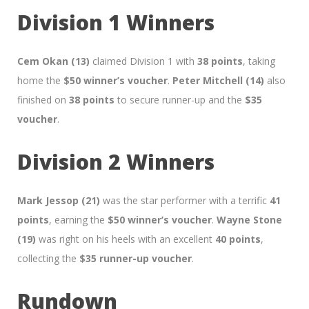
Division 1 Winners
Cem Okan (13)
claimed Division 1 with
38 points
, taking
home the
$50 winner’s voucher
.
Peter Mitchell (14)
also
finished on
38 points
to secure runner-up and the
$35
voucher
.
Division 2 Winners
Mark Jessop (21)
was the star performer with a terrific
41
points
, earning the
$50 winner’s voucher
.
Wayne Stone
(19)
was right on his heels with an excellent
40 points
,
collecting the
$35 runner-up voucher
.
Rundown