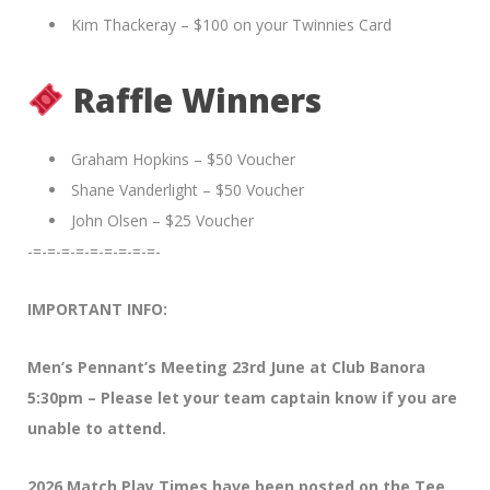
Kim Thackeray – $100 on your Twinnies Card
Raffle Winners
Graham Hopkins – $50 Voucher
Shane Vanderlight – $50 Voucher
John Olsen – $25 Voucher
-=-=-=-=-=-=-=-=-=-
IMPORTANT INFO:
Men’s Pennant’s Meeting 23rd June at Club Banora
5:30pm – Please let your team captain know if you are
unable to attend.
2026 Match Play Times have been posted on the Tee