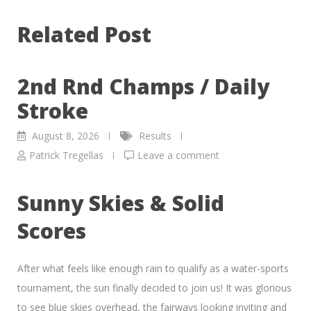
Related Post
2nd Rnd Champs / Daily
Stroke
August 8, 2026
Results
Patrick Tregellas
Leave a comment
Sunny Skies & Solid
Scores
After what feels like enough rain to qualify as a water-sports
tournament, the sun finally decided to join us! It was glorious
to see blue skies overhead, the fairways looking inviting and