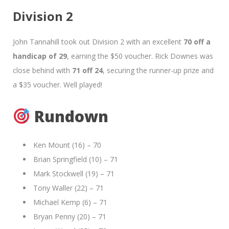
Division 2
John Tannahill took out Division 2 with an excellent
70 off a
handicap of 29
, earning the $50 voucher. Rick Downes was
close behind with
71 off 24
, securing the runner-up prize and
a $35 voucher. Well played!
Rundown
Ken Mount (16) – 70
Brian Springfield (10) – 71
Mark Stockwell (19) – 71
Tony Waller (22) – 71
Michael Kemp (6) – 71
Bryan Penny (20) – 71