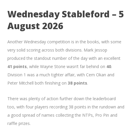
Wednesday Stableford – 5
August 2026
Another Wednesday competition is in the books, with some
very solid scoring across both divisions. Mark Jessop
produced the standout number of the day with an excellent
41 points
, while Wayne Stone wasn’t far behind on
40
.
Division 1 was a much tighter affair, with Cem Okan and
Peter Mitchell both finishing on
38 points
.
There was plenty of action further down the leaderboard
too, with four players recording 38 points in the rundown and
a good spread of names collecting the NTPs, Pro Pin and
raffle prizes.