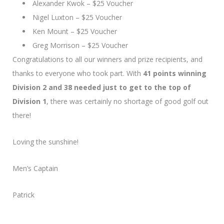
Alexander Kwok – $25 Voucher
Nigel Luxton – $25 Voucher
Ken Mount – $25 Voucher
Greg Morrison – $25 Voucher
Congratulations to all our winners and prize recipients, and
thanks to everyone who took part. With
41 points winning
Division 2 and 38 needed just to get to the top of
Division 1
, there was certainly no shortage of good golf out
there!
Loving the sunshine!
Men’s Captain
Patrick