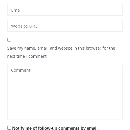
Save my name, email, and website in this browser for the
next time I comment.
Notify me of follow-up comments by email.