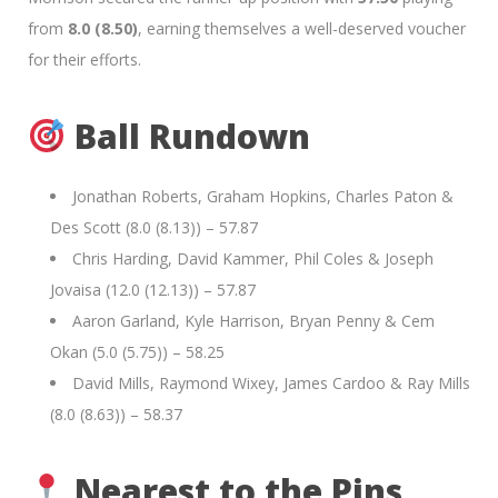
from
8.0 (8.50)
, earning themselves a well-deserved voucher
for their efforts.
Ball Rundown
Jonathan Roberts, Graham Hopkins, Charles Paton &
Des Scott (8.0 (8.13)) – 57.87
Chris Harding, David Kammer, Phil Coles & Joseph
Jovaisa (12.0 (12.13)) – 57.87
Aaron Garland, Kyle Harrison, Bryan Penny & Cem
Okan (5.0 (5.75)) – 58.25
David Mills, Raymond Wixey, James Cardoo & Ray Mills
(8.0 (8.63)) – 58.37
Nearest to the Pins