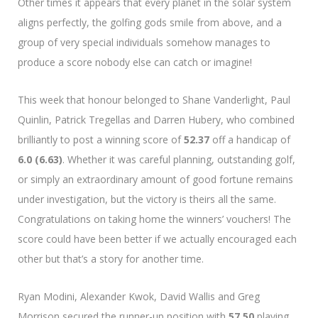
Other times it appears that every planet in the solar system
aligns perfectly, the golfing gods smile from above, and a
group of very special individuals somehow manages to
produce a score nobody else can catch or imagine!
This week that honour belonged to Shane Vanderlight, Paul
Quinlin, Patrick Tregellas and Darren Hubery, who combined
brilliantly to post a winning score of
52.37
off a handicap of
6.0 (6.63)
. Whether it was careful planning, outstanding golf,
or simply an extraordinary amount of good fortune remains
under investigation, but the victory is theirs all the same.
Congratulations on taking home the winners’ vouchers! The
score could have been better if we actually encouraged each
other but that’s a story for another time.
Ryan Modini, Alexander Kwok, David Wallis and Greg
Morrison secured the runner-up position with
57.50
playing