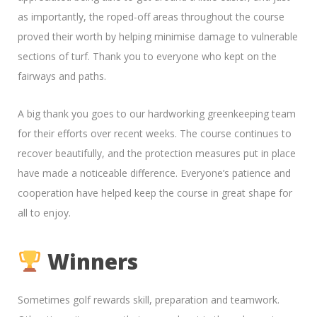
as importantly, the roped-off areas throughout the course
proved their worth by helping minimise damage to vulnerable
sections of turf. Thank you to everyone who kept on the
fairways and paths.
A big thank you goes to our hardworking greenkeeping team
for their efforts over recent weeks. The course continues to
recover beautifully, and the protection measures put in place
have made a noticeable difference. Everyone’s patience and
cooperation have helped keep the course in great shape for
all to enjoy.
Winners
Sometimes golf rewards skill, preparation and teamwork.