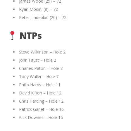
James Wood (25) – 72
Ryan Modini (8) – 72
Peter Lindeblad (20) – 72
NTPs
Steve Wilkinson – Hole 2
John Faust – Hole 2
Charles Paton – Hole 7
Tony Waller – Hole 7
Philip Harris – Hole 11
David Killion – Hole 12
Chris Harding – Hole 12
Patrick Ganet – Hole 16
Rick Downes – Hole 16