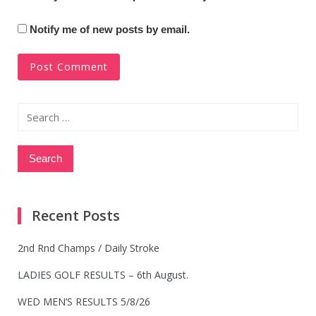
Notify me of new posts by email.
Search
for:
Recent Posts
2nd Rnd Champs / Daily Stroke
LADIES GOLF RESULTS – 6th August.
WED MEN’S RESULTS 5/8/26