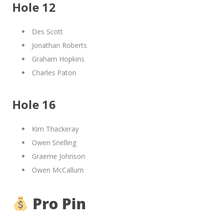
Hole 12
Des Scott
Jonathan Roberts
Graham Hopkins
Charles Paton
Hole 16
Kim Thackeray
Owen Snelling
Graeme Johnson
Owen McCallum
Pro Pin