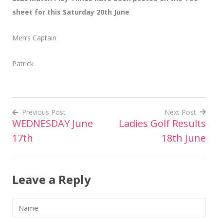
sheet for this Saturday 20th June
Men’s Captain
Patrick
Previous Post
Next Post
WEDNESDAY June
Ladies Golf Results
Post
17th
18th June
navigation
Leave a Reply