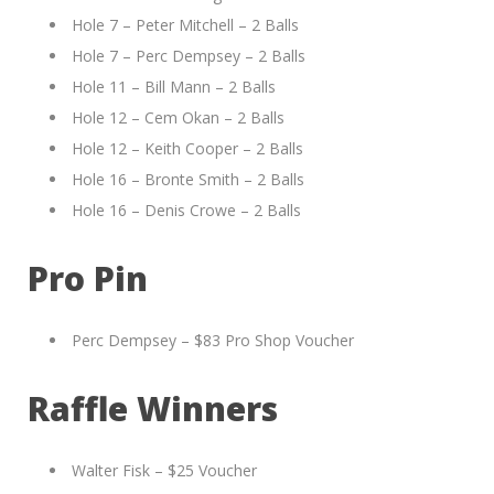
Hole 7 – Peter Mitchell – 2 Balls
Hole 7 – Perc Dempsey – 2 Balls
Hole 11 – Bill Mann – 2 Balls
Hole 12 – Cem Okan – 2 Balls
Hole 12 – Keith Cooper – 2 Balls
Hole 16 – Bronte Smith – 2 Balls
Hole 16 – Denis Crowe – 2 Balls
Pro Pin
Perc Dempsey – $83 Pro Shop Voucher
Raffle Winners
Walter Fisk – $25 Voucher