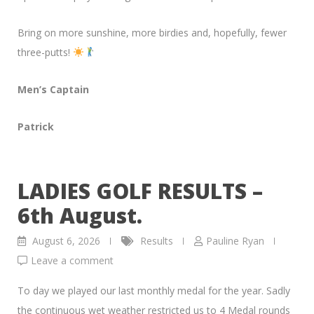
Bring on more sunshine, more birdies and, hopefully, fewer
three-putts!
Men’s Captain
Patrick
LADIES GOLF RESULTS –
6th August.
August 6, 2026
Results
Pauline Ryan
Leave a comment
To day we played our last monthly medal for the year. Sadly
the continuous wet weather restricted us to 4 Medal rounds