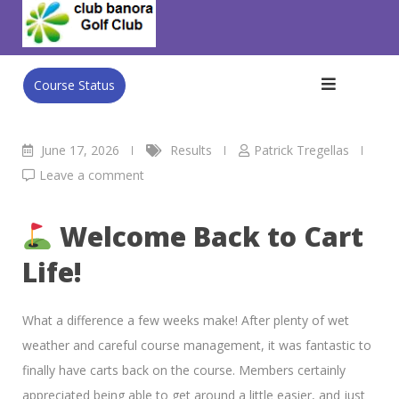
Skip
Club Banora Golf Club
>
Blog
>
Results
>
WED MEN’s
to
AMBROSE
content
Course Status
June 17, 2026
Results
Patrick Tregellas
Leave a comment
Welcome Back to Cart
Life!
What a difference a few weeks make! After plenty of wet
weather and careful course management, it was fantastic to
finally have carts back on the course. Members certainly
appreciated being able to get around a little easier, and just