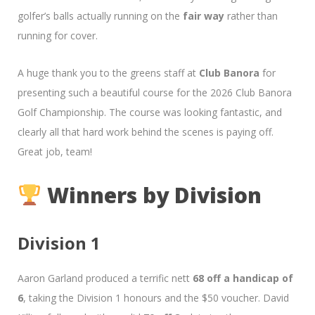
golfer’s balls actually running on the
fair way
rather than
running for cover.
A huge thank you to the greens staff at
Club Banora
for
presenting such a beautiful course for the 2026 Club Banora
Golf Championship. The course was looking fantastic, and
clearly all that hard work behind the scenes is paying off.
Great job, team!
Winners by Division
Division 1
Aaron Garland produced a terrific nett
68 off a handicap of
6
, taking the Division 1 honours and the $50 voucher. David