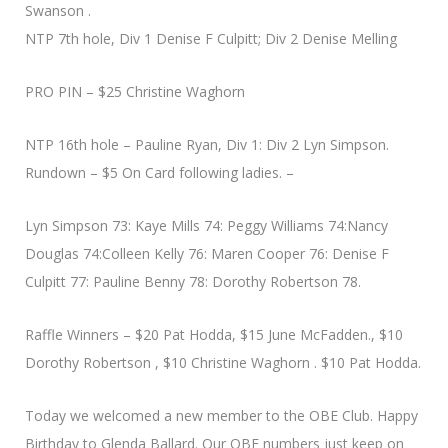
Swanson .
NTP 7th hole, Div 1 Denise F Culpitt; Div 2 Denise Melling
PRO PIN – $25 Christine Waghorn
NTP 16th hole – Pauline Ryan, Div 1: Div 2 Lyn Simpson.
Rundown – $5 On Card following ladies. –
Lyn Simpson 73: Kaye Mills 74: Peggy Williams 74:Nancy
Douglas 74:Colleen Kelly 76: Maren Cooper 76: Denise F
Culpitt 77: Pauline Benny 78: Dorothy Robertson 78.
Raffle Winners – $20 Pat Hodda, $15 June McFadden., $10
Dorothy Robertson , $10 Christine Waghorn . $10 Pat Hodda.
Today we welcomed a new member to the OBE Club. Happy
Birthday to Glenda Ballard. Our OBE numbers just keep on