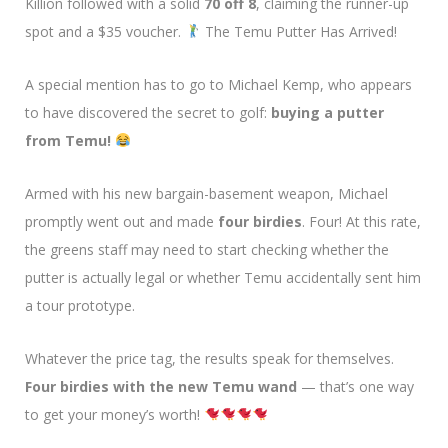
Killion followed with a solid
70 off 8
, claiming the runner-up
spot and a $35 voucher.
The Temu Putter Has Arrived!
A special mention has to go to Michael Kemp, who appears
to have discovered the secret to golf:
buying a putter
from Temu!
Armed with his new bargain-basement weapon, Michael
promptly went out and made
four birdies
. Four! At this rate,
the greens staff may need to start checking whether the
putter is actually legal or whether Temu accidentally sent him
a tour prototype.
Whatever the price tag, the results speak for themselves.
Four birdies with the new Temu wand
— that’s one way
to get your money’s worth!