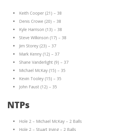
Keith Cooper (21) – 38
Denis Crowe (20) – 38
Kyle Harrison (13) – 38
Steve Wilkinson (17) – 38
Jim Storey (23) – 37
Mark Kenny (12) – 37
Shane Vanderlight (9) – 37
Michael McKay (15) – 35
Kevin Tooley (15) – 35
John Faust (12) – 35
NTPs
Hole 2 – Michael McKay – 2 Balls
Hole 2 – Stuart Irving – 2 Balls