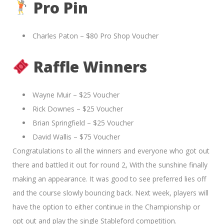
Pro Pin
Charles Paton – $80 Pro Shop Voucher
Raffle Winners
Wayne Muir – $25 Voucher
Rick Downes – $25 Voucher
Brian Springfield – $25 Voucher
David Wallis – $75 Voucher
Congratulations to all the winners and everyone who got out
there and battled it out for round 2, With the sunshine finally
making an appearance. It was good to see preferred lies off
and the course slowly bouncing back. Next week, players will
have the option to either continue in the Championship or
opt out and play the single Stableford competition.