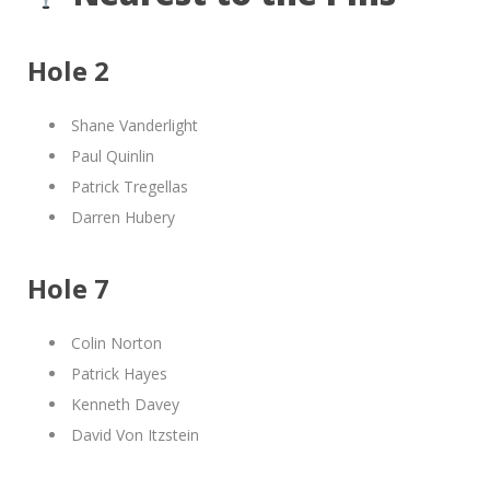
Hole 2
Shane Vanderlight
Paul Quinlin
Patrick Tregellas
Darren Hubery
Hole 7
Colin Norton
Patrick Hayes
Kenneth Davey
David Von Itzstein