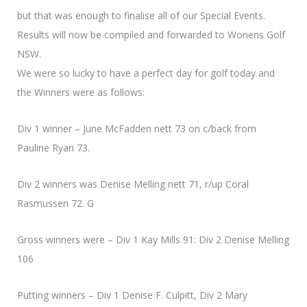
but that was enough to finalise all of our Special Events.
Results will now be compiled and forwarded to Wonens Golf
NSW.
We were so lucky to have a perfect day for golf today and
the Winners were as follows:
Div 1 winner – June McFadden nett 73 on c/back from
Pauline Ryan 73.
Div 2 winners was Denise Melling nett 71, r/up Coral
Rasmussen 72. G
Gross winners were – Div 1 Kay Mills 91: Div 2 Denise Melling
106
Putting winners – Div 1 Denise F. Culpitt, Div 2 Mary