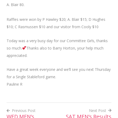
A. Blair 80.
Raffles were won by P Hawley $20; A. Blair $15; D Hughes
$10; C Rasmussen $10 and our visitor from Cooly $10
Today was a very busy day for our Committee Girls, thanks
so much.
Thanks also to Barry Horton, your help much
appreciated.
Have a great week everyone and we’ll see you next Thursday
for a Single Stableford game.
Pauline R
Previous Post
Next Post
WED MEN’s
SAT MEN’s Results