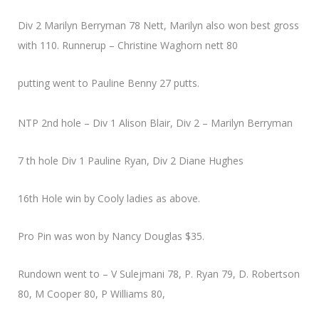
Div 2 Marilyn Berryman 78 Nett, Marilyn also won best gross
with 110. Runnerup – Christine Waghorn nett 80
putting went to Pauline Benny 27 putts.
NTP 2nd hole – Div 1 Alison Blair, Div 2 – Marilyn Berryman
7 th hole Div 1 Pauline Ryan, Div 2 Diane Hughes
16th Hole win by Cooly ladies as above.
Pro Pin was won by Nancy Douglas $35.
Rundown went to – V Sulejmani 78, P. Ryan 79, D. Robertson
80, M Cooper 80, P Williams 80,