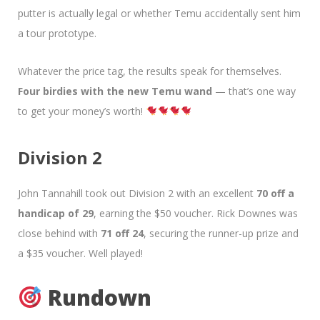
putter is actually legal or whether Temu accidentally sent him
a tour prototype.
Whatever the price tag, the results speak for themselves.
Four birdies with the new Temu wand
— that’s one way
to get your money’s worth!
Division 2
John Tannahill took out Division 2 with an excellent
70 off a
handicap of 29
, earning the $50 voucher. Rick Downes was
close behind with
71 off 24
, securing the runner-up prize and
a $35 voucher. Well played!
Rundown