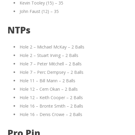
Kevin Tooley (15) – 35
John Faust (12) – 35
NTPs
Hole 2 – Michael McKay – 2 Balls
Hole 2 – Stuart Irving – 2 Balls
Hole 7 – Peter Mitchell – 2 Balls
Hole 7 – Perc Dempsey – 2 Balls
Hole 11 – Bill Mann – 2 Balls
Hole 12 – Cem Okan – 2 Balls
Hole 12 – Keith Cooper – 2 Balls
Hole 16 – Bronte Smith – 2 Balls
Hole 16 – Denis Crowe – 2 Balls
Pro Pin