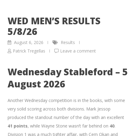
WED MEN’S RESULTS
5/8/26
August 6, 2026
Results
Patrick Tregellas
Leave a comment
Wednesday Stableford – 5
August 2026
Another Wednesday competition is in the books, with some
very solid scoring across both divisions. Mark Jessop
produced the standout number of the day with an excellent
41 points
, while Wayne Stone wasn’t far behind on
40
.
Division 1 was a much tighter affair, with Cem Okan and