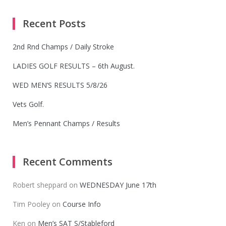
Recent Posts
2nd Rnd Champs / Daily Stroke
LADIES GOLF RESULTS – 6th August.
WED MEN’S RESULTS 5/8/26
Vets Golf.
Men’s Pennant Champs / Results
Recent Comments
Robert sheppard
on
WEDNESDAY June 17th
Tim Pooley
on
Course Info
Ken
on
Men’s SAT S/Stableford