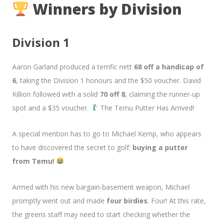
Winners by Division
Division 1
Aaron Garland produced a terrific nett
68 off a handicap of
6
, taking the Division 1 honours and the $50 voucher. David
Killion followed with a solid
70 off 8
, claiming the runner-up
spot and a $35 voucher.
The Temu Putter Has Arrived!
A special mention has to go to Michael Kemp, who appears
to have discovered the secret to golf:
buying a putter
from Temu!
Armed with his new bargain-basement weapon, Michael
promptly went out and made
four birdies
. Four! At this rate,
the greens staff may need to start checking whether the