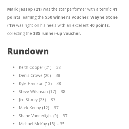
Mark Jessop (21)
was the star performer with a terrific
41
points
, earning the
$50 winner’s voucher
.
Wayne Stone
(19)
was right on his heels with an excellent
40 points
,
collecting the
$35 runner-up voucher
.
Rundown
Keith Cooper (21) – 38
Denis Crowe (20) – 38
Kyle Harrison (13) – 38
Steve Wilkinson (17) – 38
Jim Storey (23) – 37
Mark Kenny (12) – 37
Shane Vanderlight (9) – 37
Michael McKay (15) – 35