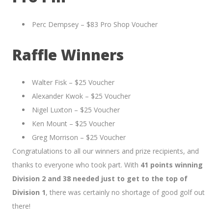
Perc Dempsey – $83 Pro Shop Voucher
Raffle Winners
Walter Fisk – $25 Voucher
Alexander Kwok – $25 Voucher
Nigel Luxton – $25 Voucher
Ken Mount – $25 Voucher
Greg Morrison – $25 Voucher
Congratulations to all our winners and prize recipients, and
thanks to everyone who took part. With
41 points winning
Division 2 and 38 needed just to get to the top of
Division 1
, there was certainly no shortage of good golf out
there!