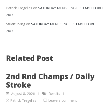
Patrick Tregellas
on
SATURDAY MENS SINGLE STABLEFORD
26/7
Stuart Irving
on
SATURDAY MENS SINGLE STABLEFORD
26/7
Related Post
2nd Rnd Champs / Daily
Stroke
August 8, 2026
Results
Patrick Tregellas
Leave a comment