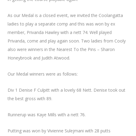
As our Medal is a closed event, we invited the Coolangatta
ladies to play a separate comp and this was won by ex
member, Privanda Hawley with a nett 74. Well played
Privanda, come and play again soon. Two ladies from Cooly
also were winners in the Nearest To the Pins – Sharon
Honeybrook and Judith Atwood.
Our Medal winners were as follows:
Div 1 Denise F Culpitt with a lovely 68 Nett. Denise took out
the best gross with 89.
Runnerup was Kaye Mills with a nett 76.
Putting was won by Vivienne Sulejmani with 28 putts