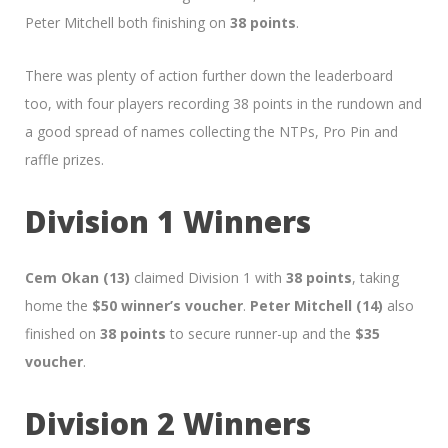
Peter Mitchell both finishing on
38 points
.
There was plenty of action further down the leaderboard
too, with four players recording 38 points in the rundown and
a good spread of names collecting the NTPs, Pro Pin and
raffle prizes.
Division 1 Winners
Cem Okan (13)
claimed Division 1 with
38 points
, taking
home the
$50 winner’s voucher
.
Peter Mitchell (14)
also
finished on
38 points
to secure runner-up and the
$35
voucher
.
Division 2 Winners