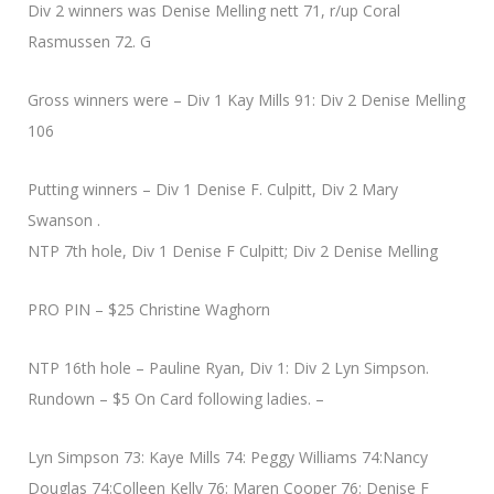
Div 2 winners was Denise Melling nett 71, r/up Coral
Rasmussen 72. G
Gross winners were – Div 1 Kay Mills 91: Div 2 Denise Melling
106
Putting winners – Div 1 Denise F. Culpitt, Div 2 Mary
Swanson .
NTP 7th hole, Div 1 Denise F Culpitt; Div 2 Denise Melling
PRO PIN – $25 Christine Waghorn
NTP 16th hole – Pauline Ryan, Div 1: Div 2 Lyn Simpson.
Rundown – $5 On Card following ladies. –
Lyn Simpson 73: Kaye Mills 74: Peggy Williams 74:Nancy
Douglas 74:Colleen Kelly 76: Maren Cooper 76: Denise F