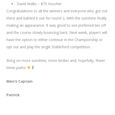
David Wallis – $75 Voucher
Congratulations to all the winners and everyone who got out
there and battled it out for round 2, With the sunshine finally
making an appearance. It was good to see preferred lies off
and the course slowly bouncing back. Next week, players will
have the option to either continue in the Championship or
opt out and play the single Stableford competition.
Bring on more sunshine, more birdies and, hopefully, fewer
three-putts!
Men’s Captain
Patrick