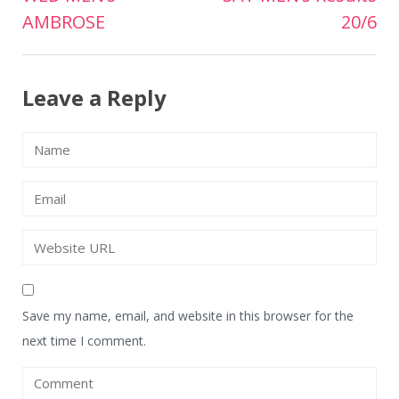
Post
AMBROSE
20/6
navigation
Leave a Reply
Save my name, email, and website in this browser for the
next time I comment.