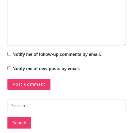
Notify me of follow-up comments by email.
Notify me of new posts by email.
Search
for: