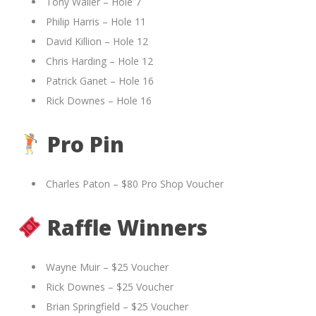
Tony Waller – Hole 7
Philip Harris – Hole 11
David Killion – Hole 12
Chris Harding – Hole 12
Patrick Ganet – Hole 16
Rick Downes – Hole 16
Pro Pin
Charles Paton – $80 Pro Shop Voucher
Raffle Winners
Wayne Muir – $25 Voucher
Rick Downes – $25 Voucher
Brian Springfield – $25 Voucher