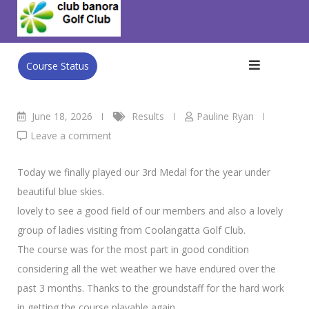
Skip
Club Banora Golf Club
>
Blog
>
Results
>
Ladies Golf Results
to
18th June
content
Course Status
June 18, 2026
Results
Pauline Ryan
Leave a comment
Today we finally played our 3rd Medal for the year under
beautiful blue skies.
lovely to see a good field of our members and also a lovely
group of ladies visiting from Coolangatta Golf Club.
The course was for the most part in good condition
considering all the wet weather we have endured over the
past 3 months. Thanks to the groundstaff for the hard work
in getting the course playable again.