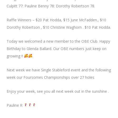
Culpitt 77: Pauline Benny 78: Dorothy Robertson 78.
Raffle Winners – $20 Pat Hodda, $15 June McFadden., $10
Dorothy Robertson , $10 Christine Waghorn . $10 Pat Hodda.
Today we welcomed a new member to the OBE Club. Happy
Birthday to Glenda Ballard. Our OBE numbers just keep on
growing !!
.
Next week we have Single Stableford event and the following
week our Foursomes Championships over 27 holes
Enjoy your week, see you all next week out in the sunshine .
Pauline R