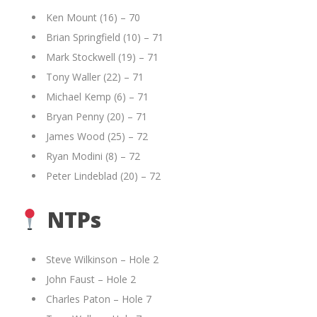
Ken Mount (16) – 70
Brian Springfield (10) – 71
Mark Stockwell (19) – 71
Tony Waller (22) – 71
Michael Kemp (6) – 71
Bryan Penny (20) – 71
James Wood (25) – 72
Ryan Modini (8) – 72
Peter Lindeblad (20) – 72
NTPs
Steve Wilkinson – Hole 2
John Faust – Hole 2
Charles Paton – Hole 7