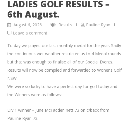
LADIES GOLF RESULTS –
6th August.
August 6, 2026
Results
Pauline Ryan
Leave a comment
To day we played our last monthly medal for the year. Sadly
the continuous wet weather restricted us to 4 Medal rounds
but that was enough to finalise all of our Special Events.
Results will now be compiled and forwarded to Wonens Golf
NSW.
We were so lucky to have a perfect day for golf today and
the Winners were as follows:
Div 1 winner – June McFadden nett 73 on c/back from
Pauline Ryan 73.