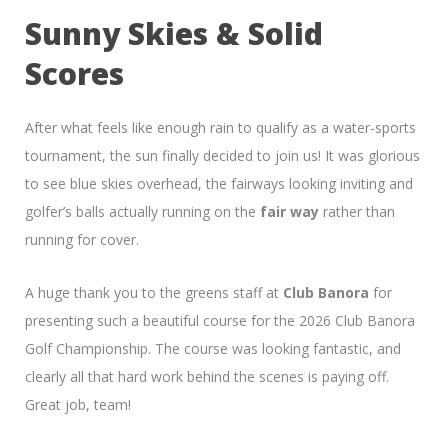
Sunny Skies & Solid
Scores
After what feels like enough rain to qualify as a water-sports
tournament, the sun finally decided to join us! It was glorious
to see blue skies overhead, the fairways looking inviting and
golfer’s balls actually running on the
fair way
rather than
running for cover.
A huge thank you to the greens staff at
Club Banora
for
presenting such a beautiful course for the 2026 Club Banora
Golf Championship. The course was looking fantastic, and
clearly all that hard work behind the scenes is paying off.
Great job, team!