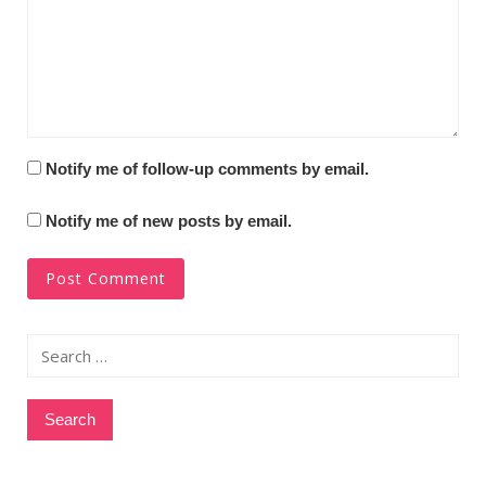
Notify me of follow-up comments by email.
Notify me of new posts by email.
Search
for: