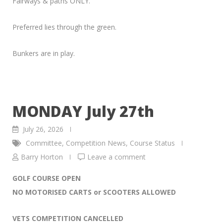
Fairways & paths ONLY.
Preferred lies through the green.
Bunkers are in play.
MONDAY July 27th
July 26, 2026
Committee
,
Competition News
,
Course Status
Barry Horton
Leave a comment
GOLF COURSE OPEN
NO MOTORISED CARTS or SCOOTERS ALLOWED
VETS COMPETITION CANCELLED