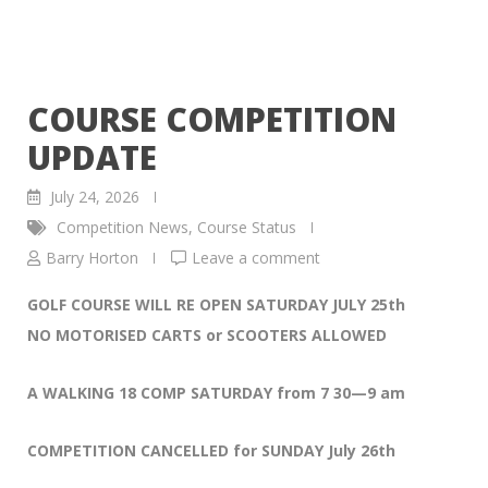
COURSE COMPETITION
UPDATE
July 24, 2026
Competition News
,
Course Status
Barry Horton
Leave a comment
GOLF COURSE WILL RE OPEN SATURDAY JULY 25th
NO MOTORISED CARTS or SCOOTERS ALLOWED
A WALKING 18 COMP SATURDAY from 7 30—9 am
COMPETITION CANCELLED for SUNDAY July 26th