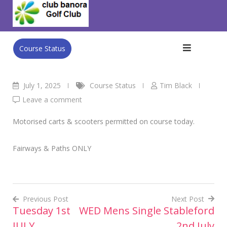
Skip
Club Banora Golf Club
>
Blog
>
Course Status
>
Wednesday
to
2nd JULY
content
Course Status
July 1, 2025
Course Status
Tim Black
Leave a comment
Motorised carts & scooters permitted on course today.
Fairways & Paths ONLY
Previous Post
Next Post
Tuesday 1st
WED Mens Single Stableford
Post
JULY
2nd July