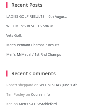
Recent Posts
LADIES GOLF RESULTS – 6th August.
WED MEN’S RESULTS 5/8/26
Vets Golf.
Men’s Pennant Champs / Results
Men’s M/Medal / 1st Rnd Champs
Recent Comments
Robert sheppard
on
WEDNESDAY June 17th
Tim Pooley
on
Course Info
Ken
on
Men’s SAT S/Stableford