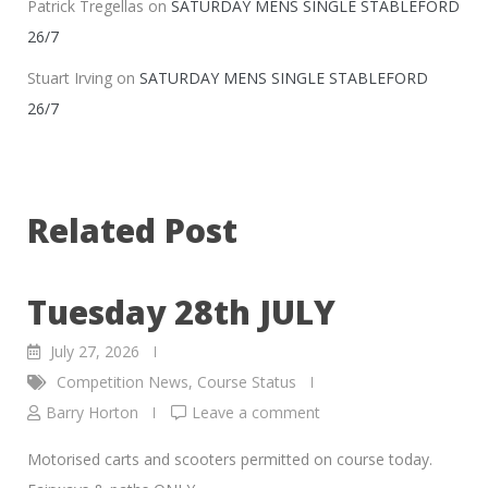
Patrick Tregellas
on
SATURDAY MENS SINGLE STABLEFORD
26/7
Stuart Irving
on
SATURDAY MENS SINGLE STABLEFORD
26/7
Related Post
Tuesday 28th JULY
July 27, 2026
Competition News
,
Course Status
Barry Horton
Leave a comment
Motorised carts and scooters permitted on course today.