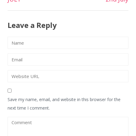
navigation
Leave a Reply
Save my name, email, and website in this browser for the
next time I comment.