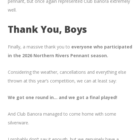
pennant, but once again represented Club Banora extremely
well.
Thank You, Boys
Finally, a massive thank you to
everyone who participated
in the 2026 Northern Rivers Pennant season.
Considering the weather, cancellations and everything else
thrown at this year’s competition, we can at least say:
We got one round in… and we got a final played!
And Club Banora managed to come home with some
silverware.
I probably don’t say it enough, but we genuinely have a