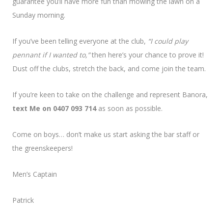
guarantee you’ll have more fun than mowing the lawn on a
Sunday morning.
If you’ve been telling everyone at the club,
“I could play
pennant if I wanted to,”
then here’s your chance to prove it!
Dust off the clubs, stretch the back, and come join the team.
If you’re keen to take on the challenge and represent Banora,
text Me on 0407 093 714
as soon as possible.
Come on boys… don’t make us start asking the bar staff or
the greenskeepers!
Men’s Captain
Patrick