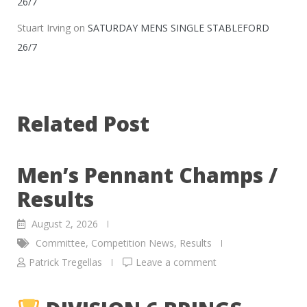
26/7
Stuart Irving
on
SATURDAY MENS SINGLE STABLEFORD
26/7
Related Post
Men’s Pennant Champs /
Results
August 2, 2026
Committee
,
Competition News
,
Results
Patrick Tregellas
Leave a comment