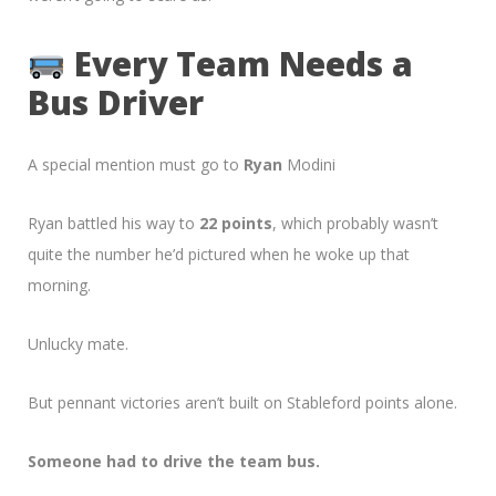
Every Team Needs a
Bus Driver
A special mention must go to
Ryan
Modini
Ryan battled his way to
22 points
, which probably wasn’t
quite the number he’d pictured when he woke up that
morning.
Unlucky mate.
But pennant victories aren’t built on Stableford points alone.
Someone had to drive the team bus.