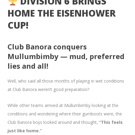
DIVISION 6 BRINGS
HOME THE EISENHOWER
CUP!
Club Banora conquers
Mullumbimby — mud, preferred
lies and all!
Well, who said all those months of playing in wet conditions
at Club Banora weren’t good preparation?
While other teams arrived at Mullumbimby looking at the
conditions and wondering where their gumboots were, the
Club Banora boys looked around and thought,
“This feels
just like home.”