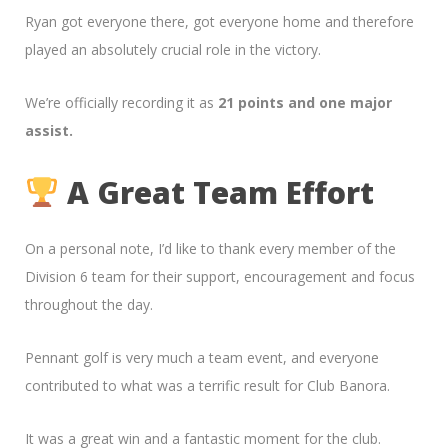
Ryan got everyone there, got everyone home and therefore
played an absolutely crucial role in the victory.
We’re officially recording it as
21 points and one major
assist.
A Great Team Effort
On a personal note, I’d like to thank every member of the
Division 6 team for their support, encouragement and focus
throughout the day.
Pennant golf is very much a team event, and everyone
contributed to what was a terrific result for Club Banora.
It was a great win and a fantastic moment for the club.