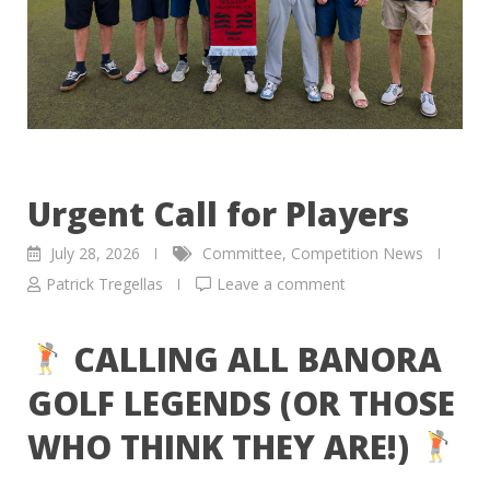
Urgent Call for Players
July 28, 2026
Committee
,
Competition News
Patrick Tregellas
Leave a comment
CALLING ALL BANORA
GOLF LEGENDS (OR THOSE
WHO THINK THEY ARE!)