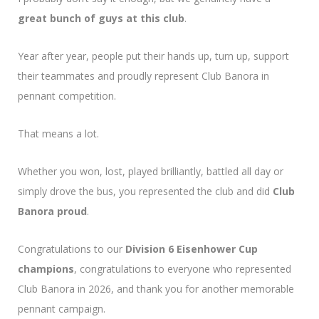
great bunch of guys at this club
.
Year after year, people put their hands up, turn up, support
their teammates and proudly represent Club Banora in
pennant competition.
That means a lot.
Whether you won, lost, played brilliantly, battled all day or
simply drove the bus, you represented the club and did
Club
Banora proud
.
Congratulations to our
Division 6 Eisenhower Cup
champions
, congratulations to everyone who represented
Club Banora in 2026, and thank you for another memorable
pennant campaign.