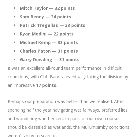
Mitch Taylor — 32 points
Sam Benny — 34 points
Patrick Tregellas — 33 points
Ryan Modini — 22 points
Michael Kemp — 33 points
Charles Paton — 31 points
Garry Dowding — 31 points
It was an excellent all-round team performance in difficult
conditions, with Club Banora eventually taking the division by
an impressive
17 points
.
Perhaps our preparation was better than we realised. After
spending half the year navigating wet fairways, preferred lies
and wondering whether certain parts of our own course
should be classified as wetlands, the Mullumbimby conditions
weren’t going to scare us.