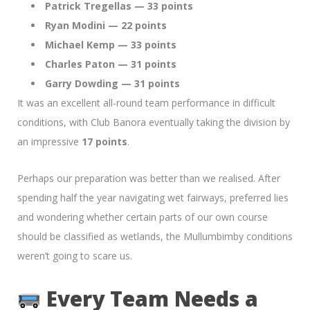
Patrick Tregellas — 33 points
Ryan Modini — 22 points
Michael Kemp — 33 points
Charles Paton — 31 points
Garry Dowding — 31 points
It was an excellent all-round team performance in difficult
conditions, with Club Banora eventually taking the division by
an impressive
17 points
.
Perhaps our preparation was better than we realised. After
spending half the year navigating wet fairways, preferred lies
and wondering whether certain parts of our own course
should be classified as wetlands, the Mullumbimby conditions
weren’t going to scare us.
Every Team Needs a