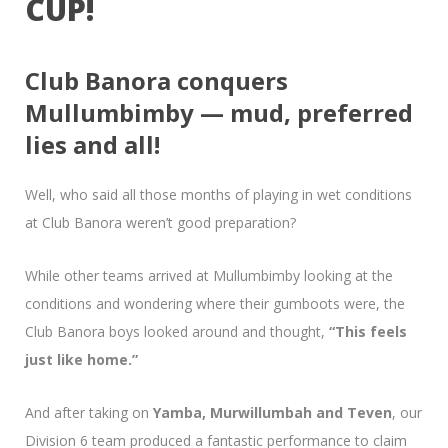
CUP!
Club Banora conquers
Mullumbimby — mud, preferred
lies and all!
Well, who said all those months of playing in wet conditions
at Club Banora weren’t good preparation?
While other teams arrived at Mullumbimby looking at the
conditions and wondering where their gumboots were, the
Club Banora boys looked around and thought,
“This feels
just like home.”
And after taking on
Yamba, Murwillumbah and Teven
, our
Division 6 team produced a fantastic performance to claim