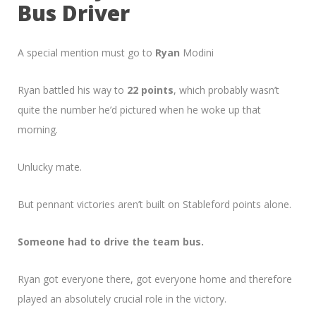
Bus Driver
A special mention must go to
Ryan
Modini
Ryan battled his way to
22 points
, which probably wasn’t
quite the number he’d pictured when he woke up that
morning.
Unlucky mate.
But pennant victories aren’t built on Stableford points alone.
Someone had to drive the team bus.
Ryan got everyone there, got everyone home and therefore
played an absolutely crucial role in the victory.