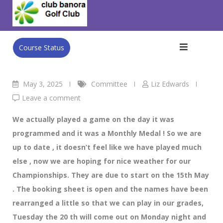
Skip
Club Banora Golf Club
>
Blog
>
Committee
>
Thursday
to
Ladies Results 1st May
content
Course Status
May 3, 2025
Committee
Liz Edwards
Leave a comment
We actually played a game on the day it was
programmed and it was a Monthly Medal ! So we are
up to date , it doesn’t feel like we have played much
else , now we are hoping for nice weather for our
Championships. They are due to start on the 15th May
. The booking sheet is open and the names have been
rearranged a little so that we can play in our grades,
Tuesday the 20 th will come out on Monday night and