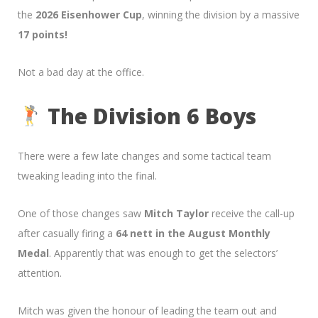
the
2026 Eisenhower Cup
, winning the division by a massive
17 points!
Not a bad day at the office.
The Division 6 Boys
There were a few late changes and some tactical team
tweaking leading into the final.
One of those changes saw
Mitch Taylor
receive the call-up
after casually firing a
64 nett in the August Monthly
Medal
. Apparently that was enough to get the selectors’
attention.
Mitch was given the honour of leading the team out and