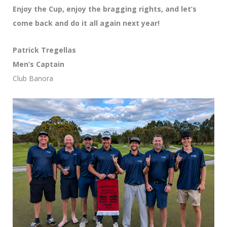
Enjoy the Cup, enjoy the bragging rights, and let’s
come back and do it all again next year!
Patrick Tregellas
Men’s Captain
Club Banora