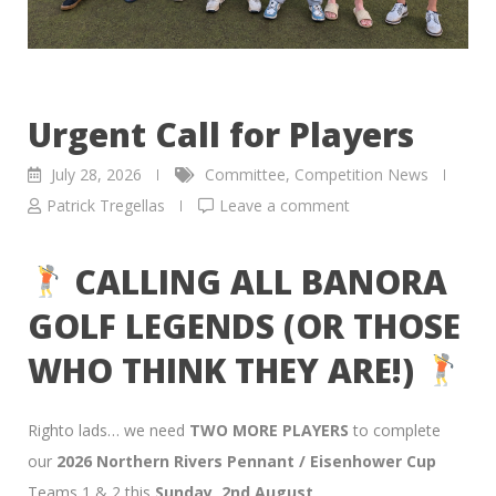
Urgent Call for Players
July 28, 2026
Committee
,
Competition News
Patrick Tregellas
Leave a comment
CALLING ALL BANORA
GOLF LEGENDS (OR THOSE
WHO THINK THEY ARE!)
Righto lads… we need
TWO MORE PLAYERS
to complete
our
2026 Northern Rivers Pennant / Eisenhower Cup
Teams 1 & 2 this
Sunday, 2nd August
.