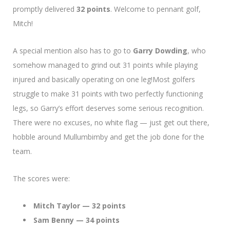
promptly delivered
32 points
. Welcome to pennant golf,
Mitch!
A special mention also has to go to
Garry Dowding
, who
somehow managed to grind out 31 points while playing
injured and basically operating on one leg!Most golfers
struggle to make 31 points with two perfectly functioning
legs, so Garry’s effort deserves some serious recognition.
There were no excuses, no white flag — just get out there,
hobble around Mullumbimby and get the job done for the
team.
The scores were:
Mitch Taylor — 32 points
Sam Benny — 34 points