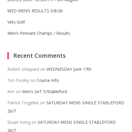
WED MEN’S RESULTS 5/8/26
Vets Golf.
Men’s Pennant Champs / Results
Recent Comments
Robert sheppard
on
WEDNESDAY June 17th
Tim Pooley
on
Course Info
Ken
on
Men’s SAT S/Stableford
Patrick Tregellas
on
SATURDAY MENS SINGLE STABLEFORD
26/7
Stuart Irving
on
SATURDAY MENS SINGLE STABLEFORD
26/7