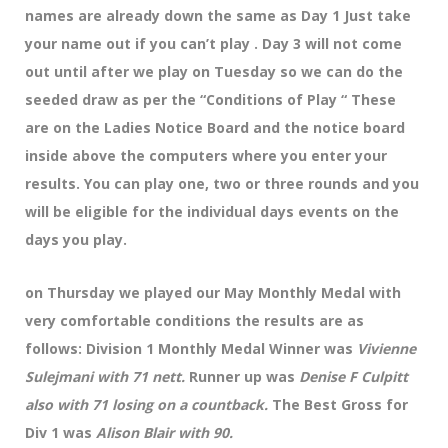
names are already down the same as Day 1 Just take
your name out if you can’t play . Day 3 will not come
out until after we play on Tuesday so we can do the
seeded draw as per the “Conditions of Play “ These
are on the Ladies Notice Board and the notice board
inside above the computers where you enter your
results. You can play one, two or three rounds and you
will be eligible for the individual days events on the
days you play.
on Thursday we played our May Monthly Medal with
very comfortable conditions the results are as
follows: Division 1 Monthly Medal Winner was
Vivienne
Sulejmani with 71 nett.
Runner up was
Denise F Culpitt
also with 71 losing on a countback.
The Best Gross for
Div 1 was
Alison Blair with 90.