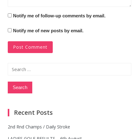
Notify me of follow-up comments by email.
Notify me of new posts by email.
Search
for:
Recent Posts
2nd Rnd Champs / Daily Stroke
LADIES GOLF RESULTS – 6th August.