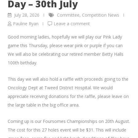
Day – 30th July
July 28, 2026
Committee
,
Competition News
Pauline Ryan
Leave a comment
Good morning ladies, hopefully we will play our Pink Lady
game this Thursday, please wear pink or purple if you can
We will also be celebrating our retired member Betty Halls
100th birthday.
This day we will also hold a raffle with proceeds going to the
Oncology Dept at Tweed District Hospital. We would
appreciate receiving donations for the raffle, please leave on
the large table in the big office area.
Coming up is our Foursomes Championships on 20th August.
The cost for this 27 holes event will be $31. This will include