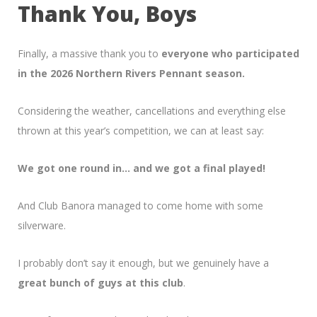
Thank You, Boys
Finally, a massive thank you to
everyone who participated
in the 2026 Northern Rivers Pennant season.
Considering the weather, cancellations and everything else
thrown at this year’s competition, we can at least say:
We got one round in… and we got a final played!
And Club Banora managed to come home with some
silverware.
I probably don’t say it enough, but we genuinely have a
great bunch of guys at this club
.