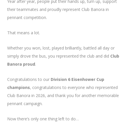
Year after year, people put their hands up, turn up, support
their teammates and proudly represent Club Banora in
pennant competition.
That means a lot.
Whether you won, lost, played brilliantly, battled all day or
simply drove the bus, you represented the club and did
Club
Banora proud
.
Congratulations to our
Division 6 Eisenhower Cup
champions
, congratulations to everyone who represented
Club Banora in 2026, and thank you for another memorable
pennant campaign.
Now there’s only one thing left to do…