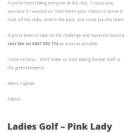
If you’ve been telling everyone at the club,
“I could play
pennant if I wanted to,”
then here’s your chance to prove it!
Dust off the clubs, stretch the back, and come join the team.
If you’re keen to take on the challenge and represent Banora,
text Me on 0407 093 714
as soon as possible.
Come on boys… don’t make us start asking the bar staff or
the greenskeepers!
Men’s Captain
Patrick
Ladies Golf – Pink Lady