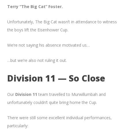
Terry “The Big Cat” Foster.
Unfortunately, The Big Cat wasn’t in attendance to witness
the boys lift the Eisenhower Cup.
We’re not saying his absence motivated us…
…but we’re also not ruling it out.
Division 11 — So Close
Our
Division 11
team travelled to Murwillumbah and
unfortunately couldn’t quite bring home the Cup.
There were still some excellent individual performances,
particularly: