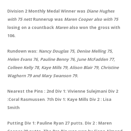
Division 2 Monthly Medal Winner was
Diane Hughes
with 75 nett
Runnerup was
Maren Cooper also with 75
losing on a countback
Maren
also won the gross with
106.
Rundown was:
Nancy Douglas 75, Denise Melling 75,
Helen Evans 76, Pauline Benny 76, June McFadden 77,
Colleen Kelly 78, Kaye Mills 79, Alison Blair 79, Christine
Waghorn 79 and Mary Swanson 79.
Nearest the Pins : 2nd Div 1: Vivienne Sulejmani Div 2
:Coral Rasmussen
.
7th Div 1: Kaye Mills Div 2 : Lisa
Smith
Putting Div 1: Pauline Ryan 27 putts. Div 2 : Maren