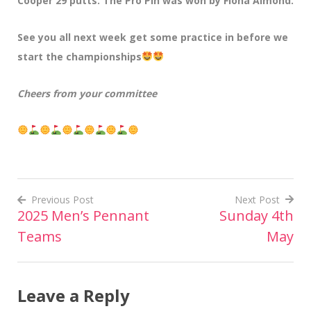
Cooper 29 putts. The Pro Pin was won by Fiona Almond.
See you all next week get some practice in before we
start the championships
Cheers from your committee
Previous Post
Next Post
2025 Men’s Pennant
Sunday 4th
Post
Teams
May
navigation
Leave a Reply