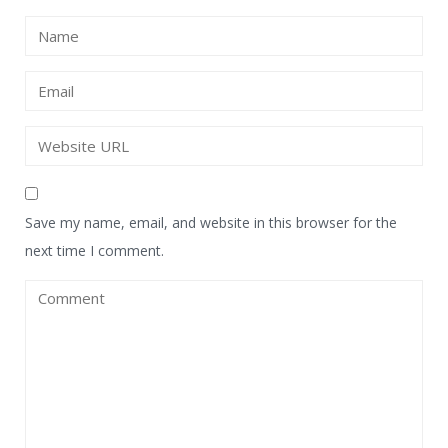
Save my name, email, and website in this browser for the
next time I comment.