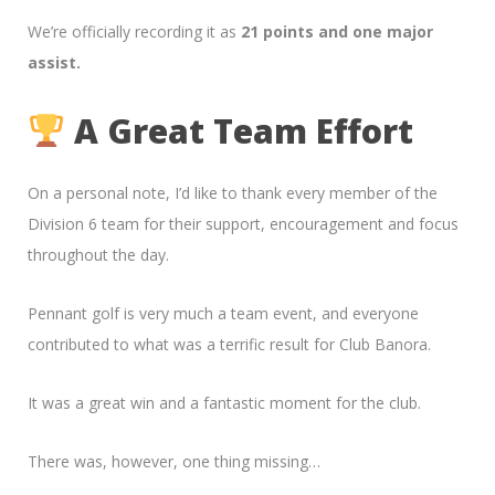
We’re officially recording it as
21 points and one major
assist.
A Great Team Effort
On a personal note, I’d like to thank every member of the
Division 6 team for their support, encouragement and focus
throughout the day.
Pennant golf is very much a team event, and everyone
contributed to what was a terrific result for Club Banora.
It was a great win and a fantastic moment for the club.
There was, however, one thing missing…