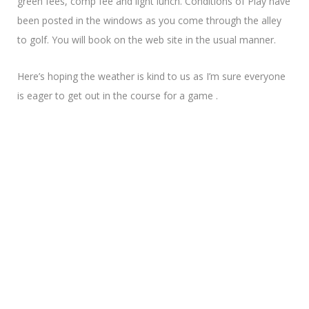
green fees, comp fee and light lunch. Conditions of Play have
been posted in the windows as you come through the alley
to golf. You will book on the web site in the usual manner.
Here’s hoping the weather is kind to us as I’m sure everyone
is eager to get out in the course for a game .
Looking forward to catching up on Thursday
Pauline R.
Pro Shop Login