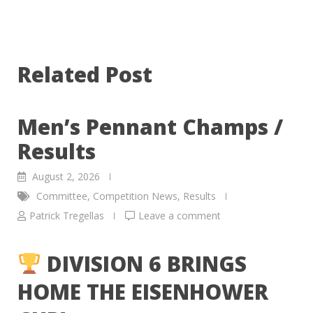
Related Post
Men’s Pennant Champs /
Results
August 2, 2026
Committee
,
Competition News
,
Results
Patrick Tregellas
Leave a comment
DIVISION 6 BRINGS
HOME THE EISENHOWER