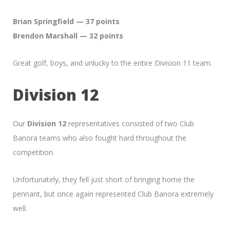
Brian Springfield — 37 points
Brendon Marshall — 32 points
Great golf, boys, and unlucky to the entire Division 11 team.
Division 12
Our
Division 12
representatives consisted of two Club
Banora teams who also fought hard throughout the
competition.
Unfortunately, they fell just short of bringing home the
pennant, but once again represented Club Banora extremely
well.