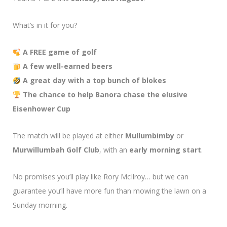
What’s in it for you?
A FREE game of golf
A few well-earned beers
A great day with a top bunch of blokes
The chance to help Banora chase the elusive
Eisenhower Cup
The match will be played at either
Mullumbimby
or
Murwillumbah Golf Club
, with an
early morning start
.
No promises you’ll play like Rory McIlroy… but we can
guarantee you’ll have more fun than mowing the lawn on a
Sunday morning.