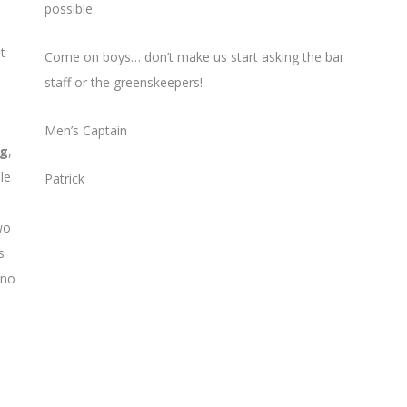
possible.
t
Come on boys… don’t make us start asking the bar
staff or the greenskeepers!
Men’s Captain
ng
,
le
Patrick
wo
s
 no