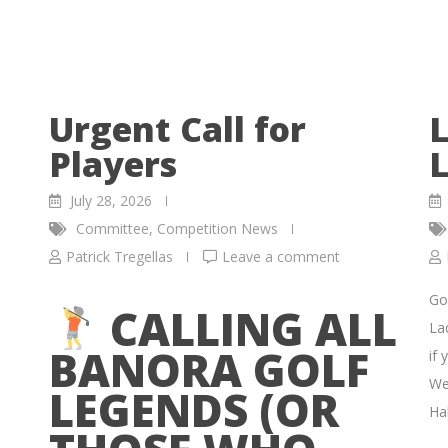
Urgent Call for
L
Players
L
July 28, 2026
Committee
,
Competition News
Patrick Tregellas
Leave a comment
Go
CALLING ALL
La
BANORA GOLF
if 
We
LEGENDS (OR
Hal