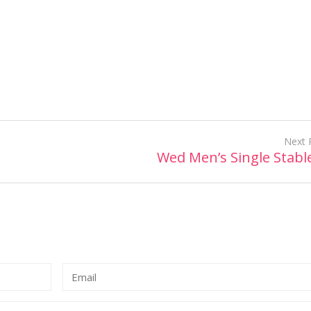
Next 
Wed Men’s Single Stabl