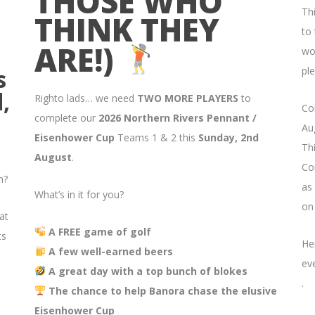
THOSE WHO
Th
THINK THEY
to
ARE!)
wo
s
ple
,
Righto lads… we need
TWO MORE PLAYERS
to
Co
complete our
2026 Northern Rivers Pennant /
Aug
Eisenhower Cup
Teams 1 & 2 this
Sunday, 2nd
Thi
August
.
Co
n?
as
What’s in it for you?
on
at
A FREE game of golf
ts
He
A few well-earned beers
ev
A great day with a top bunch of blokes
.
The chance to help Banora chase the elusive
Eisenhower Cup