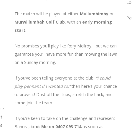
Lo
The match will be played at either
Mullumbimby
or
Pa
Murwillumbah Golf Club
, with an
early morning
start
.
No promises you’ll play like Rory McIlroy… but we can
guarantee you’ll have more fun than mowing the lawn
on a Sunday morning.
If you’ve been telling everyone at the club,
“I could
play pennant if I wanted to,”
then here’s your chance
to prove it! Dust off the clubs, stretch the back, and
come join the team.
he
st
If you’re keen to take on the challenge and represent
et
Banora,
text Me on 0407 093 714
as soon as