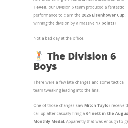
Teven
, our Division 6 team produced a fantastic
performance to claim the
2026 Eisenhower Cup
,
winning the division by a massive
17 points!
Not a bad day at the office.
The Division 6
Boys
There were a few late changes and some tactical
team tweaking leading into the final.
One of those changes saw
Mitch Taylor
receive t
call-up after casually firing a
64 nett in the Augu
Monthly Medal
. Apparently that was enough to g