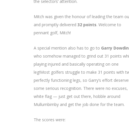
the selectors’ attention.
Mitch was given the honour of leading the team ou
and promptly delivered
32 points
. Welcome to
pennant golf, Mitch!
A special mention also has to go to
Garry Dowdi
who somehow managed to grind out 31 points whi
playing injured and basically operating on one
leg!Most golfers struggle to make 31 points with t
perfectly functioning legs, so Garry’s effort deserve
some serious recognition. There were no excuses,
white flag — just get out there, hobble around
Mullumbimby and get the job done for the team.
The scores were: