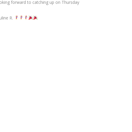
oking forward to catching up on Thursday
uline R.