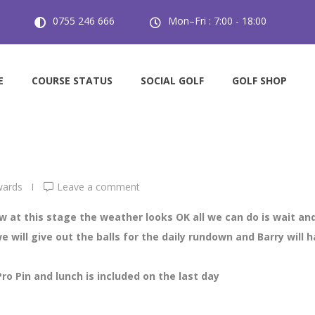
0755 246 666
Mon–Fri : 7:00 - 18:00
lub Championships
day Ladies Club Championships
E
COURSE STATUS
SOCIAL GOLF
GOLF SHOP
wards
Leave a comment
 at this stage the weather looks OK all we can do is wait and
 will give out the balls for the daily rundown and Barry will 
Pro Pin and lunch is included on the last day