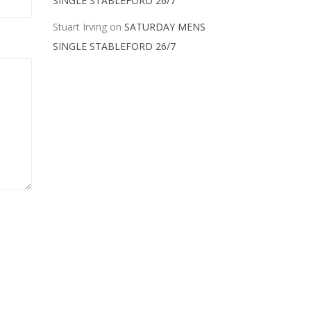
SINGLE STABLEFORD 26/7
Stuart Irving
on
SATURDAY MENS
SINGLE STABLEFORD 26/7