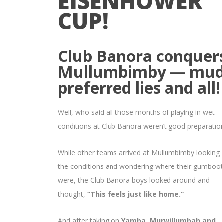
EISENHOWER
CUP!
Club Banora conquer
Mullumbimby — mud
preferred lies and all!
Well, who said all those months of playing in wet
conditions at Club Banora weren’t good preparatio
While other teams arrived at Mullumbimby looking 
the conditions and wondering where their gumboo
were, the Club Banora boys looked around and
thought,
“This feels just like home.”
And after taking on
Yamba, Murwillumbah and