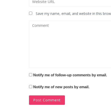
Save my name, email, and website in this brow
Notify me of follow-up comments by email.
Notify me of new posts by email.