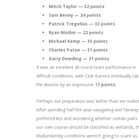
Mitch Taylor — 32 points
Sam Benny — 34 points
Patrick Tregellas — 33 points
Ryan Modini — 22 points
Michael Kemp — 33 points
Charles Paton — 31 points
Garry Dowding — 31 points
It was an excellent all-round team performance in
difficult conditions, with Club Banora eventually tak
the division by an impressive
17 points
.
Perhaps our preparation was better than we realise
After spending half the year navigating wet fairway
preferred lies and wondering whether certain parts
our own course should be classified as wetlands, t
Mullumbimby conditions weren’t going to scare us.