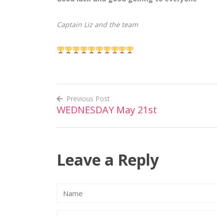
Captain Liz and the team
Previous Post
WEDNESDAY May 21st
Post
navigation
Leave a Reply