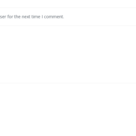
ser for the next time I comment.