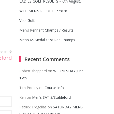
LADIES GOLF RESULTS – 6th August.
WED MEN’S RESULTS 5/8/26
Vets Golf.
Men’s Pennant Champs / Results
Men’s M/Medal / 1st Rnd Champs
Post
eford
Recent Comments
Robert sheppard
on
WEDNESDAY June
17th
Tim Pooley
on
Course Info
Ken
on
Men’s SAT S/Stableford
Patrick Tregellas
on
SATURDAY MENS