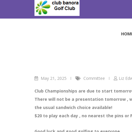
Skip
to
Thursday Ladies C
content
Club Banora Golf Club
>
Blog
>
Committee
>
Thurs
HOM
May 21, 2025
Committee
Liz Ed
Club Championships are due to start tomorrow
There will not be a presentation tomorrow , we
the usual sandwich choice available!
$20 to play each day , no nearest the pins or 
Good luck and good golfing to everyone