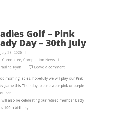
adies Golf – Pink
ady Day – 30th July
July 28, 2026
Committee
,
Competition News
Pauline Ryan
Leave a comment
od morning ladies, hopefully we will play our Pink
dy game this Thursday, please wear pink or purple
you can
 will also be celebrating our retired member Betty
ls 100th birthday.