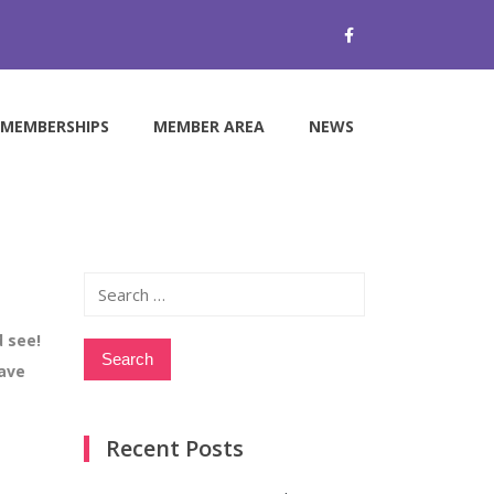
MEMBERSHIPS
MEMBER AREA
NEWS
Search
for:
 see!
have
Recent Posts