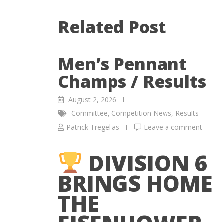
Related Post
Men’s Pennant
Champs / Results
August 2, 2026
Committee
,
Competition News
,
Results
Patrick Tregellas
Leave a comment
DIVISION 6
BRINGS HOME
THE