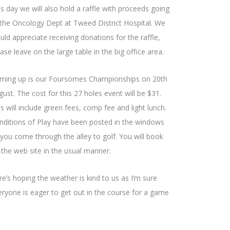
is day we will also hold a raffle with proceeds going
 the Oncology Dept at Tweed District Hospital. We
uld appreciate receiving donations for the raffle,
ase leave on the large table in the big office area.
ming up is our Foursomes Championships on 20th
ust. The cost for this 27 holes event will be $31.
s will include green fees, comp fee and light lunch.
nditions of Play have been posted in the windows
 you come through the alley to golf. You will book
 the web site in the usual manner.
re’s hoping the weather is kind to us as I’m sure
eryone is eager to get out in the course for a game