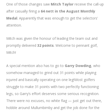
One of those changes saw
Mitch Taylor
receive the call-up
after casually firing a
64 nett in the August Monthly
Medal
. Apparently that was enough to get the selectors’
attention.
Mitch was given the honour of leading the team out and
promptly delivered
32 points
. Welcome to pennant golf,
Mitch!
A special mention also has to go to
Garry Dowding
, who
somehow managed to grind out 31 points while playing
injured and basically operating on one leg!Most golfers
struggle to make 31 points with two perfectly functioning
legs, so Garry’s effort deserves some serious recognition.
There were no excuses, no white flag — just get out there,
hobble around Mullumbimby and get the job done for the