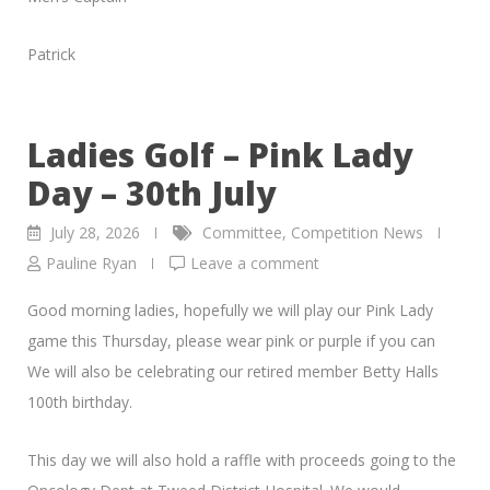
Patrick
Ladies Golf – Pink Lady
Day – 30th July
July 28, 2026
Committee
,
Competition News
Pauline Ryan
Leave a comment
Good morning ladies, hopefully we will play our Pink Lady
game this Thursday, please wear pink or purple if you can
We will also be celebrating our retired member Betty Halls
100th birthday.
This day we will also hold a raffle with proceeds going to the