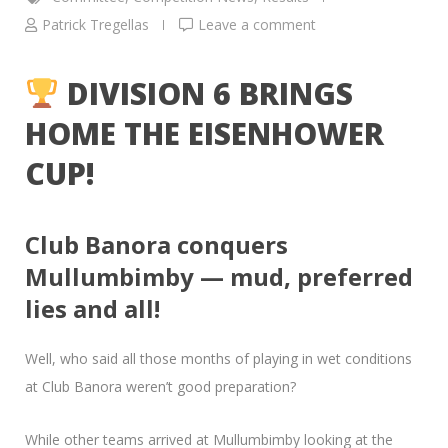
Patrick Tregellas
Leave a comment
DIVISION 6 BRINGS
HOME THE EISENHOWER
CUP!
Club Banora conquers
Mullumbimby — mud, preferred
lies and all!
Well, who said all those months of playing in wet conditions
at Club Banora weren’t good preparation?
While other teams arrived at Mullumbimby looking at the