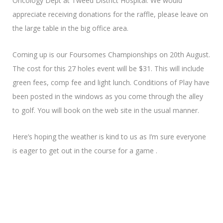
Oncology Dept at Tweed District Hospital. We would
appreciate receiving donations for the raffle, please leave on
the large table in the big office area.
Coming up is our Foursomes Championships on 20th August.
The cost for this 27 holes event will be $31. This will include
green fees, comp fee and light lunch. Conditions of Play have
been posted in the windows as you come through the alley
to golf. You will book on the web site in the usual manner.
Here’s hoping the weather is kind to us as I’m sure everyone
is eager to get out in the course for a game .
Looking forward to catching up on Thursday
Pauline R.