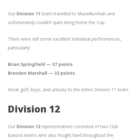
Our
Division 11
team travelled to Murwillumbah and
unfortunately couldn’t quite bring home the Cup.
There were still some excellent individual performances,
particularly:
Brian Springfield — 37 points
Brendon Marshall — 32 points
Great golf, boys, and unlucky to the entire Division 11 team.
Division 12
Our
Division 12
representatives consisted of two Club
Banora teams who also fought hard throughout the