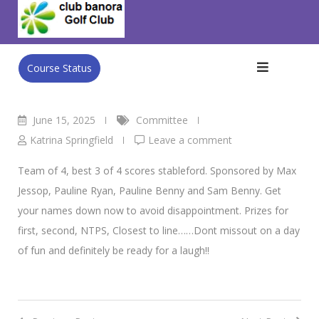
Skip
Club Banora Golf Club
>
Blog
>
Committee
>
Sunday Mixed
to
22nd June
content
Course Status
June 15, 2025
Committee
Katrina Springfield
Leave a comment
Team of 4, best 3 of 4 scores stableford. Sponsored by Max
Jessop, Pauline Ryan, Pauline Benny and Sam Benny. Get
your names down now to avoid disappointment. Prizes for
first, second, NTPS, Closest to line……Dont missout on a day
of fun and definitely be ready for a laugh!!