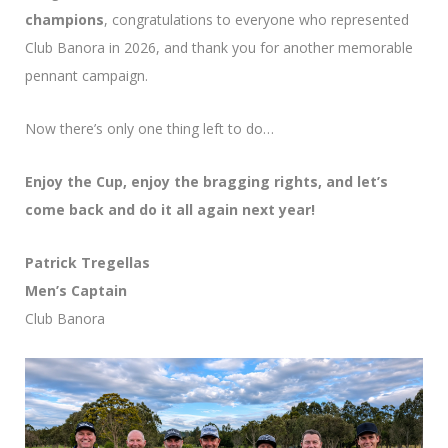
champions
, congratulations to everyone who represented
Club Banora in 2026, and thank you for another memorable
pennant campaign.
Now there’s only one thing left to do…
Enjoy the Cup, enjoy the bragging rights, and let’s
come back and do it all again next year!
Patrick Tregellas
Men’s Captain
Club Banora