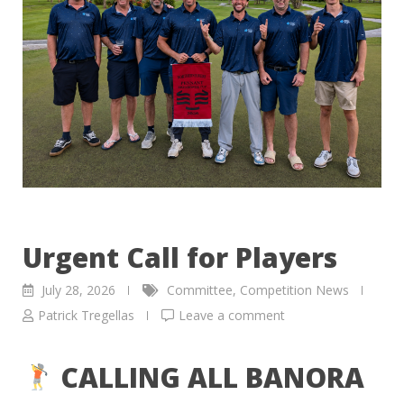
Urgent Call for Players
July 28, 2026
Committee
,
Competition News
Patrick Tregellas
Leave a comment
CALLING ALL BANORA