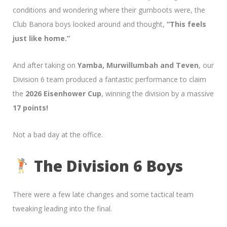
conditions and wondering where their gumboots were, the
Club Banora boys looked around and thought,
“This feels
just like home.”
And after taking on
Yamba, Murwillumbah and Teven
, our
Division 6 team produced a fantastic performance to claim
the
2026 Eisenhower Cup
, winning the division by a massive
17 points!
Not a bad day at the office.
The Division 6 Boys
There were a few late changes and some tactical team
tweaking leading into the final.