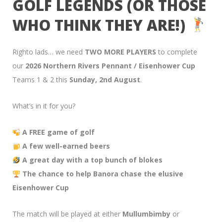
GOLF LEGENDS (OR THOSE
WHO THINK THEY ARE!)
Righto lads… we need
TWO MORE PLAYERS
to complete
our
2026 Northern Rivers Pennant / Eisenhower Cup
Teams 1 & 2 this
Sunday, 2nd August
.
What’s in it for you?
A FREE game of golf
A few well-earned beers
A great day with a top bunch of blokes
The chance to help Banora chase the elusive
Eisenhower Cup
The match will be played at either
Mullumbimby
or