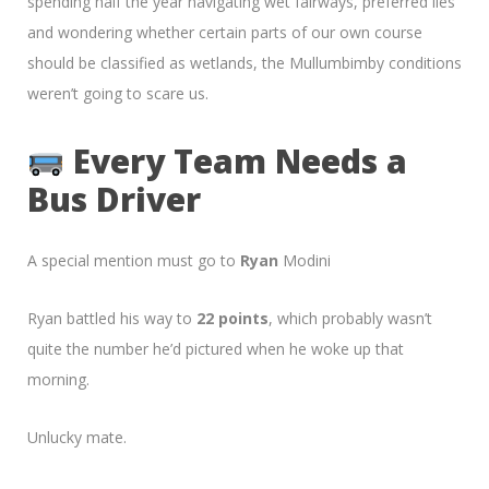
spending half the year navigating wet fairways, preferred lies
and wondering whether certain parts of our own course
should be classified as wetlands, the Mullumbimby conditions
weren’t going to scare us.
Every Team Needs a
Bus Driver
A special mention must go to
Ryan
Modini
Ryan battled his way to
22 points
, which probably wasn’t
quite the number he’d pictured when he woke up that
morning.
Unlucky mate.