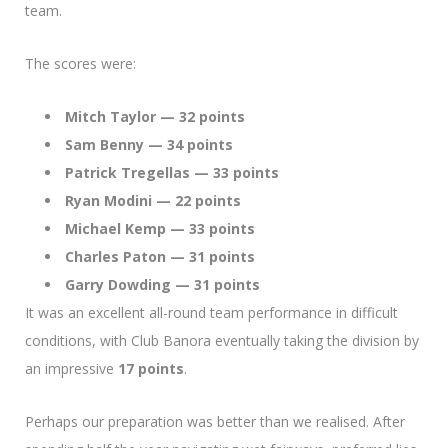
team.
The scores were:
Mitch Taylor — 32 points
Sam Benny — 34 points
Patrick Tregellas — 33 points
Ryan Modini — 22 points
Michael Kemp — 33 points
Charles Paton — 31 points
Garry Dowding — 31 points
It was an excellent all-round team performance in difficult
conditions, with Club Banora eventually taking the division by
an impressive
17 points
.
Perhaps our preparation was better than we realised. After