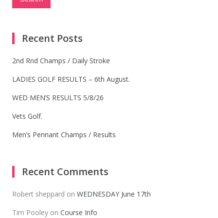
Recent Posts
2nd Rnd Champs / Daily Stroke
LADIES GOLF RESULTS – 6th August.
WED MEN’S RESULTS 5/8/26
Vets Golf.
Men’s Pennant Champs / Results
Recent Comments
Robert sheppard
on
WEDNESDAY June 17th
Tim Pooley
on
Course Info