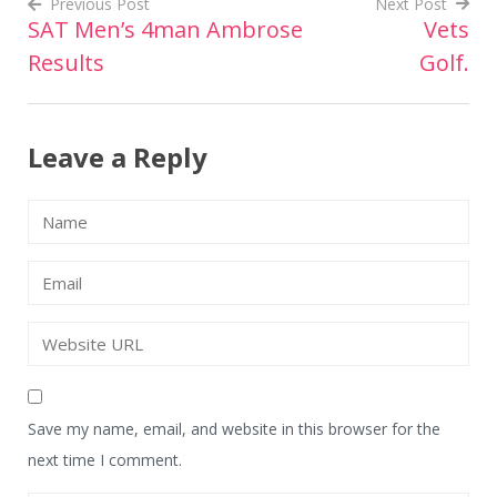
Previous Post
Next Post
SAT Men’s 4man Ambrose
Vets
Post
Results
Golf.
navigation
Leave a Reply
Save my name, email, and website in this browser for the
next time I comment.