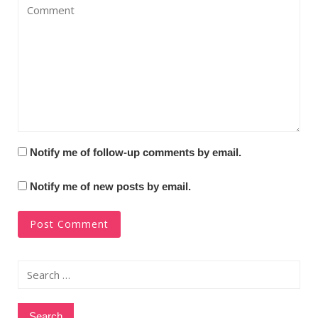
Notify me of follow-up comments by email.
Notify me of new posts by email.
Search
for: