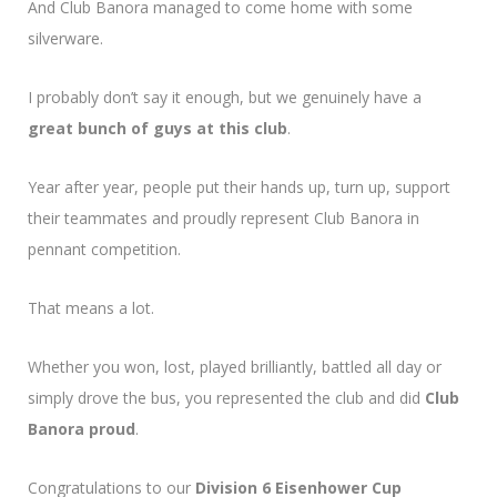
And Club Banora managed to come home with some
silverware.
I probably don’t say it enough, but we genuinely have a
great bunch of guys at this club
.
Year after year, people put their hands up, turn up, support
their teammates and proudly represent Club Banora in
pennant competition.
That means a lot.
Whether you won, lost, played brilliantly, battled all day or
simply drove the bus, you represented the club and did
Club
Banora proud
.
Congratulations to our
Division 6 Eisenhower Cup