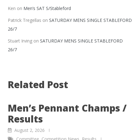
Ken
on
Men’s SAT S/Stableford
Patrick Tregellas
on
SATURDAY MENS SINGLE STABLEFORD
26/7
Stuart Irving
on
SATURDAY MENS SINGLE STABLEFORD
26/7
Related Post
Men’s Pennant Champs /
Results
August 2, 2026
Committee
,
Competition News
,
Results