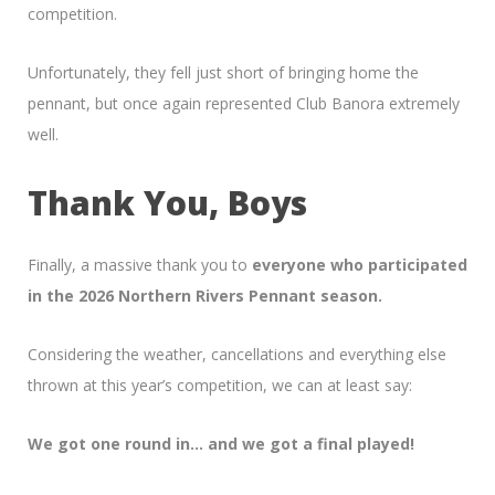
competition.
Unfortunately, they fell just short of bringing home the
pennant, but once again represented Club Banora extremely
well.
Thank You, Boys
Finally, a massive thank you to
everyone who participated
in the 2026 Northern Rivers Pennant season.
Considering the weather, cancellations and everything else
thrown at this year’s competition, we can at least say:
We got one round in… and we got a final played!