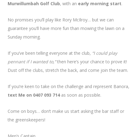
Murwillumbah Golf Club
, with an
early morning start
.
No promises you’ll play like Rory McIlroy… but we can
guarantee you’ll have more fun than mowing the lawn on a
Sunday morning.
If you’ve been telling everyone at the club,
“I could play
pennant if I wanted to,”
then here’s your chance to prove it!
Dust off the clubs, stretch the back, and come join the team.
If you’re keen to take on the challenge and represent Banora,
text Me on 0407 093 714
as soon as possible.
Come on boys… don’t make us start asking the bar staff or
the greenskeepers!
Men’s Captain