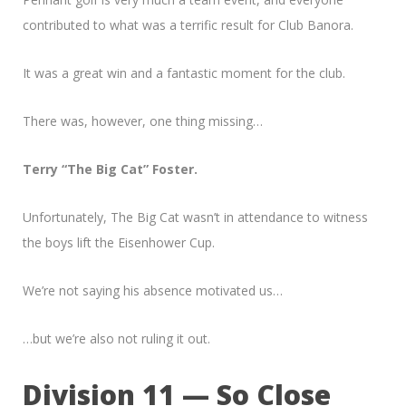
contributed to what was a terrific result for Club Banora.
It was a great win and a fantastic moment for the club.
There was, however, one thing missing…
Terry “The Big Cat” Foster.
Unfortunately, The Big Cat wasn’t in attendance to witness
the boys lift the Eisenhower Cup.
We’re not saying his absence motivated us…
…but we’re also not ruling it out.
Division 11 — So Close