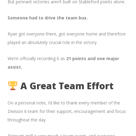
But pennant victories aren’t built on Stableford points alone.
Someone had to drive the team bus.
Ryan got everyone there, got everyone home and therefore
played an absolutely crucial role in the victory.
We’re officially recording it as
21 points and one major
assist.
A Great Team Effort
On a personal note, I’d like to thank every member of the
Division 6 team for their support, encouragement and focus
throughout the day.
Pennant golf is very much a team event, and everyone