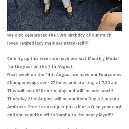
We also celebrated the 99th birthday of our much
loved retired lady member Betty Hall
Coming up this week we have our last Monthly Medal
for the year on the 7 th August.
Next week on the 14th August we have our Foursomes
Championships over 27 holes and starting at 7:30 am.
This will cost $30 on the day and will include lunch!
Thursday 21st August will be our Keno Day a 2 person
Ambrose. Free to enter just put a K or a Q on your card
and you could be off to Yamba to the next playoff!!