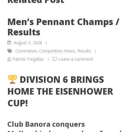
Men’s Pennant Champs /
Results
August 2, 2026
Committee
,
Competition News
,
Results
Patrick Tregellas
Leave a comment
DIVISION 6 BRINGS
HOME THE EISENHOWER
CUP!
Club Banora conquers