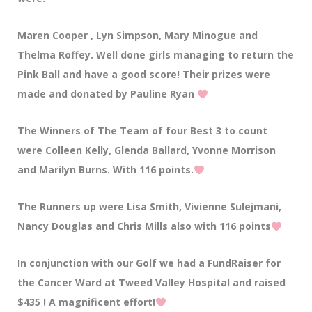
Maren Cooper , Lyn Simpson, Mary Minogue and
Thelma Roffey. Well done girls managing to return the
Pink Ball and have a good score! Their prizes were
made and donated by Pauline Ryan
The Winners of The Team of four Best 3 to count
were Colleen Kelly, Glenda Ballard, Yvonne Morrison
and Marilyn Burns. With 116 points.
The Runners up were Lisa Smith, Vivienne Sulejmani,
Nancy Douglas and Chris Mills also with 116 points
In conjunction with our Golf we had a FundRaiser for
the Cancer Ward at Tweed Valley Hospital and raised
$435 ! A magnificent effort!