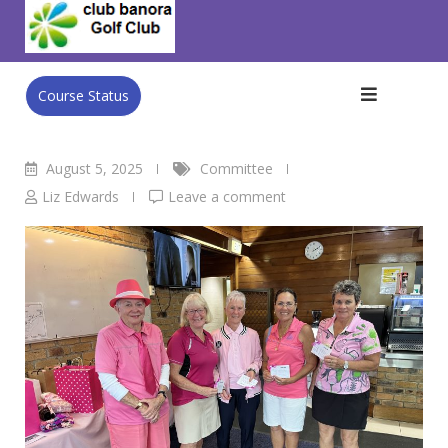
Skip
Club Banora Golf Club
>
Blog
>
Committee
>
Ladies Pink
to
Lady Day 31st July
content
Course Status
August 5, 2025
Committee
Liz Edwards
Leave a comment