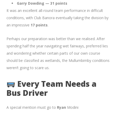
Garry Dowding — 31 points
It was an excellent all-round team performance in difficult
conditions, with Club Banora eventually taking the division by
an impressive
17 points
.
Perhaps our preparation was better than we realised. After
spending half the year navigating wet fairways, preferred lies
and wondering whether certain parts of our own course
should be classified as wetlands, the Mullumbimby conditions
weren’t going to scare us.
Every Team Needs a
Bus Driver
A special mention must go to
Ryan
Modini