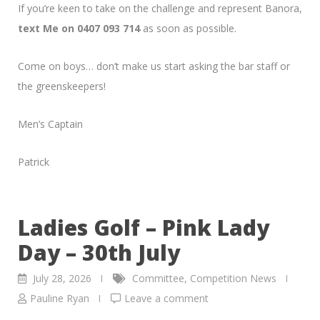
If you’re keen to take on the challenge and represent Banora,
text Me on 0407 093 714
as soon as possible.
Come on boys… don’t make us start asking the bar staff or
the greenskeepers!
Men’s Captain
Patrick
Ladies Golf – Pink Lady
Day – 30th July
July 28, 2026
Committee
,
Competition News
Pauline Ryan
Leave a comment