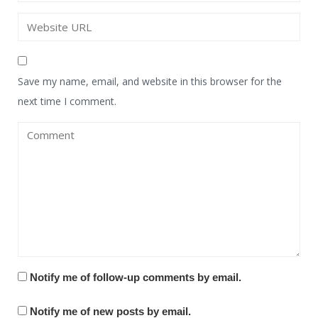
Save my name, email, and website in this browser for the
next time I comment.
Notify me of follow-up comments by email.
Notify me of new posts by email.