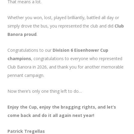
That means a lot.
Whether you won, lost, played brilliantly, battled all day or
simply drove the bus, you represented the club and did
Club
Banora proud
.
Congratulations to our
Division 6 Eisenhower Cup
champions
, congratulations to everyone who represented
Club Banora in 2026, and thank you for another memorable
pennant campaign.
Now there’s only one thing left to do…
Enjoy the Cup, enjoy the bragging rights, and let’s
come back and do it all again next year!
Patrick Tregellas