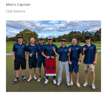
Men’s Captain
Club Banora