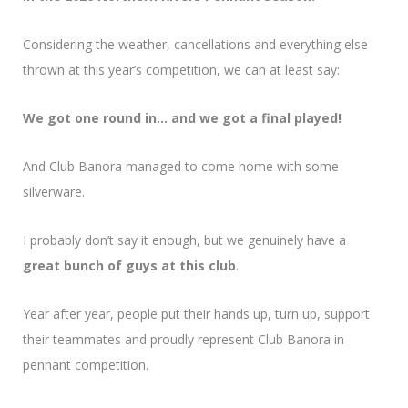
Considering the weather, cancellations and everything else
thrown at this year’s competition, we can at least say:
We got one round in… and we got a final played!
And Club Banora managed to come home with some
silverware.
I probably don’t say it enough, but we genuinely have a
great bunch of guys at this club
.
Year after year, people put their hands up, turn up, support
their teammates and proudly represent Club Banora in
pennant competition.