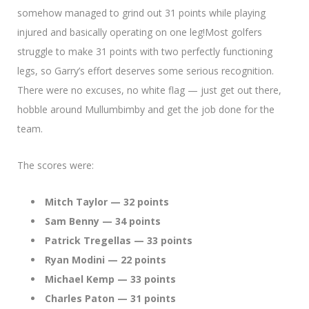
somehow managed to grind out 31 points while playing
injured and basically operating on one leg!Most golfers
struggle to make 31 points with two perfectly functioning
legs, so Garry’s effort deserves some serious recognition.
There were no excuses, no white flag — just get out there,
hobble around Mullumbimby and get the job done for the
team.
The scores were:
Mitch Taylor — 32 points
Sam Benny — 34 points
Patrick Tregellas — 33 points
Ryan Modini — 22 points
Michael Kemp — 33 points
Charles Paton — 31 points