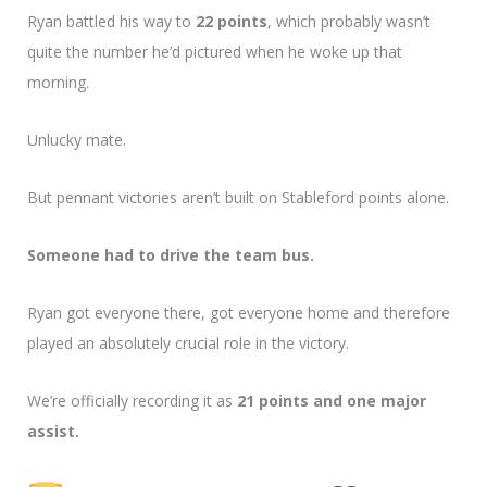
Ryan battled his way to
22 points
, which probably wasn’t
quite the number he’d pictured when he woke up that
morning.
Unlucky mate.
But pennant victories aren’t built on Stableford points alone.
Someone had to drive the team bus.
Ryan got everyone there, got everyone home and therefore
played an absolutely crucial role in the victory.
We’re officially recording it as
21 points and one major
assist.