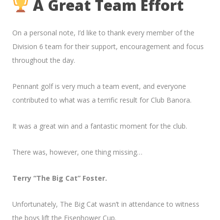
A Great Team Effort
On a personal note, I’d like to thank every member of the
Division 6 team for their support, encouragement and focus
throughout the day.
Pennant golf is very much a team event, and everyone
contributed to what was a terrific result for Club Banora.
It was a great win and a fantastic moment for the club.
There was, however, one thing missing…
Terry “The Big Cat” Foster.
Unfortunately, The Big Cat wasn’t in attendance to witness
the boys lift the Eisenhower Cup.