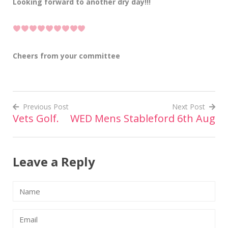
Looking forward to another dry day!!!
Cheers from your committee
Previous Post
Next Post
Vets Golf.
WED Mens Stableford 6th Aug
Post
navigation
Leave a Reply