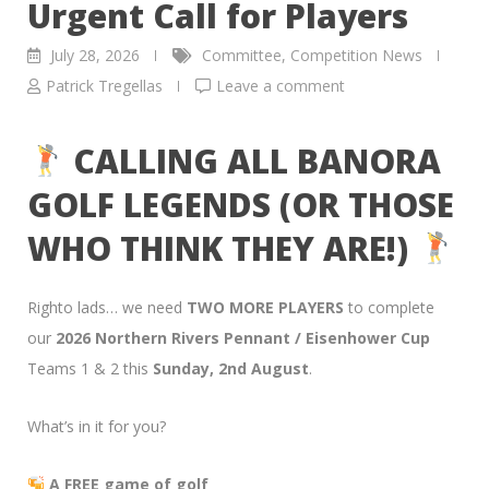
Urgent Call for Players
July 28, 2026
Committee
,
Competition News
Patrick Tregellas
Leave a comment
CALLING ALL BANORA
GOLF LEGENDS (OR THOSE
WHO THINK THEY ARE!)
Righto lads… we need
TWO MORE PLAYERS
to complete
our
2026 Northern Rivers Pennant / Eisenhower Cup
Teams 1 & 2 this
Sunday, 2nd August
.
What’s in it for you?
A FREE game of golf