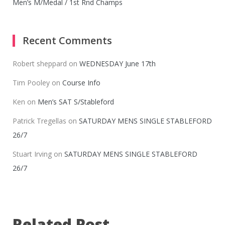
Men’s M/Medal / 1st Rnd Champs
Recent Comments
Robert sheppard
on
WEDNESDAY June 17th
Tim Pooley
on
Course Info
Ken
on
Men’s SAT S/Stableford
Patrick Tregellas
on
SATURDAY MENS SINGLE STABLEFORD
26/7
Stuart Irving
on
SATURDAY MENS SINGLE STABLEFORD
26/7
Related Post