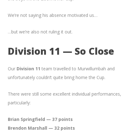
We’re not saying his absence motivated us…
…but we’re also not ruling it out.
Division 11 — So Close
Our
Division 11
team travelled to Murwillumbah and
unfortunately couldn’t quite bring home the Cup.
There were still some excellent individual performances,
particularly:
Brian Springfield — 37 points
Brendon Marshall — 32 points