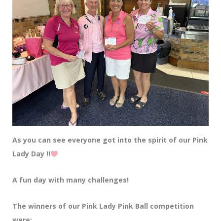
As you can see everyone got into the spirit of our Pink
Lady Day !!
A fun day with many challenges!
The winners of our Pink Lady Pink Ball competition
were: