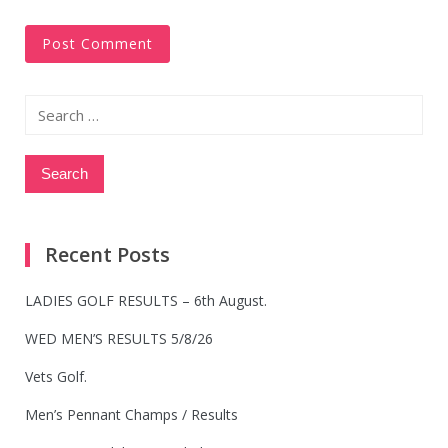
Search
for:
Recent Posts
LADIES GOLF RESULTS – 6th August.
WED MEN’S RESULTS 5/8/26
Vets Golf.
Men’s Pennant Champs / Results