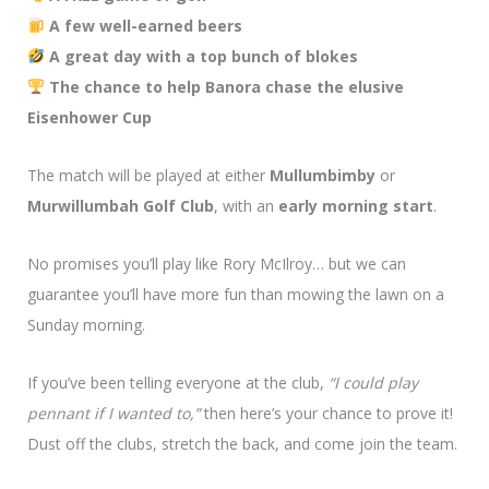
A few well-earned beers
A great day with a top bunch of blokes
The chance to help Banora chase the elusive
Eisenhower Cup
The match will be played at either
Mullumbimby
or
Murwillumbah Golf Club
, with an
early morning start
.
No promises you’ll play like Rory McIlroy… but we can
guarantee you’ll have more fun than mowing the lawn on a
Sunday morning.
If you’ve been telling everyone at the club,
“I could play
pennant if I wanted to,”
then here’s your chance to prove it!
Dust off the clubs, stretch the back, and come join the team.