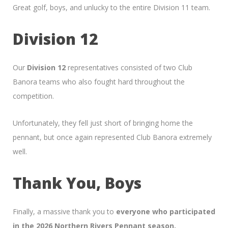
Great golf, boys, and unlucky to the entire Division 11 team.
Division 12
Our
Division 12
representatives consisted of two Club
Banora teams who also fought hard throughout the
competition.
Unfortunately, they fell just short of bringing home the
pennant, but once again represented Club Banora extremely
well.
Thank You, Boys
Finally, a massive thank you to
everyone who participated
in the 2026 Northern Rivers Pennant season.