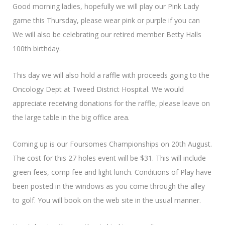
Good morning ladies, hopefully we will play our Pink Lady
game this Thursday, please wear pink or purple if you can
We will also be celebrating our retired member Betty Halls
100th birthday.
This day we will also hold a raffle with proceeds going to the
Oncology Dept at Tweed District Hospital. We would
appreciate receiving donations for the raffle, please leave on
the large table in the big office area.
Coming up is our Foursomes Championships on 20th August.
The cost for this 27 holes event will be $31. This will include
green fees, comp fee and light lunch. Conditions of Play have
been posted in the windows as you come through the alley
to golf. You will book on the web site in the usual manner.