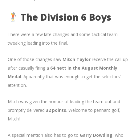
The Division 6 Boys
There were a few late changes and some tactical team
tweaking leading into the final.
One of those changes saw
Mitch Taylor
receive the call-up
after casually firing a
64 nett in the August Monthly
Medal
. Apparently that was enough to get the selectors’
attention.
Mitch was given the honour of leading the team out and
promptly delivered
32 points
. Welcome to pennant golf,
Mitch!
A special mention also has to go to
Garry Dowding
, who