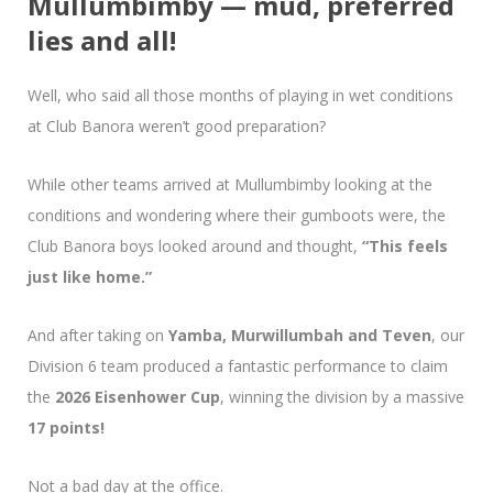
Mullumbimby — mud, preferred
lies and all!
Well, who said all those months of playing in wet conditions
at Club Banora weren’t good preparation?
While other teams arrived at Mullumbimby looking at the
conditions and wondering where their gumboots were, the
Club Banora boys looked around and thought,
“This feels
just like home.”
And after taking on
Yamba, Murwillumbah and Teven
, our
Division 6 team produced a fantastic performance to claim
the
2026 Eisenhower Cup
, winning the division by a massive
17 points!
Not a bad day at the office.