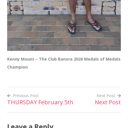
Kenny Mount – The Club Banora 2026 Medals of Medals
Champion
Previous Post
Next Post
THURSDAY February 5th
Next Post
Post
navigation
Leave a Reply