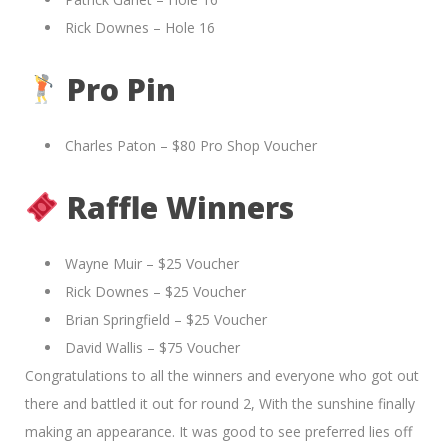
Rick Downes – Hole 16
Pro Pin
Charles Paton – $80 Pro Shop Voucher
Raffle Winners
Wayne Muir – $25 Voucher
Rick Downes – $25 Voucher
Brian Springfield – $25 Voucher
David Wallis – $75 Voucher
Congratulations to all the winners and everyone who got out
there and battled it out for round 2, With the sunshine finally
making an appearance. It was good to see preferred lies off