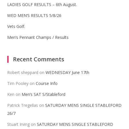
LADIES GOLF RESULTS – 6th August.
WED MEN’S RESULTS 5/8/26
Vets Golf.
Men’s Pennant Champs / Results
Recent Comments
Robert sheppard
on
WEDNESDAY June 17th
Tim Pooley
on
Course Info
Ken
on
Men’s SAT S/Stableford
Patrick Tregellas
on
SATURDAY MENS SINGLE STABLEFORD
26/7
Stuart Irving
on
SATURDAY MENS SINGLE STABLEFORD