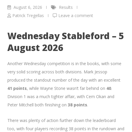
August 6, 2026
Results
Patrick Tregellas
Leave a comment
Wednesday Stableford – 5
August 2026
Another Wednesday competition is in the books, with some
very solid scoring across both divisions. Mark Jessop
produced the standout number of the day with an excellent
41 points
, while Wayne Stone wasn’t far behind on
40
.
Division 1 was a much tighter affair, with Cem Okan and
Peter Mitchell both finishing on
38 points
.
There was plenty of action further down the leaderboard
too, with four players recording 38 points in the rundown and