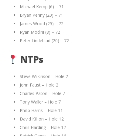
Michael Kemp (6) – 71
Bryan Penny (20) – 71
James Wood (25) – 72
Ryan Modini (8) – 72
Peter Lindeblad (20) – 72
NTPs
Steve Wilkinson – Hole 2
John Faust – Hole 2
Charles Paton – Hole 7
Tony Waller – Hole 7
Philip Harris – Hole 11
David Killion – Hole 12
Chris Harding – Hole 12
Patrick Ganet – Hole 16