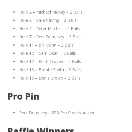
Hole 2 – Michael McKay – 2 Balls
Hole 2 – Stuart Irving – 2 Balls
Hole 7 – Peter Mitchell – 2 Balls
Hole 7 – Perc Dempsey – 2 Balls
Hole 11 – Bill Mann – 2 Balls
Hole 12 – Cem Okan – 2 Balls
Hole 12 – Keith Cooper – 2 Balls
Hole 16 – Bronte Smith – 2 Balls
Hole 16 – Denis Crowe – 2 Balls
Pro Pin
Perc Dempsey – $83 Pro Shop Voucher
Raffle Winners