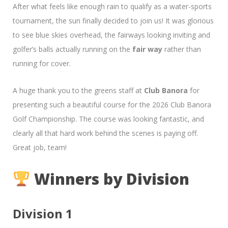
After what feels like enough rain to qualify as a water-sports
tournament, the sun finally decided to join us! It was glorious
to see blue skies overhead, the fairways looking inviting and
golfer’s balls actually running on the
fair way
rather than
running for cover.
A huge thank you to the greens staff at
Club Banora
for
presenting such a beautiful course for the 2026 Club Banora
Golf Championship. The course was looking fantastic, and
clearly all that hard work behind the scenes is paying off.
Great job, team!
Winners by Division
Division 1