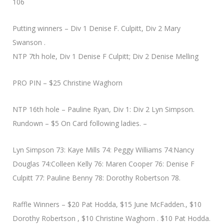
106
Putting winners – Div 1 Denise F. Culpitt, Div 2 Mary
Swanson .
NTP 7th hole, Div 1 Denise F Culpitt; Div 2 Denise Melling
PRO PIN – $25 Christine Waghorn
NTP 16th hole – Pauline Ryan, Div 1: Div 2 Lyn Simpson.
Rundown – $5 On Card following ladies. –
Lyn Simpson 73: Kaye Mills 74: Peggy Williams 74:Nancy
Douglas 74:Colleen Kelly 76: Maren Cooper 76: Denise F
Culpitt 77: Pauline Benny 78: Dorothy Robertson 78.
Raffle Winners – $20 Pat Hodda, $15 June McFadden., $10
Dorothy Robertson , $10 Christine Waghorn . $10 Pat Hodda.