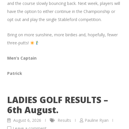
and the course slowly bouncing back. Next week, players will
have the option to either continue in the Championship or
opt out and play the single Stableford competition.
Bring on more sunshine, more birdies and, hopefully, fewer
three-putts!
Men’s Captain
Patrick
LADIES GOLF RESULTS –
6th August.
August 6, 2026
Results
Pauline Ryan
Leave a comment