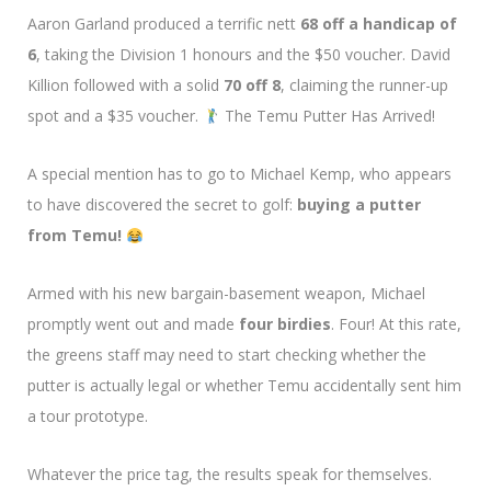
Aaron Garland produced a terrific nett
68 off a handicap of
6
, taking the Division 1 honours and the $50 voucher. David
Killion followed with a solid
70 off 8
, claiming the runner-up
spot and a $35 voucher.
The Temu Putter Has Arrived!
A special mention has to go to Michael Kemp, who appears
to have discovered the secret to golf:
buying a putter
from Temu!
Armed with his new bargain-basement weapon, Michael
promptly went out and made
four birdies
. Four! At this rate,
the greens staff may need to start checking whether the
putter is actually legal or whether Temu accidentally sent him
a tour prototype.
Whatever the price tag, the results speak for themselves.