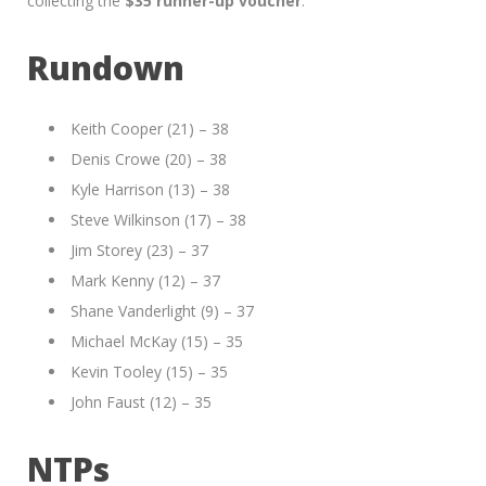
collecting the
$35 runner-up voucher
.
Rundown
Keith Cooper (21) – 38
Denis Crowe (20) – 38
Kyle Harrison (13) – 38
Steve Wilkinson (17) – 38
Jim Storey (23) – 37
Mark Kenny (12) – 37
Shane Vanderlight (9) – 37
Michael McKay (15) – 35
Kevin Tooley (15) – 35
John Faust (12) – 35
NTPs