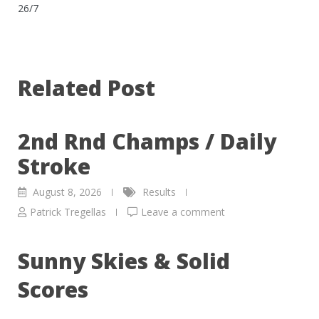
26/7
Related Post
2nd Rnd Champs / Daily
Stroke
August 8, 2026
Results
Patrick Tregellas
Leave a comment
Sunny Skies & Solid
Scores