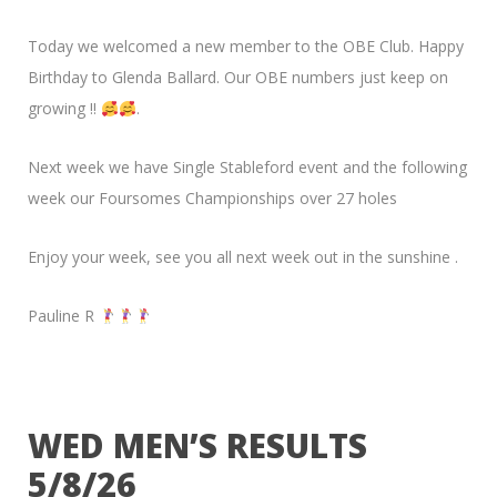
Today we welcomed a new member to the OBE Club. Happy
Birthday to Glenda Ballard. Our OBE numbers just keep on
growing !!
.
Next week we have Single Stableford event and the following
week our Foursomes Championships over 27 holes
Enjoy your week, see you all next week out in the sunshine .
Pauline R
WED MEN’S RESULTS
5/8/26