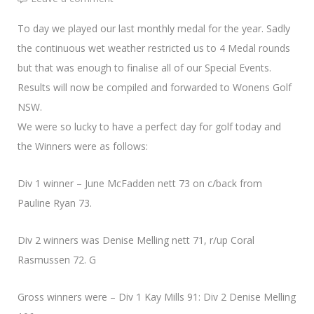
To day we played our last monthly medal for the year. Sadly
the continuous wet weather restricted us to 4 Medal rounds
but that was enough to finalise all of our Special Events.
Results will now be compiled and forwarded to Wonens Golf
NSW.
We were so lucky to have a perfect day for golf today and
the Winners were as follows:
Div 1 winner – June McFadden nett 73 on c/back from
Pauline Ryan 73.
Div 2 winners was Denise Melling nett 71, r/up Coral
Rasmussen 72. G
Gross winners were – Div 1 Kay Mills 91: Div 2 Denise Melling