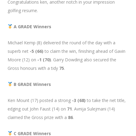
Congratulations ken, another notch in your impression
golfing resume.
A GRADE Winners
Michael Kemp (8) delivered the round of the day with a
superb net
-5 (66)
to claim the win, finishing ahead of Gavin
Moore (12) on
-1 (70)
. Garry Dowding also secured the
Gross honours with a tidy
75
.
B GRADE Winners
Ken Mount (17) posted a strong
-3 (68)
to take the net title,
edging out John Faust (14) on
71
. Avnija Sulejmani (14)
claimed the Gross prize with a
86
.
C GRADE Winners