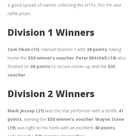
a good spread of names collecting the NTPs, Pro Pin and
raffle prizes.
Division 1 Winners
Cem Okan (13)
claimed Division 1 with
38 points
, taking
home the
$50 winner’s voucher
.
Peter Mitchell (14)
also
finished on
38 points
to secure runner-up and the
$35
voucher
.
Division 2 Winners
Mark Jessop (21)
was the star performer with a terrific
41
points
, earning the
$50 winner’s voucher
.
Wayne Stone
(19)
was right on his heels with an excellent
40 points
,