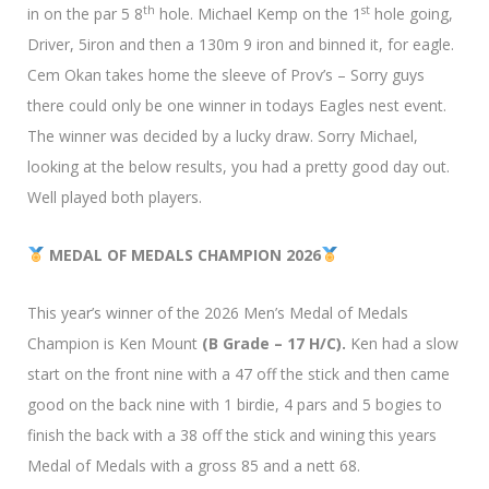
th
st
in on the par 5 8
hole. Michael Kemp on the 1
hole going,
Driver, 5iron and then a 130m 9 iron and binned it, for eagle.
Cem Okan takes home the sleeve of Prov’s – Sorry guys
there could only be one winner in todays Eagles nest event.
The winner was decided by a lucky draw. Sorry Michael,
looking at the below results, you had a pretty good day out.
Well played both players.
MEDAL OF MEDALS CHAMPION 2026
This year’s winner of the 2026 Men’s Medal of Medals
Champion is Ken Mount
(B Grade – 17 H/C).
Ken had a slow
start on the front nine with a 47 off the stick and then came
good on the back nine with 1 birdie, 4 pars and 5 bogies to
finish the back with a 38 off the stick and wining this years
Medal of Medals with a gross 85 and a nett 68.