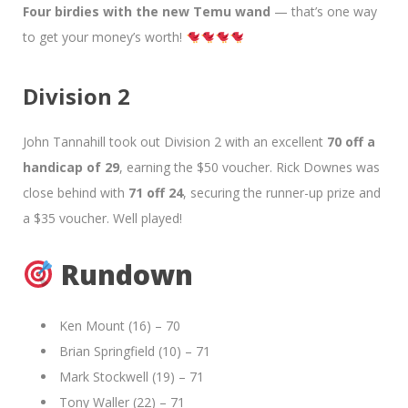
Four birdies with the new Temu wand
— that’s one way
to get your money’s worth!
Division 2
John Tannahill took out Division 2 with an excellent
70 off a
handicap of 29
, earning the $50 voucher. Rick Downes was
close behind with
71 off 24
, securing the runner-up prize and
a $35 voucher. Well played!
Rundown
Ken Mount (16) – 70
Brian Springfield (10) – 71
Mark Stockwell (19) – 71
Tony Waller (22) – 71