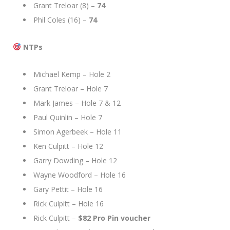
Grant Treloar (8) –
74
Phil Coles (16) –
74
NTPs
Michael Kemp – Hole 2
Grant Treloar – Hole 7
Mark James – Hole 7 & 12
Paul Quinlin – Hole 7
Simon Agerbeek – Hole 11
Ken Culpitt – Hole 12
Garry Dowding – Hole 12
Wayne Woodford – Hole 16
Gary Pettit – Hole 16
Rick Culpitt – Hole 16
Rick Culpitt –
$82 Pro Pin voucher