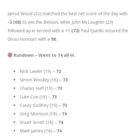
Jarrod Wood (32) matched the best net score of the day with
-3 (68)
to win the division, while John McLoughlin (23)
followed up in second with a +1
(72)
Paul Quinlin secured the
Gross honours with a
98
.
Rundown – Went to 74 all in.
Nick Lawler (19) –
72
Simon Woolley (16) –
73
Charles Huff (13) –
73
Luke Coe (19) –
73
Casey Godfrey (19) –
73
Greg Morrison (19) –
74
Stuart Smart (16) –
74
Mark James (14) –
74