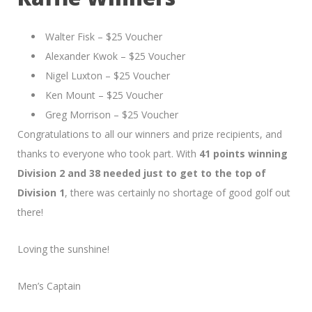
Walter Fisk – $25 Voucher
Alexander Kwok – $25 Voucher
Nigel Luxton – $25 Voucher
Ken Mount – $25 Voucher
Greg Morrison – $25 Voucher
Congratulations to all our winners and prize recipients, and
thanks to everyone who took part. With
41 points winning
Division 2 and 38 needed just to get to the top of
Division 1
, there was certainly no shortage of good golf out
there!
Loving the sunshine!
Men’s Captain