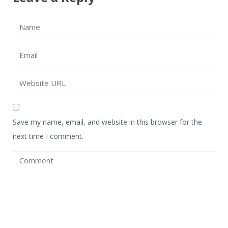
Save my name, email, and website in this browser for the
next time I comment.