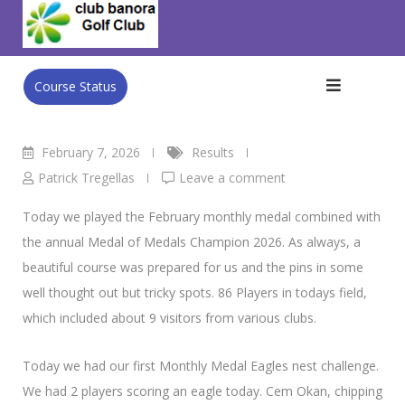
Skip
Club Banora Golf Club
>
Blog
>
Results
>
FEB MEDAL /
to
Medal of Medals
content
Course Status
February 7, 2026
Results
Patrick Tregellas
Leave a comment
Today we played the February monthly medal combined with
the annual Medal of Medals Champion 2026. As always, a
beautiful course was prepared for us and the pins in some
well thought out but tricky spots. 86 Players in todays field,
which included about 9 visitors from various clubs.
Today we had our first Monthly Medal Eagles nest challenge.
We had 2 players scoring an eagle today. Cem Okan, chipping