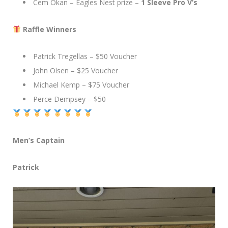
Cem Okan – Eagles Nest prize –
1 Sleeve Pro V’s
Raffle Winners
Patrick Tregellas – $50 Voucher
John Olsen – $25 Voucher
Michael Kemp – $75 Voucher
Perce Dempsey – $50
Men’s Captain
Patrick