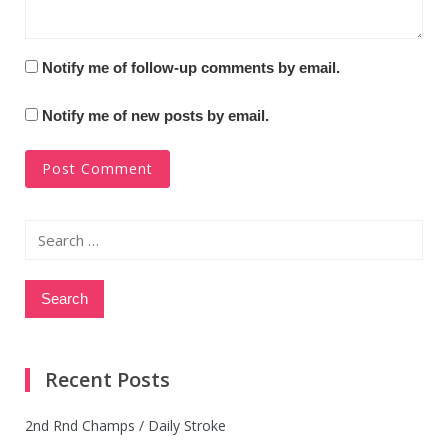
Notify me of follow-up comments by email.
Notify me of new posts by email.
Search
for:
Recent Posts
2nd Rnd Champs / Daily Stroke