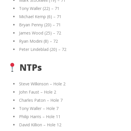
Mark Stockwell (19) – 71
Tony Waller (22) – 71
Michael Kemp (6) – 71
Bryan Penny (20) – 71
James Wood (25) – 72
Ryan Modini (8) – 72
Peter Lindeblad (20) – 72
NTPs
Steve Wilkinson – Hole 2
John Faust – Hole 2
Charles Paton – Hole 7
Tony Waller – Hole 7
Philip Harris – Hole 11
David Killion – Hole 12