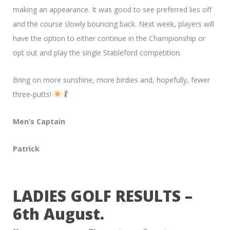
making an appearance. It was good to see preferred lies off
and the course slowly bouncing back. Next week, players will
have the option to either continue in the Championship or
opt out and play the single Stableford competition.
Bring on more sunshine, more birdies and, hopefully, fewer
three-putts!
Men’s Captain
Patrick
LADIES GOLF RESULTS –
6th August.