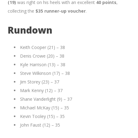
(19)
was right on his heels with an excellent
40 points
,
collecting the
$35 runner-up voucher
.
Rundown
Keith Cooper (21) – 38
Denis Crowe (20) – 38
Kyle Harrison (13) – 38
Steve Wilkinson (17) – 38
Jim Storey (23) – 37
Mark Kenny (12) – 37
Shane Vanderlight (9) – 37
Michael McKay (15) – 35
Kevin Tooley (15) – 35
John Faust (12) – 35