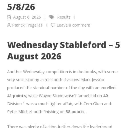
5/8/26
August 6, 2026
Results
Patrick Tregellas
Leave a comment
Wednesday Stableford – 5
August 2026
Another Wednesday competition is in the books, with some
very solid scoring across both divisions. Mark Jessop
produced the standout number of the day with an excellent
41 points
, while Wayne Stone wasn’t far behind on
40
.
Division 1 was a much tighter affair, with Cem Okan and
Peter Mitchell both finishing on
38 points
.
There was plenty of action further down the leaderboard