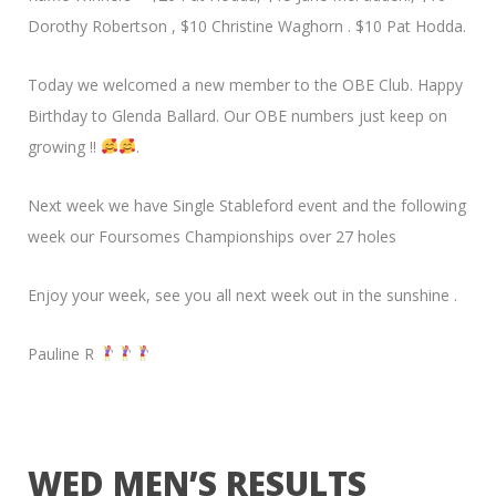
Dorothy Robertson , $10 Christine Waghorn . $10 Pat Hodda.
Today we welcomed a new member to the OBE Club. Happy
Birthday to Glenda Ballard. Our OBE numbers just keep on
growing !!
.
Next week we have Single Stableford event and the following
week our Foursomes Championships over 27 holes
Enjoy your week, see you all next week out in the sunshine .
Pauline R
WED MEN’S RESULTS