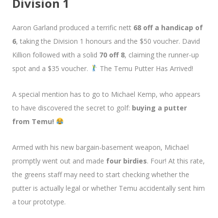
Division 1
Aaron Garland produced a terrific nett
68 off a handicap of
6
, taking the Division 1 honours and the $50 voucher. David
Killion followed with a solid
70 off 8
, claiming the runner-up
spot and a $35 voucher.
The Temu Putter Has Arrived!
A special mention has to go to Michael Kemp, who appears
to have discovered the secret to golf:
buying a putter
from Temu!
Armed with his new bargain-basement weapon, Michael
promptly went out and made
four birdies
. Four! At this rate,
the greens staff may need to start checking whether the
putter is actually legal or whether Temu accidentally sent him
a tour prototype.