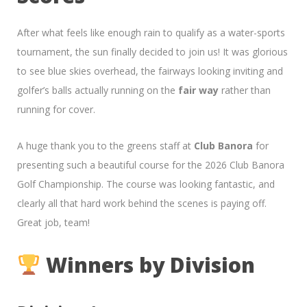
After what feels like enough rain to qualify as a water-sports
tournament, the sun finally decided to join us! It was glorious
to see blue skies overhead, the fairways looking inviting and
golfer’s balls actually running on the
fair way
rather than
running for cover.
A huge thank you to the greens staff at
Club Banora
for
presenting such a beautiful course for the 2026 Club Banora
Golf Championship. The course was looking fantastic, and
clearly all that hard work behind the scenes is paying off.
Great job, team!
Winners by Division