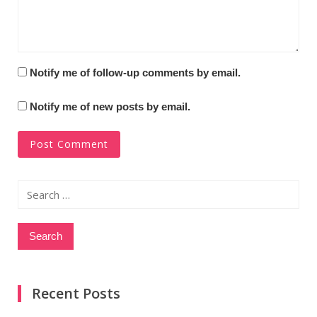
Notify me of follow-up comments by email.
Notify me of new posts by email.
Search
for:
Recent Posts