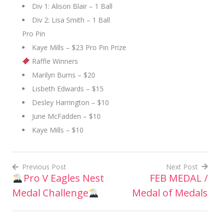
Div 1: Alison Blair – 1 Ball
Div 2: Lisa Smith – 1 Ball
Pro Pin
Kaye Mills – $23 Pro Pin Prize
Raffle Winners
Marilyn Burns – $20
Lisbeth Edwards – $15
Desley Harrington – $10
June McFadden – $10
Kaye Mills – $10
Previous Post
Next Post
Pro V Eagles Nest
FEB MEDAL /
Post
Medal Challenge
Medal of Medals
navigation