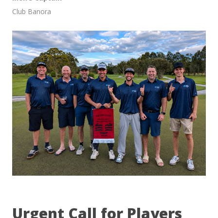
Club Banora
Urgent Call for Players