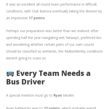
It was an excellent all-round team performance in difficult
conditions, with Club Banora eventually taking the division by
an impressive
17 points
.
Perhaps our preparation was better than we realised. After
spending half the year navigating wet fairways, preferred lies
and wondering whether certain parts of our own course
should be classified as wetlands, the Mullumbimby conditions
weren’t going to scare us.
Every Team Needs a
Bus Driver
A special mention must go to
Ryan
Modini
Ryan battled his way to
22 points
, which probably wasn’t