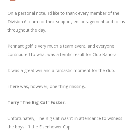
On a personal note, I’d like to thank every member of the
Division 6 team for their support, encouragement and focus
throughout the day.
Pennant golf is very much a team event, and everyone
contributed to what was a terrific result for Club Banora.
It was a great win and a fantastic moment for the club.
There was, however, one thing missing…
Terry “The Big Cat” Foster.
Unfortunately, The Big Cat wasn’t in attendance to witness
the boys lift the Eisenhower Cup.