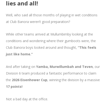
lies and all!
Well, who said all those months of playing in wet conditions
at Club Banora weren’t good preparation?
While other teams arrived at Mullumbimby looking at the
conditions and wondering where their gumboots were, the
Club Banora boys looked around and thought,
“This feels
just like home.”
And after taking on
Yamba, Murwillumbah and Teven
, our
Division 6 team produced a fantastic performance to claim
the
2026 Eisenhower Cup
, winning the division by a massive
17 points!
Not a bad day at the office.