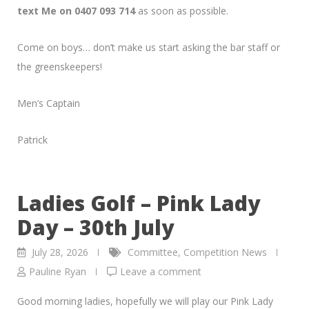
text Me on 0407 093 714
as soon as possible.
Come on boys… don’t make us start asking the bar staff or
the greenskeepers!
Men’s Captain
Patrick
Ladies Golf – Pink Lady
Day – 30th July
July 28, 2026
Committee
,
Competition News
Pauline Ryan
Leave a comment
Good morning ladies, hopefully we will play our Pink Lady