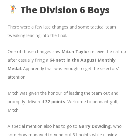
The Division 6 Boys
There were a few late changes and some tactical team
tweaking leading into the final.
One of those changes saw
Mitch Taylor
receive the call-up
after casually firing a
64 nett in the August Monthly
Medal
. Apparently that was enough to get the selectors’
attention.
Mitch was given the honour of leading the team out and
promptly delivered
32 points
. Welcome to pennant golf,
Mitch!
A special mention also has to go to
Garry Dowding
, who
somehow managed to grind out 31 points while playing