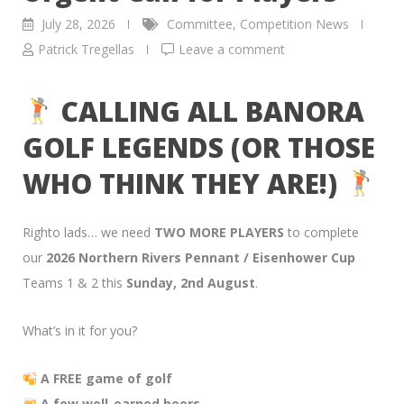
July 28, 2026
Committee
,
Competition News
Patrick Tregellas
Leave a comment
CALLING ALL BANORA
GOLF LEGENDS (OR THOSE
WHO THINK THEY ARE!)
Righto lads… we need
TWO MORE PLAYERS
to complete
our
2026 Northern Rivers Pennant / Eisenhower Cup
Teams 1 & 2 this
Sunday, 2nd August
.
What’s in it for you?
A FREE game of golf
A few well-earned beers