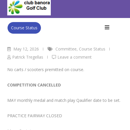
Skip
Club Banora Golf Club
>
Blog
>
Committee
>
WED Men’s
to
Comp 13/5
content
Course Status
May 12, 2026
Committee
,
Course Status
Patrick Tregellas
Leave a comment
No carts / scooters premitted on course.
COMPETITION CANCELLED
MAY monthly medal and match play Qaulifier date to be set.
PRACTICE FAIRWAY CLOSED