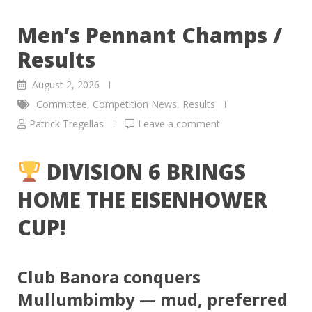
Men’s Pennant Champs /
Results
August 2, 2026
Committee
,
Competition News
,
Results
Patrick Tregellas
Leave a comment
DIVISION 6 BRINGS
HOME THE EISENHOWER
CUP!
Club Banora conquers
Mullumbimby — mud, preferred