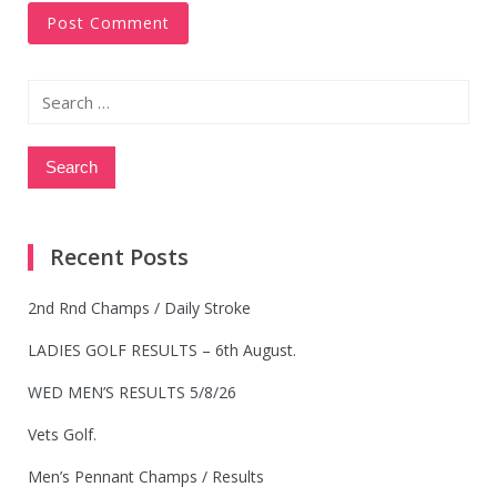
Search
for:
Recent Posts
2nd Rnd Champs / Daily Stroke
LADIES GOLF RESULTS – 6th August.
WED MEN’S RESULTS 5/8/26
Vets Golf.
Men’s Pennant Champs / Results