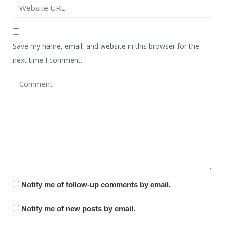
Save my name, email, and website in this browser for the
next time I comment.
Notify me of follow-up comments by email.
Notify me of new posts by email.