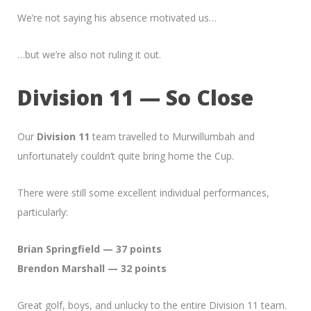
We’re not saying his absence motivated us…
…but we’re also not ruling it out.
Division 11 — So Close
Our
Division 11
team travelled to Murwillumbah and
unfortunately couldn’t quite bring home the Cup.
There were still some excellent individual performances,
particularly:
Brian Springfield — 37 points
Brendon Marshall — 32 points
Great golf, boys, and unlucky to the entire Division 11 team.