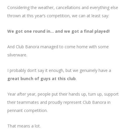
Considering the weather, cancellations and everything else
thrown at this year’s competition, we can at least say:
We got one round in… and we got a final played!
And Club Banora managed to come home with some
silverware.
I probably don’t say it enough, but we genuinely have a
great bunch of guys at this club
.
Year after year, people put their hands up, turn up, support
their teammates and proudly represent Club Banora in
pennant competition.
That means a lot.