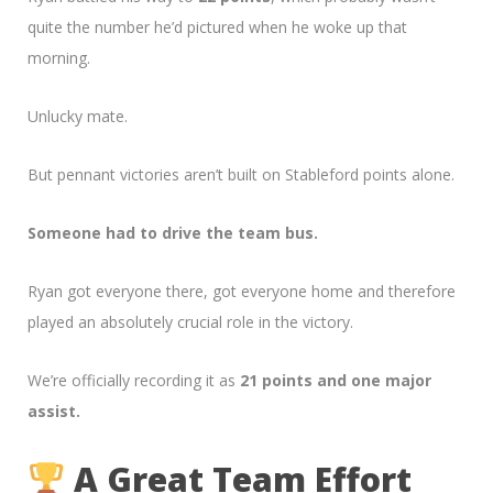
quite the number he’d pictured when he woke up that
morning.
Unlucky mate.
But pennant victories aren’t built on Stableford points alone.
Someone had to drive the team bus.
Ryan got everyone there, got everyone home and therefore
played an absolutely crucial role in the victory.
We’re officially recording it as
21 points and one major
assist.
A Great Team Effort