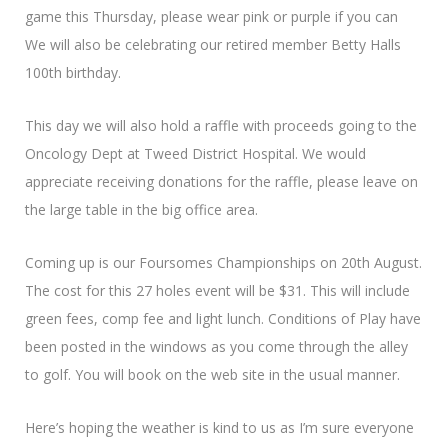
game this Thursday, please wear pink or purple if you can
We will also be celebrating our retired member Betty Halls
100th birthday.
This day we will also hold a raffle with proceeds going to the
Oncology Dept at Tweed District Hospital. We would
appreciate receiving donations for the raffle, please leave on
the large table in the big office area.
Coming up is our Foursomes Championships on 20th August.
The cost for this 27 holes event will be $31. This will include
green fees, comp fee and light lunch. Conditions of Play have
been posted in the windows as you come through the alley
to golf. You will book on the web site in the usual manner.
Here’s hoping the weather is kind to us as I’m sure everyone