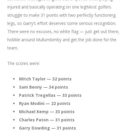
injured and basically operating on one leg!Most golfers
struggle to make 31 points with two perfectly functioning
legs, so Garry’s effort deserves some serious recognition.
There were no excuses, no white flag — just get out there,
hobble around Mullumbimby and get the job done for the
team.
The scores were:
Mitch Taylor — 32 points
Sam Benny — 34 points
Patrick Tregellas — 33 points
Ryan Modini — 22 points
Michael Kemp — 33 points
Charles Paton — 31 points
Garry Dowding — 31 points