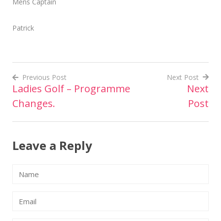
Mens Captain
Patrick
Previous Post
Next Post
Ladies Golf – Programme
Next
Post
Changes.
Post
navigation
Leave a Reply