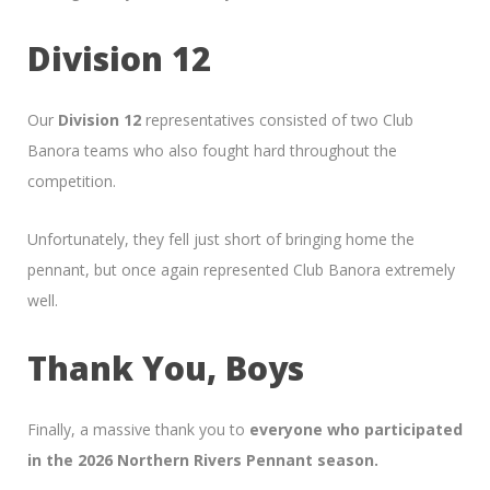
Division 12
Our
Division 12
representatives consisted of two Club
Banora teams who also fought hard throughout the
competition.
Unfortunately, they fell just short of bringing home the
pennant, but once again represented Club Banora extremely
well.
Thank You, Boys
Finally, a massive thank you to
everyone who participated
in the 2026 Northern Rivers Pennant season.