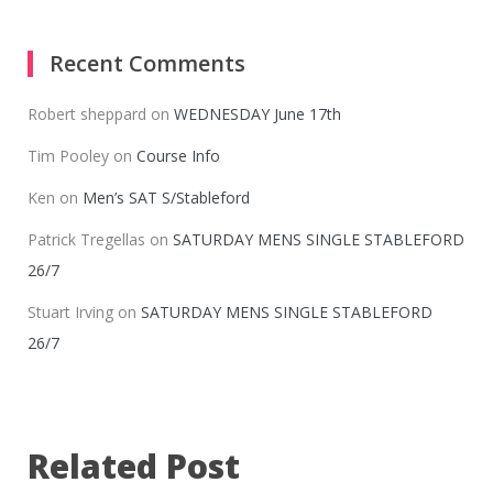
Recent Comments
Robert sheppard
on
WEDNESDAY June 17th
Tim Pooley
on
Course Info
Ken
on
Men’s SAT S/Stableford
Patrick Tregellas
on
SATURDAY MENS SINGLE STABLEFORD
26/7
Stuart Irving
on
SATURDAY MENS SINGLE STABLEFORD
26/7
Related Post