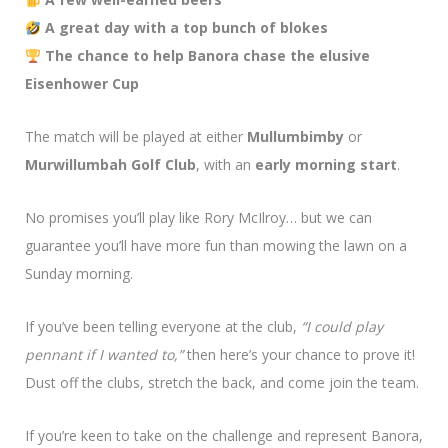
A great day with a top bunch of blokes
The chance to help Banora chase the elusive
Eisenhower Cup
The match will be played at either
Mullumbimby
or
Murwillumbah Golf Club
, with an
early morning start
.
No promises you’ll play like Rory McIlroy… but we can
guarantee you’ll have more fun than mowing the lawn on a
Sunday morning.
If you’ve been telling everyone at the club,
“I could play
pennant if I wanted to,”
then here’s your chance to prove it!
Dust off the clubs, stretch the back, and come join the team.
If you’re keen to take on the challenge and represent Banora,