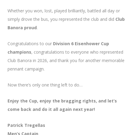
Whether you won, lost, played brilliantly, battled all day or
simply drove the bus, you represented the club and did
Club
Banora proud
.
Congratulations to our
Division 6 Eisenhower Cup
champions
, congratulations to everyone who represented
Club Banora in 2026, and thank you for another memorable
pennant campaign.
Now there’s only one thing left to do…
Enjoy the Cup, enjoy the bragging rights, and let’s
come back and do it all again next year!
Patrick Tregellas
Men’s Captain