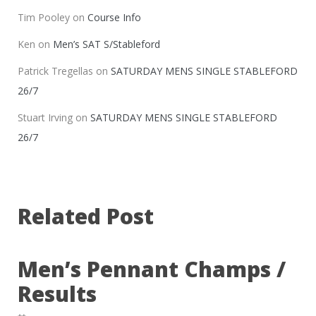
Tim Pooley
on
Course Info
Ken
on
Men’s SAT S/Stableford
Patrick Tregellas
on
SATURDAY MENS SINGLE STABLEFORD
26/7
Stuart Irving
on
SATURDAY MENS SINGLE STABLEFORD
26/7
Related Post
Men’s Pennant Champs /
Results