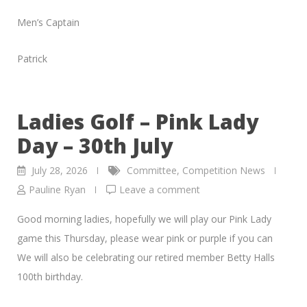
Men’s Captain
Patrick
Ladies Golf – Pink Lady
Day – 30th July
July 28, 2026
Committee
,
Competition News
Pauline Ryan
Leave a comment
Good morning ladies, hopefully we will play our Pink Lady
game this Thursday, please wear pink or purple if you can
We will also be celebrating our retired member Betty Halls
100th birthday.