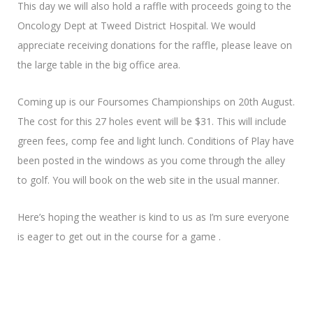
This day we will also hold a raffle with proceeds going to the
Oncology Dept at Tweed District Hospital. We would
appreciate receiving donations for the raffle, please leave on
the large table in the big office area.
Coming up is our Foursomes Championships on 20th August.
The cost for this 27 holes event will be $31. This will include
green fees, comp fee and light lunch. Conditions of Play have
been posted in the windows as you come through the alley
to golf. You will book on the web site in the usual manner.
Here’s hoping the weather is kind to us as I’m sure everyone
is eager to get out in the course for a game .
Looking forward to catching up on Thursday
Pauline R.