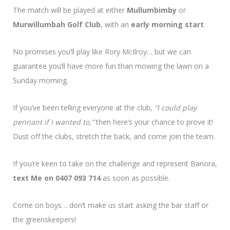
The match will be played at either
Mullumbimby
or
Murwillumbah Golf Club
, with an
early morning start
.
No promises you’ll play like Rory McIlroy… but we can
guarantee you’ll have more fun than mowing the lawn on a
Sunday morning.
If you’ve been telling everyone at the club,
“I could play
pennant if I wanted to,”
then here’s your chance to prove it!
Dust off the clubs, stretch the back, and come join the team.
If you’re keen to take on the challenge and represent Banora,
text Me on 0407 093 714
as soon as possible.
Come on boys… don’t make us start asking the bar staff or
the greenskeepers!