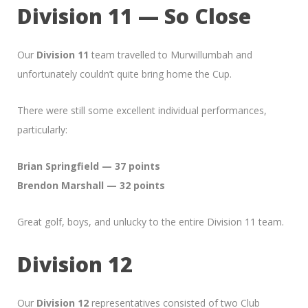
Division 11 — So Close
Our
Division 11
team travelled to Murwillumbah and
unfortunately couldn’t quite bring home the Cup.
There were still some excellent individual performances,
particularly:
Brian Springfield — 37 points
Brendon Marshall — 32 points
Great golf, boys, and unlucky to the entire Division 11 team.
Division 12
Our
Division 12
representatives consisted of two Club