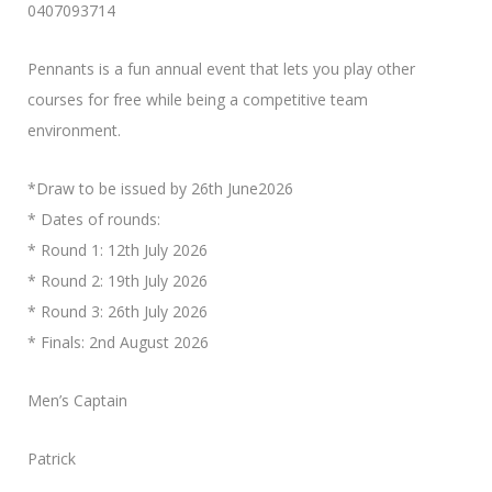
0407093714
Pennants is a fun annual event that lets you play other
courses for free while being a competitive team
environment.
*Draw to be issued by 26th June2026
* Dates of rounds:
* Round 1: 12th July 2026
* Round 2: 19th July 2026
* Round 3: 26th July 2026
* Finals: 2nd August 2026
Men’s Captain
Patrick