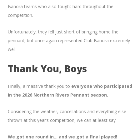
Banora teams who also fought hard throughout the
competition.
Unfortunately, they fell just short of bringing home the
pennant, but once again represented Club Banora extremely
well.
Thank You, Boys
Finally, a massive thank you to
everyone who participated
in the 2026 Northern Rivers Pennant season.
Considering the weather, cancellations and everything else
thrown at this year’s competition, we can at least say:
We got one round in… and we got a final played!