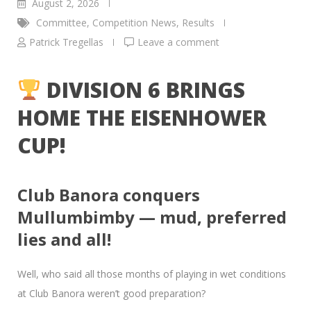
August 2, 2026
Committee
,
Competition News
,
Results
Patrick Tregellas
Leave a comment
DIVISION 6 BRINGS
HOME THE EISENHOWER
CUP!
Club Banora conquers
Mullumbimby — mud, preferred
lies and all!
Well, who said all those months of playing in wet conditions
at Club Banora weren’t good preparation?