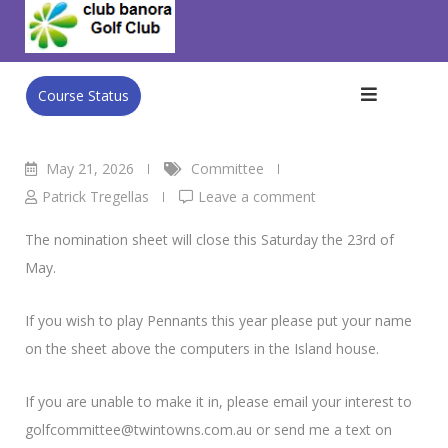
Skip
Club Banora Golf Club
>
Blog
>
Committee
>
Men’s NRDGA
to
Pennant’s
content
Course Status
May 21, 2026
Committee
Patrick Tregellas
Leave a comment
The nomination sheet will close this Saturday the 23rd of
May.
If you wish to play Pennants this year please put your name
on the sheet above the computers in the Island house.
If you are unable to make it in, please email your interest to
golfcommittee@twintowns.com.au or send me a text on