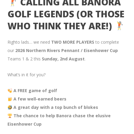
CALLING ALL BANORA
GOLF LEGENDS (OR THOSE
WHO THINK THEY ARE!)
Righto lads… we need
TWO MORE PLAYERS
to complete
our
2026 Northern Rivers Pennant / Eisenhower Cup
Teams 1 & 2 this
Sunday, 2nd August
.
What’s in it for you?
A FREE game of golf
A few well-earned beers
A great day with a top bunch of blokes
The chance to help Banora chase the elusive
Eisenhower Cup