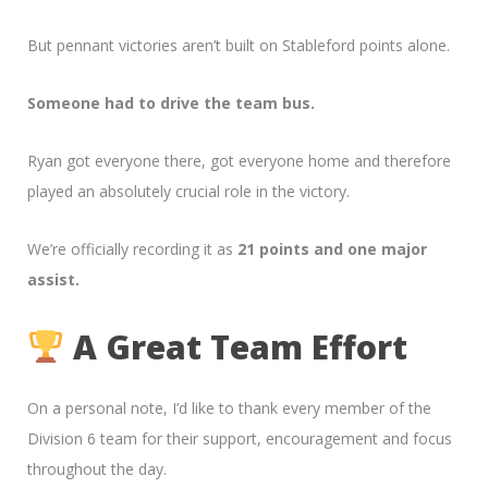
But pennant victories aren’t built on Stableford points alone.
Someone had to drive the team bus.
Ryan got everyone there, got everyone home and therefore
played an absolutely crucial role in the victory.
We’re officially recording it as
21 points and one major
assist.
A Great Team Effort
On a personal note, I’d like to thank every member of the
Division 6 team for their support, encouragement and focus
throughout the day.