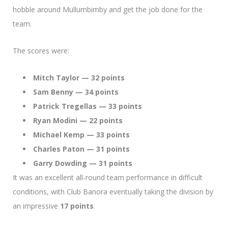
hobble around Mullumbimby and get the job done for the
team.
The scores were:
Mitch Taylor — 32 points
Sam Benny — 34 points
Patrick Tregellas — 33 points
Ryan Modini — 22 points
Michael Kemp — 33 points
Charles Paton — 31 points
Garry Dowding — 31 points
It was an excellent all-round team performance in difficult
conditions, with Club Banora eventually taking the division by
an impressive
17 points
.