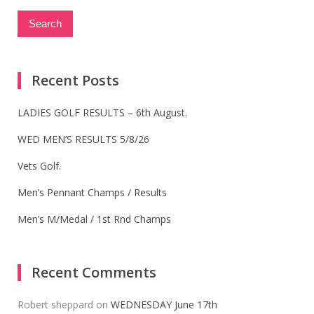
Recent Posts
LADIES GOLF RESULTS – 6th August.
WED MEN’S RESULTS 5/8/26
Vets Golf.
Men’s Pennant Champs / Results
Men’s M/Medal / 1st Rnd Champs
Recent Comments
Robert sheppard
on
WEDNESDAY June 17th