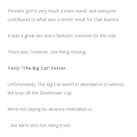
Pennant golf is very much a team event, and everyone
contributed to what was a terrific result for Club Banora.
It was a great win and a fantastic moment for the club.
There was, however, one thing missing…
Terry “The Big Cat” Foster.
Unfortunately, The Big Cat wasn’t in attendance to witness
the boys lift the Eisenhower Cup.
We’re not saying his absence motivated us…
…but we’re also not ruling it out.