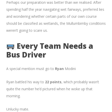
Perhaps our preparation was better than we realised. After
spending half the year navigating wet fairways, preferred lies
and wondering whether certain parts of our own course
should be classified as wetlands, the Mullumbimby conditions
weren’t going to scare us.
Every Team Needs a
Bus Driver
A special mention must go to
Ryan
Modini
Ryan battled his way to
22 points
, which probably wasn’t
quite the number he’d pictured when he woke up that
morning.
Unlucky mate.