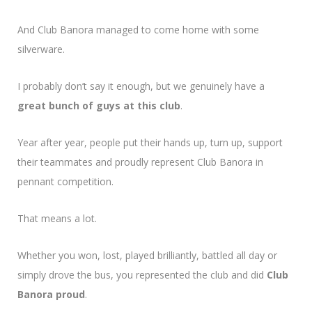
And Club Banora managed to come home with some
silverware.
I probably don’t say it enough, but we genuinely have a
great bunch of guys at this club
.
Year after year, people put their hands up, turn up, support
their teammates and proudly represent Club Banora in
pennant competition.
That means a lot.
Whether you won, lost, played brilliantly, battled all day or
simply drove the bus, you represented the club and did
Club
Banora proud
.