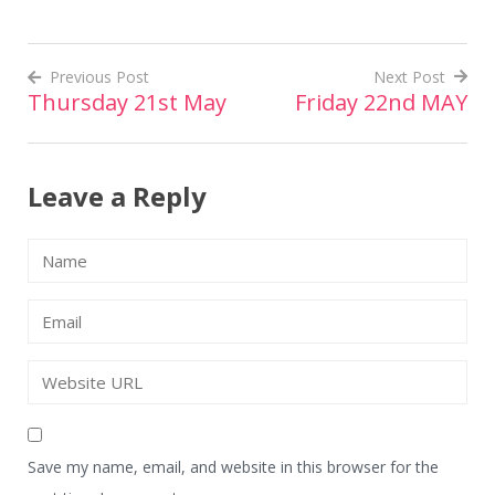
Previous Post
Next Post
Thursday 21st May
Friday 22nd MAY
Post
navigation
Leave a Reply
Save my name, email, and website in this browser for the