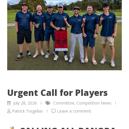
Urgent Call for Players
July 28, 2026
Committee
,
Competition News
Patrick Tregellas
Leave a comment