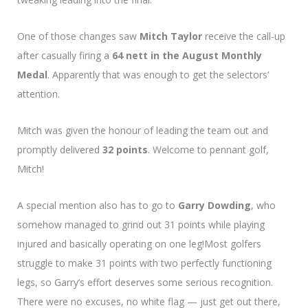
One of those changes saw
Mitch Taylor
receive the call-up
after casually firing a
64 nett in the August Monthly
Medal
. Apparently that was enough to get the selectors’
attention.
Mitch was given the honour of leading the team out and
promptly delivered
32 points
. Welcome to pennant golf,
Mitch!
A special mention also has to go to
Garry Dowding
, who
somehow managed to grind out 31 points while playing
injured and basically operating on one leg!Most golfers
struggle to make 31 points with two perfectly functioning
legs, so Garry’s effort deserves some serious recognition.
There were no excuses, no white flag — just get out there,