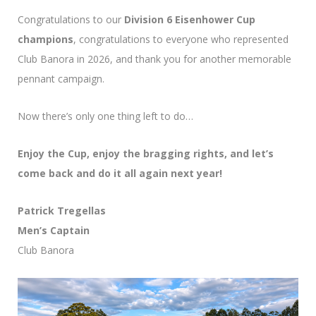
Congratulations to our
Division 6 Eisenhower Cup
champions
, congratulations to everyone who represented
Club Banora in 2026, and thank you for another memorable
pennant campaign.
Now there’s only one thing left to do…
Enjoy the Cup, enjoy the bragging rights, and let’s
come back and do it all again next year!
Patrick Tregellas
Men’s Captain
Club Banora