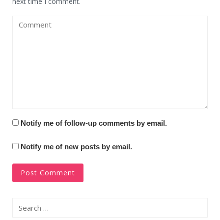
next time I comment.
Notify me of follow-up comments by email.
Notify me of new posts by email.
Search
for: