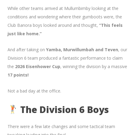
While other teams arrived at Mullumbimby looking at the
conditions and wondering where their gumboots were, the
Club Banora boys looked around and thought,
“This feels
just like home.”
And after taking on
Yamba, Murwillumbah and Teven
, our
Division 6 team produced a fantastic performance to claim
the
2026 Eisenhower Cup
, winning the division by a massive
17 points!
Not a bad day at the office.
The Division 6 Boys
There were a few late changes and some tactical team
tweaking leading into the final.