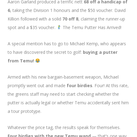
Aaron Garland produced a terrific nett
68 off a handicap of
6
, taking the Division 1 honours and the $50 voucher. David
Killion followed with a solid
70 off 8
, claiming the runner-up
spot and a $35 voucher.
The Temu Putter Has Arrived!
A special mention has to go to Michael Kemp, who appears
to have discovered the secret to golf:
buying a putter
from Temu!
Armed with his new bargain-basement weapon, Michael
promptly went out and made
four birdies
. Four! At this rate,
the greens staff may need to start checking whether the
putter is actually legal or whether Temu accidentally sent him
a tour prototype.
Whatever the price tag, the results speak for themselves.
Four birdies with the new Temu wand
— that’s one way