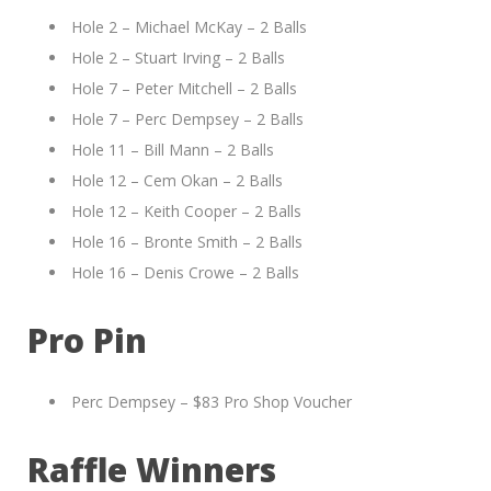
Hole 2 – Michael McKay – 2 Balls
Hole 2 – Stuart Irving – 2 Balls
Hole 7 – Peter Mitchell – 2 Balls
Hole 7 – Perc Dempsey – 2 Balls
Hole 11 – Bill Mann – 2 Balls
Hole 12 – Cem Okan – 2 Balls
Hole 12 – Keith Cooper – 2 Balls
Hole 16 – Bronte Smith – 2 Balls
Hole 16 – Denis Crowe – 2 Balls
Pro Pin
Perc Dempsey – $83 Pro Shop Voucher
Raffle Winners