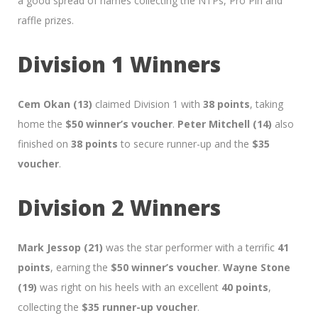
a good spread of names collecting the NTPs, Pro Pin and
raffle prizes.
Division 1 Winners
Cem Okan (13)
claimed Division 1 with
38 points
, taking
home the
$50 winner’s voucher
.
Peter Mitchell (14)
also
finished on
38 points
to secure runner-up and the
$35
voucher
.
Division 2 Winners
Mark Jessop (21)
was the star performer with a terrific
41
points
, earning the
$50 winner’s voucher
.
Wayne Stone
(19)
was right on his heels with an excellent
40 points
,
collecting the
$35 runner-up voucher
.