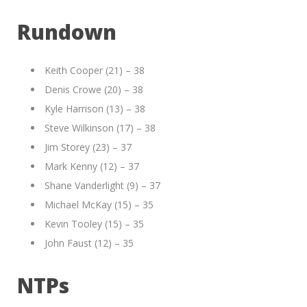
Rundown
Keith Cooper (21) – 38
Denis Crowe (20) – 38
Kyle Harrison (13) – 38
Steve Wilkinson (17) – 38
Jim Storey (23) – 37
Mark Kenny (12) – 37
Shane Vanderlight (9) – 37
Michael McKay (15) – 35
Kevin Tooley (15) – 35
John Faust (12) – 35
NTPs