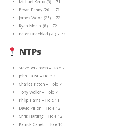
Michael Kemp (6) – 71
Bryan Penny (20) – 71
James Wood (25) – 72
Ryan Modini (8) – 72
Peter Lindeblad (20) – 72
NTPs
Steve Wilkinson – Hole 2
John Faust – Hole 2
Charles Paton – Hole 7
Tony Waller – Hole 7
Philip Harris – Hole 11
David Killion – Hole 12
Chris Harding – Hole 12
Patrick Ganet – Hole 16