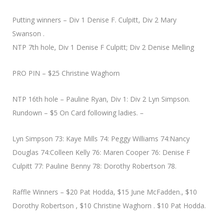
Putting winners – Div 1 Denise F. Culpitt, Div 2 Mary
Swanson .
NTP 7th hole, Div 1 Denise F Culpitt; Div 2 Denise Melling
PRO PIN – $25 Christine Waghorn
NTP 16th hole – Pauline Ryan, Div 1: Div 2 Lyn Simpson.
Rundown – $5 On Card following ladies. –
Lyn Simpson 73: Kaye Mills 74: Peggy Williams 74:Nancy
Douglas 74:Colleen Kelly 76: Maren Cooper 76: Denise F
Culpitt 77: Pauline Benny 78: Dorothy Robertson 78.
Raffle Winners – $20 Pat Hodda, $15 June McFadden., $10
Dorothy Robertson , $10 Christine Waghorn . $10 Pat Hodda.