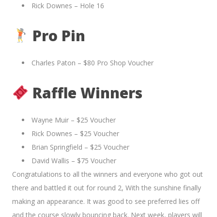
Rick Downes – Hole 16
Pro Pin
Charles Paton – $80 Pro Shop Voucher
Raffle Winners
Wayne Muir – $25 Voucher
Rick Downes – $25 Voucher
Brian Springfield – $25 Voucher
David Wallis – $75 Voucher
Congratulations to all the winners and everyone who got out
there and battled it out for round 2, With the sunshine finally
making an appearance. It was good to see preferred lies off
and the course slowly bouncing back. Next week, players will