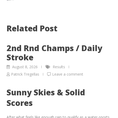
Related Post
2nd Rnd Champs / Daily
Stroke
August 8, 2026
Results
Patrick Tregellas
Leave a comment
Sunny Skies & Solid
Scores
After what feels like enough rain to qualify as a water-sports