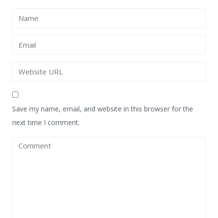
Save my name, email, and website in this browser for the
next time I comment.