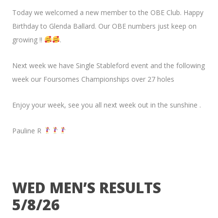
Today we welcomed a new member to the OBE Club. Happy
Birthday to Glenda Ballard. Our OBE numbers just keep on
growing !!
.
Next week we have Single Stableford event and the following
week our Foursomes Championships over 27 holes
Enjoy your week, see you all next week out in the sunshine .
Pauline R
WED MEN’S RESULTS
5/8/26