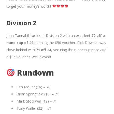
to get your money’s worth!
Division 2
John Tannahill took out Division 2 with an excellent
70 off a
handicap of 29
, earning the $50 voucher. Rick Downes was
close behind with
71 off 24
, securing the runner-up prize and
a $35 voucher. Well played!
Rundown
Ken Mount (16) – 70
Brian Springfield (10) – 71
Mark Stockwell (19) – 71
Tony Waller (22) – 71