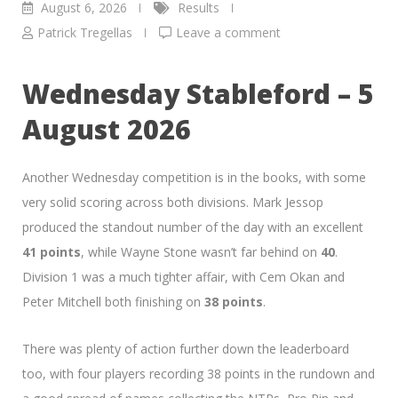
August 6, 2026
Results
Patrick Tregellas
Leave a comment
Wednesday Stableford – 5
August 2026
Another Wednesday competition is in the books, with some
very solid scoring across both divisions. Mark Jessop
produced the standout number of the day with an excellent
41 points
, while Wayne Stone wasn’t far behind on
40
.
Division 1 was a much tighter affair, with Cem Okan and
Peter Mitchell both finishing on
38 points
.
There was plenty of action further down the leaderboard
too, with four players recording 38 points in the rundown and