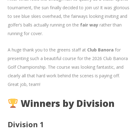
tournament, the sun finally decided to join us! It was glorious
to see blue skies overhead, the fairways looking inviting and
golfer’s balls actually running on the
fair way
rather than
running for cover.
A huge thank you to the greens staff at
Club Banora
for
presenting such a beautiful course for the 2026 Club Banora
Golf Championship. The course was looking fantastic, and
clearly all that hard work behind the scenes is paying off.
Great job, team!
Winners by Division
Division 1