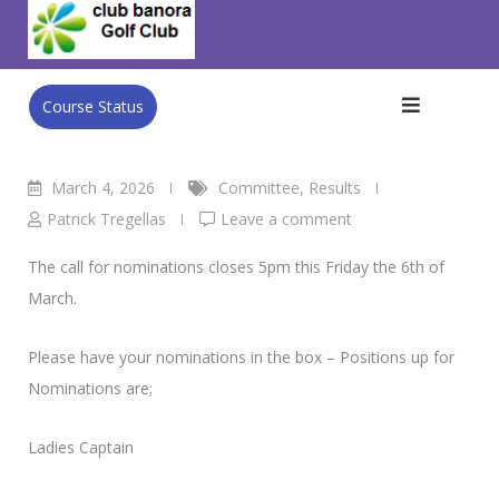
Skip
Club Banora Golf Club
>
Blog
>
Committee
>
Call for
to
Nominations Closing
content
Course Status
March 4, 2026
Committee
,
Results
Patrick Tregellas
Leave a comment
The call for nominations closes 5pm this Friday the 6th of
March.
Please have your nominations in the box – Positions up for
Nominations are;
Ladies Captain