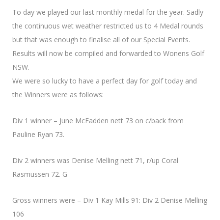
To day we played our last monthly medal for the year. Sadly
the continuous wet weather restricted us to 4 Medal rounds
but that was enough to finalise all of our Special Events.
Results will now be compiled and forwarded to Wonens Golf
NSW.
We were so lucky to have a perfect day for golf today and
the Winners were as follows:
Div 1 winner – June McFadden nett 73 on c/back from
Pauline Ryan 73.
Div 2 winners was Denise Melling nett 71, r/up Coral
Rasmussen 72. G
Gross winners were – Div 1 Kay Mills 91: Div 2 Denise Melling
106