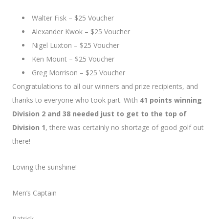
Walter Fisk – $25 Voucher
Alexander Kwok – $25 Voucher
Nigel Luxton – $25 Voucher
Ken Mount – $25 Voucher
Greg Morrison – $25 Voucher
Congratulations to all our winners and prize recipients, and
thanks to everyone who took part. With
41 points winning
Division 2 and 38 needed just to get to the top of
Division 1
, there was certainly no shortage of good golf out
there!
Loving the sunshine!
Men’s Captain
Patrick