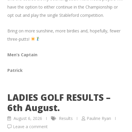
have the option to either continue in the Championship or
opt out and play the single Stableford competition.
Bring on more sunshine, more birdies and, hopefully, fewer
three-putts!
Men’s Captain
Patrick
LADIES GOLF RESULTS –
6th August.
August 6, 2026
Results
Pauline Ryan
Leave a comment