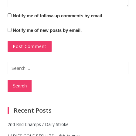
Notify me of follow-up comments by email.
Notify me of new posts by email.
Search
for:
Recent Posts
2nd Rnd Champs / Daily Stroke
LADIES GOLF RESULTS – 6th August.