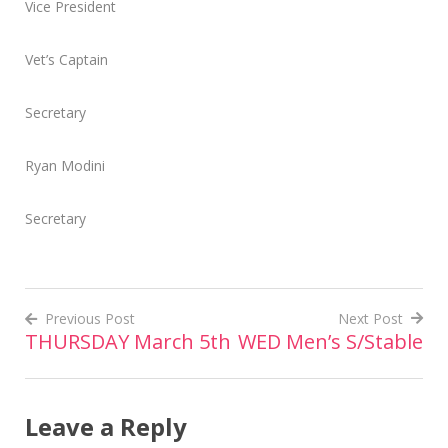
Vice President
Vet’s Captain
Secretary
Ryan Modini
Secretary
Previous Post
Next Post
THURSDAY March 5th
WED Men’s S/Stable
Post
navigation
Leave a Reply