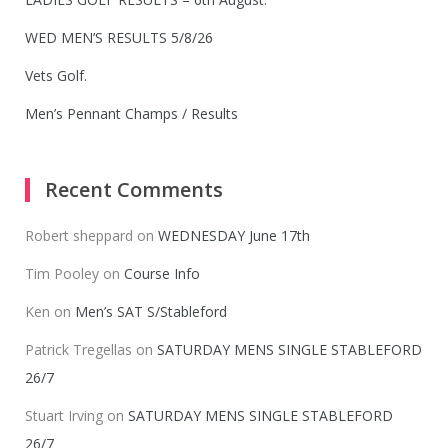
WED MEN’S RESULTS 5/8/26
Vets Golf.
Men’s Pennant Champs / Results
Recent Comments
Robert sheppard
on
WEDNESDAY June 17th
Tim Pooley
on
Course Info
Ken
on
Men’s SAT S/Stableford
Patrick Tregellas
on
SATURDAY MENS SINGLE STABLEFORD
26/7
Stuart Irving
on
SATURDAY MENS SINGLE STABLEFORD
26/7