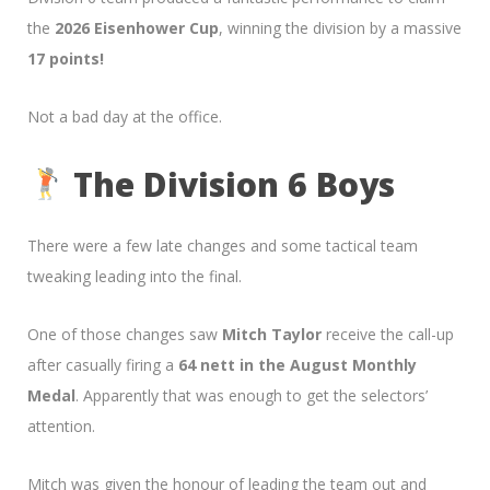
the
2026 Eisenhower Cup
, winning the division by a massive
17 points!
Not a bad day at the office.
The Division 6 Boys
There were a few late changes and some tactical team
tweaking leading into the final.
One of those changes saw
Mitch Taylor
receive the call-up
after casually firing a
64 nett in the August Monthly
Medal
. Apparently that was enough to get the selectors’
attention.
Mitch was given the honour of leading the team out and