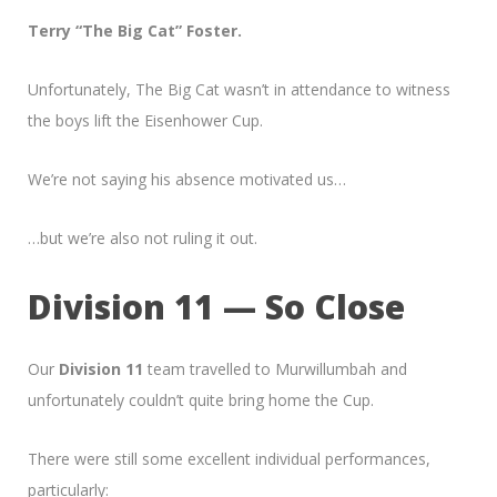
Terry “The Big Cat” Foster.
Unfortunately, The Big Cat wasn’t in attendance to witness
the boys lift the Eisenhower Cup.
We’re not saying his absence motivated us…
…but we’re also not ruling it out.
Division 11 — So Close
Our
Division 11
team travelled to Murwillumbah and
unfortunately couldn’t quite bring home the Cup.
There were still some excellent individual performances,
particularly: