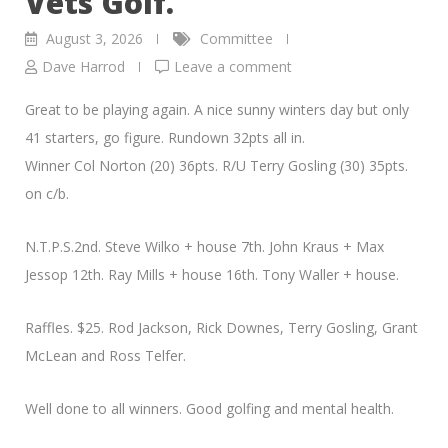
Vets Golf.
August 3, 2026
Committee
Dave Harrod
Leave a comment
Great to be playing again. A nice sunny winters day but only
41 starters, go figure. Rundown 32pts all in.
Winner Col Norton (20) 36pts. R/U Terry Gosling (30) 35pts.
on c/b.
N.T.P.S.2nd. Steve Wilko + house 7th. John Kraus + Max
Jessop 12th. Ray Mills + house 16th. Tony Waller + house.
Raffles. $25. Rod Jackson, Rick Downes, Terry Gosling, Grant
McLean and Ross Telfer.
Well done to all winners. Good golfing and mental health.