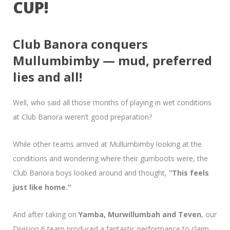
CUP!
Club Banora conquers
Mullumbimby — mud, preferred
lies and all!
Well, who said all those months of playing in wet conditions
at Club Banora weren’t good preparation?
While other teams arrived at Mullumbimby looking at the
conditions and wondering where their gumboots were, the
Club Banora boys looked around and thought,
“This feels
just like home.”
And after taking on
Yamba, Murwillumbah and Teven
, our
Division 6 team produced a fantastic performance to claim