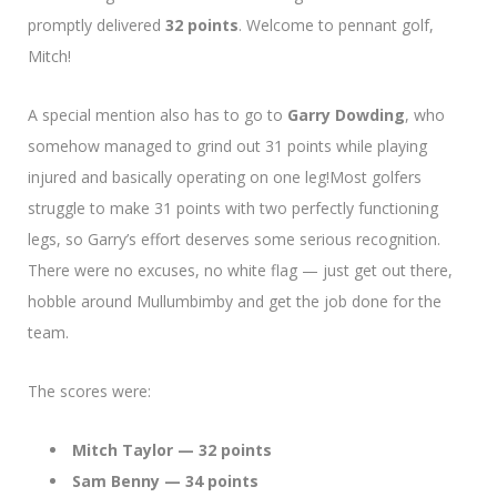
promptly delivered
32 points
. Welcome to pennant golf,
Mitch!
A special mention also has to go to
Garry Dowding
, who
somehow managed to grind out 31 points while playing
injured and basically operating on one leg!Most golfers
struggle to make 31 points with two perfectly functioning
legs, so Garry’s effort deserves some serious recognition.
There were no excuses, no white flag — just get out there,
hobble around Mullumbimby and get the job done for the
team.
The scores were:
Mitch Taylor — 32 points
Sam Benny — 34 points