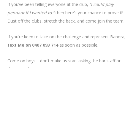
If you’ve been telling everyone at the club,
“I could play
pennant if I wanted to,”
then here’s your chance to prove it!
Dust off the clubs, stretch the back, and come join the team.
If you’re keen to take on the challenge and represent Banora,
text Me on 0407 093 714
as soon as possible.
Come on boys… don’t make us start asking the bar staff or
the greenskeepers!
Men’s Captain
Patrick