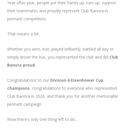
Year after year, people put their hands up, turn up, support
their teammates and proudly represent Club Banora in
pennant competition.
That means a lot.
Whether you won, lost, played brilliantly, battled all day or
simply drove the bus, you represented the club and did
Club
Banora proud
.
Congratulations to our
Division 6 Eisenhower Cup
champions
, congratulations to everyone who represented
Club Banora in 2026, and thank you for another memorable
pennant campaign.
Now there’s only one thing left to do…