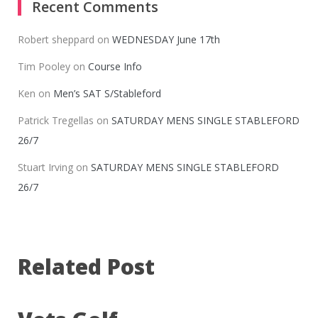
Recent Comments
Robert sheppard
on
WEDNESDAY June 17th
Tim Pooley
on
Course Info
Ken
on
Men’s SAT S/Stableford
Patrick Tregellas
on
SATURDAY MENS SINGLE STABLEFORD
26/7
Stuart Irving
on
SATURDAY MENS SINGLE STABLEFORD
26/7
Related Post