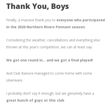
Thank You, Boys
Finally, a massive thank you to
everyone who participated
in the 2026 Northern Rivers Pennant season.
Considering the weather, cancellations and everything else
thrown at this year’s competition, we can at least say:
We got one round in… and we got a final played!
And Club Banora managed to come home with some
silverware.
I probably don’t say it enough, but we genuinely have a
great bunch of guys at this club
.