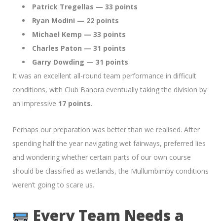
Patrick Tregellas — 33 points
Ryan Modini — 22 points
Michael Kemp — 33 points
Charles Paton — 31 points
Garry Dowding — 31 points
It was an excellent all-round team performance in difficult
conditions, with Club Banora eventually taking the division by
an impressive
17 points
.
Perhaps our preparation was better than we realised. After
spending half the year navigating wet fairways, preferred lies
and wondering whether certain parts of our own course
should be classified as wetlands, the Mullumbimby conditions
weren’t going to scare us.
Every Team Needs a