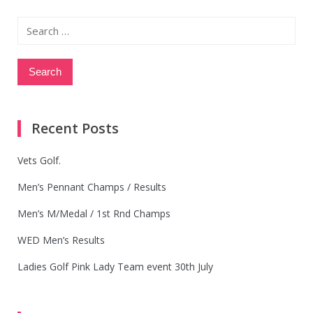
Search
for:
Recent Posts
Vets Golf.
Men’s Pennant Champs / Results
Men’s M/Medal / 1st Rnd Champs
WED Men’s Results
Ladies Golf Pink Lady Team event 30th July