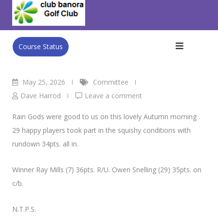
Skip
Vets Golf.
to
Club Banora Golf Club
>
Blog
>
Committee
>
Vets Golf.
content
Course Status
May 25, 2026
Committee
Dave Harrod
Leave a comment
Rain Gods were good to us on this lovely Autumn morning .
29 happy players took part in the squishy conditions with
rundown 34pts. all in.
Winner Ray Mills (7) 36pts. R/U. Owen Snelling (29) 35pts. on
c/b.
N.T.P.S.