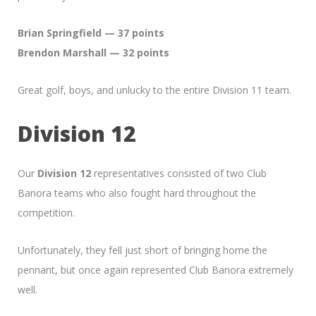
Brian Springfield — 37 points
Brendon Marshall — 32 points
Great golf, boys, and unlucky to the entire Division 11 team.
Division 12
Our
Division 12
representatives consisted of two Club
Banora teams who also fought hard throughout the
competition.
Unfortunately, they fell just short of bringing home the
pennant, but once again represented Club Banora extremely
well.