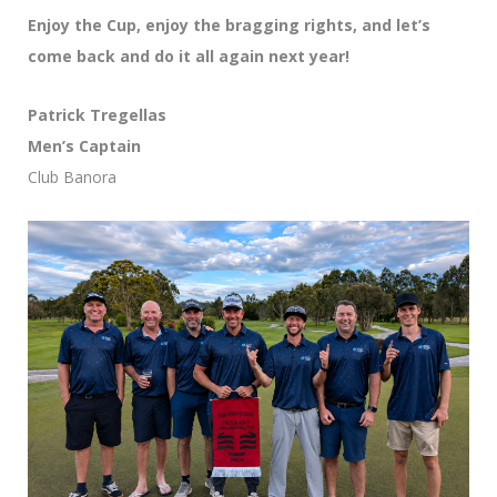
Enjoy the Cup, enjoy the bragging rights, and let’s
come back and do it all again next year!
Patrick Tregellas
Men’s Captain
Club Banora