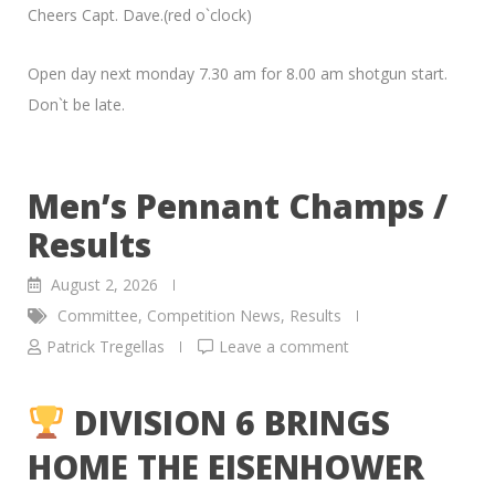
Cheers Capt. Dave.(red o`clock)
Open day next monday 7.30 am for 8.00 am shotgun start.
Don`t be late.
Men’s Pennant Champs /
Results
August 2, 2026
Committee
,
Competition News
,
Results
Patrick Tregellas
Leave a comment
DIVISION 6 BRINGS
HOME THE EISENHOWER