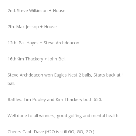
2nd. Steve Wilkinson + House
7th. Max Jessop + House
12th. Pat Hayes + Steve Archdeacon.
16thKim Thackery + John Bell.
Steve Archdeacon won Eagles Nest 2 balls, Starts back at 1
ball.
Raffles. Tim Pooley and Kim Thackery both $50.
Well done to all winners, good golfing and mental health.
Cheers Capt. Dave.(H2O is still GO, GO, GO.)