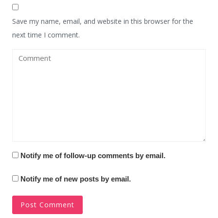
Save my name, email, and website in this browser for the
next time I comment.
Notify me of follow-up comments by email.
Notify me of new posts by email.