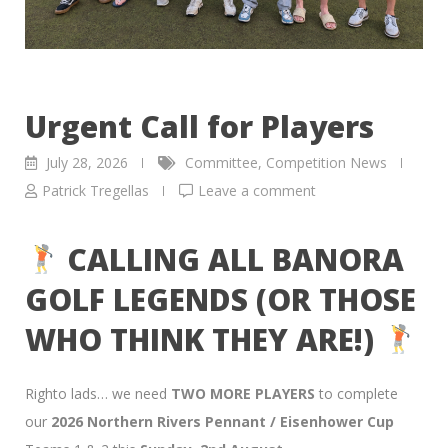
Urgent Call for Players
July 28, 2026
Committee
,
Competition News
Patrick Tregellas
Leave a comment
CALLING ALL BANORA
GOLF LEGENDS (OR THOSE
WHO THINK THEY ARE!)
Righto lads… we need
TWO MORE PLAYERS
to complete
our
2026 Northern Rivers Pennant / Eisenhower Cup