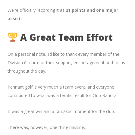
We’re officially recording it as
21 points and one major
assist.
A Great Team Effort
On a personal note, I’d like to thank every member of the
Division 6 team for their support, encouragement and focus
throughout the day.
Pennant golf is very much a team event, and everyone
contributed to what was a terrific result for Club Banora.
It was a great win and a fantastic moment for the club.
There was, however, one thing missing…