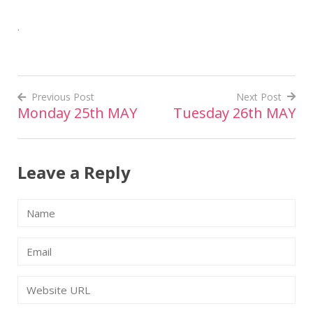
.
Previous Post
Next Post
Monday 25th MAY
Tuesday 26th MAY
Post
navigation
Leave a Reply