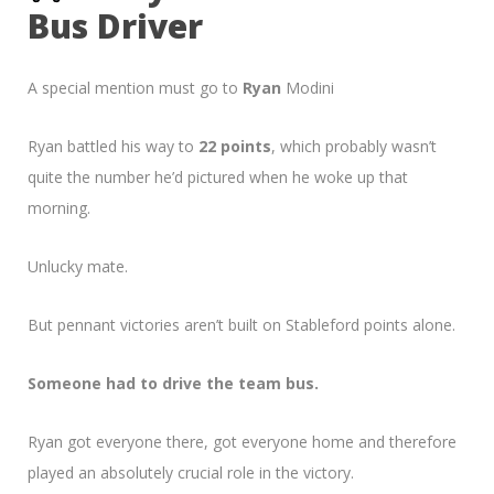
Bus Driver
A special mention must go to
Ryan
Modini
Ryan battled his way to
22 points
, which probably wasn’t
quite the number he’d pictured when he woke up that
morning.
Unlucky mate.
But pennant victories aren’t built on Stableford points alone.
Someone had to drive the team bus.
Ryan got everyone there, got everyone home and therefore
played an absolutely crucial role in the victory.