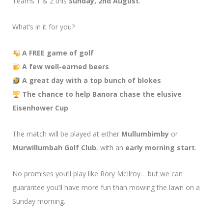
Teams 1 & 2 this
Sunday, 2nd August
.
What’s in it for you?
A FREE game of golf
A few well-earned beers
A great day with a top bunch of blokes
The chance to help Banora chase the elusive
Eisenhower Cup
The match will be played at either
Mullumbimby
or
Murwillumbah Golf Club
, with an
early morning start
.
No promises you’ll play like Rory McIlroy… but we can
guarantee you’ll have more fun than mowing the lawn on a
Sunday morning.